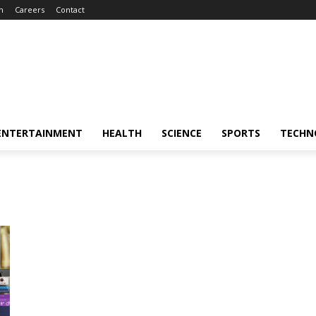
m
Careers
Contact
ENTERTAINMENT
HEALTH
SCIENCE
SPORTS
TECHN