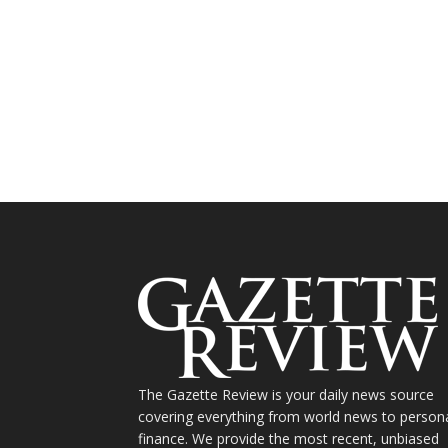
The Gazette Review is your daily news source
covering everything from world news to person
finance. We provide the most recent, unbiased