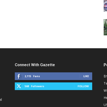
Connect With Gazette
P
E
2,115
Fans
LIKE
T
568
Followers
FOLLOW
W
He
al
U