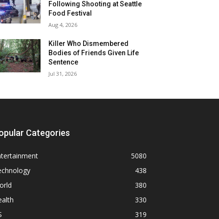
Following Shooting at Seattle
Food Festival
Aug 4, 2026
Killer Who Dismembered
Bodies of Friends Given Life
Sentence
Jul 31, 2026
opular Categories
ntertainment
5080
echnology
438
orld
380
alth
330
S
319