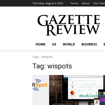
Thursday, August 6, 2026
Home
About
Our Tea
HOME
US
WORLD
BUSINESS
Tags
Wispots
Tag:
wispots