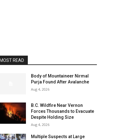
MOST READ
Body of Mountaineer Nirmal
Purja Found After Avalanche
Aug 4, 2026
B.C. Wildfire Near Vernon
Forces Thousands to Evacuate
Despite Holding Size
Aug 4, 2026
Multiple Suspects at Large