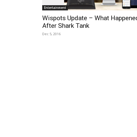
Entertainment
Wispots Update – What Happene
After Shark Tank
Dec 5, 2016