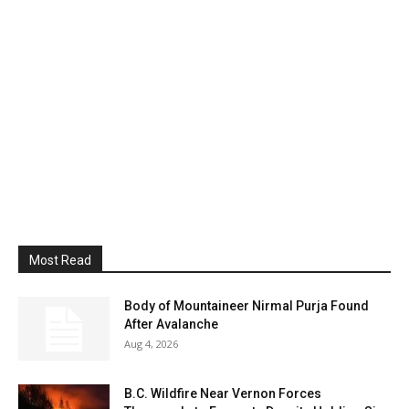
Most Read
Body of Mountaineer Nirmal Purja Found
After Avalanche
Aug 4, 2026
B.C. Wildfire Near Vernon Forces