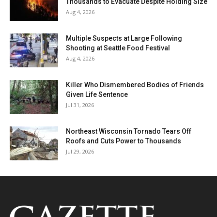
Thousands to Evacuate Despite Holding Size
Aug 4, 2026
Multiple Suspects at Large Following
Shooting at Seattle Food Festival
Aug 4, 2026
Killer Who Dismembered Bodies of Friends
Given Life Sentence
Jul 31, 2026
Northeast Wisconsin Tornado Tears Off
Roofs and Cuts Power to Thousands
Jul 29, 2026