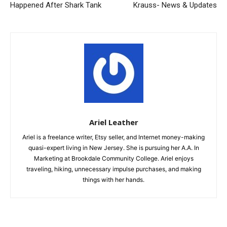
Happened After Shark Tank
Krauss- News & Updates
Ariel Leather
Ariel is a freelance writer, Etsy seller, and Internet money-making
quasi-expert living in New Jersey. She is pursuing her A.A. In
Marketing at Brookdale Community College. Ariel enjoys
traveling, hiking, unnecessary impulse purchases, and making
things with her hands.