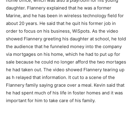
home office, which was also a playroom for his young
daughter. Flannery explained that he was a former
Marine, and he has been in wireless technology field for
about 20 years. He said that he quit his former job in
order to focus on his business, WiSpots. As the video
showed Flannery greeting his daughter at school, he told
the audience that he funneled money into the company
via mortgages on his home, which he had to put up for
sale because he could no longer afford the two mortages
he had taken out. The video showed Flannery tearing up
as h relayed that information. It cut to a scene of the
Flannery family saying grace over a meal. Kevin said that
he had spent much of his life in foster homes and it was
important for him to take care of his family.