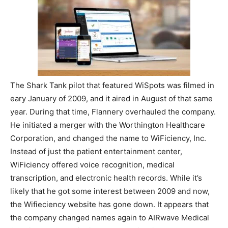
The Shark Tank pilot that featured WiSpots was filmed in
eary January of 2009, and it aired in August of that same
year. During that time, Flannery overhauled the company.
He initiated a merger with the Worthington Healthcare
Corporation, and changed the name to WiFiciency, Inc.
Instead of just the patient entertainment center,
WiFiciency offered voice recognition, medical
transcription, and electronic health records. While it’s
likely that he got some interest between 2009 and now,
the Wifieciency website has gone down. It appears that
the company changed names again to AIRwave Medical