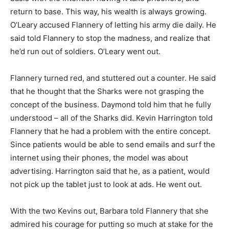
return to base. This way, his wealth is always growing.
O’Leary accused Flannery of letting his army die daily. He
said told Flannery to stop the madness, and realize that
he’d run out of soldiers. O’Leary went out.
Flannery turned red, and stuttered out a counter. He said
that he thought that the Sharks were not grasping the
concept of the business. Daymond told him that he fully
understood – all of the Sharks did. Kevin Harrington told
Flannery that he had a problem with the entire concept.
Since patients would be able to send emails and surf the
internet using their phones, the model was about
advertising. Harrington said that he, as a patient, would
not pick up the tablet just to look at ads. He went out.
With the two Kevins out, Barbara told Flannery that she
admired his courage for putting so much at stake for the