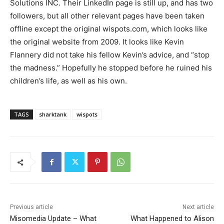
Solutions INC. Their LinkedIn page is still up, and has two
followers, but all other relevant pages have been taken
offline except the original wispots.com, which looks like
the original website from 2009. It looks like Kevin
Flannery did not take his fellow Kevin’s advice, and “stop
the madness.” Hopefully he stopped before he ruined his
children’s life, as well as his own.
TAGS
sharktank
wispots
Previous article
Next article
Misomedia Update – What
What Happened to Alison