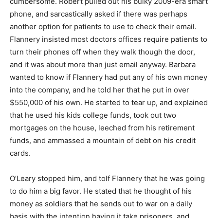
cumbersome. Robert pulled out his bulky 2009-era smart
phone, and sarcastically asked if there was perhaps
another option for patients to use to check their email.
Flannery insisted most doctors offices require patients to
turn their phones off when they walk though the door,
and it was about more than just email anyway. Barbara
wanted to know if Flannery had put any of his own money
into the company, and he told her that he put in over
$550,000 of his own. He started to tear up, and explained
that he used his kids college funds, took out two
mortgages on the house, leeched from his retirement
funds, and ammassed a mountain of debt on his credit
cards.
O’Leary stopped him, and tolf Flannery that he was going
to do him a big favor. He stated that he thought of his
money as soldiers that he sends out to war on a daily
basis with the intention having it take prisoners, and