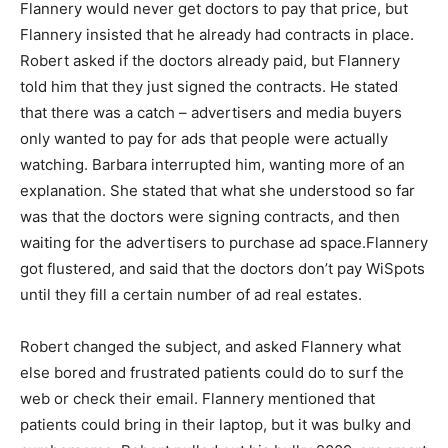
Flannery would never get doctors to pay that price, but
Flannery insisted that he already had contracts in place.
Robert asked if the doctors already paid, but Flannery
told him that they just signed the contracts. He stated
that there was a catch – advertisers and media buyers
only wanted to pay for ads that people were actually
watching. Barbara interrupted him, wanting more of an
explanation. She stated that what she understood so far
was that the doctors were signing contracts, and then
waiting for the advertisers to purchase ad space.Flannery
got flustered, and said that the doctors don’t pay WiSpots
until they fill a certain number of ad real estates.
Robert changed the subject, and asked Flannery what
else bored and frustrated patients could do to surf the
web or check their email. Flannery mentioned that
patients could bring in their laptop, but it was bulky and