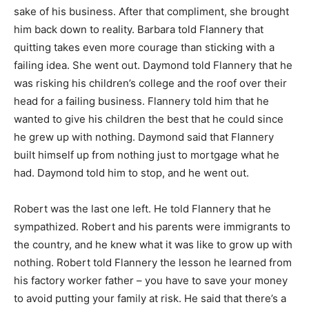
sake of his business. After that compliment, she brought
him back down to reality. Barbara told Flannery that
quitting takes even more courage than sticking with a
failing idea. She went out. Daymond told Flannery that he
was risking his children’s college and the roof over their
head for a failing business. Flannery told him that he
wanted to give his children the best that he could since
he grew up with nothing. Daymond said that Flannery
built himself up from nothing just to mortgage what he
had. Daymond told him to stop, and he went out.
Robert was the last one left. He told Flannery that he
sympathized. Robert and his parents were immigrants to
the country, and he knew what it was like to grow up with
nothing. Robert told Flannery the lesson he learned from
his factory worker father – you have to save your money
to avoid putting your family at risk. He said that there’s a