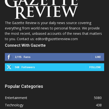
The Gazette Review is your daily news source covering
everything from world news to personal finance. We provide
the most recent, unbiased accounts of the news that matters
to you. Contact us: editor@gazettereview.com
Connect With Gazette
2,115
Fans
LIKE
568
Followers
FOLLOW
Popular Categories
Entertainment
5080
Technology
438