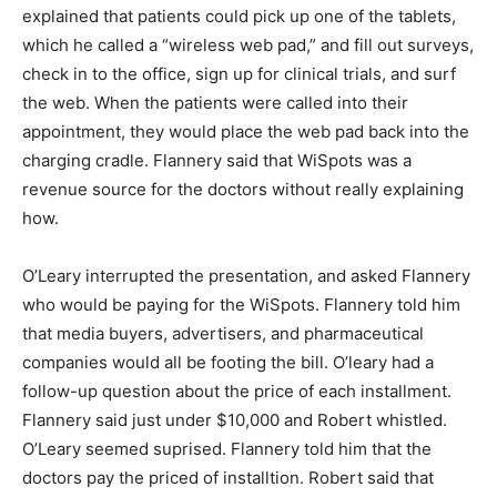
explained that patients could pick up one of the tablets,
which he called a “wireless web pad,” and fill out surveys,
check in to the office, sign up for clinical trials, and surf
the web. When the patients were called into their
appointment, they would place the web pad back into the
charging cradle. Flannery said that WiSpots was a
revenue source for the doctors without really explaining
how.
O’Leary interrupted the presentation, and asked Flannery
who would be paying for the WiSpots. Flannery told him
that media buyers, advertisers, and pharmaceutical
companies would all be footing the bill. O’leary had a
follow-up question about the price of each installment.
Flannery said just under $10,000 and Robert whistled.
O’Leary seemed suprised. Flannery told him that the
doctors pay the priced of installtion. Robert said that