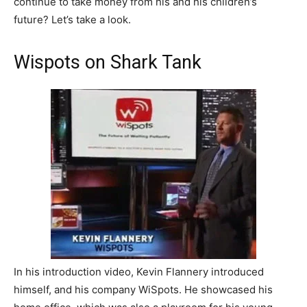
continue to take money from his and his children’s
future? Let’s take a look.
Wispots on Shark Tank
In his introduction video, Kevin Flannery introduced
himself, and his company WiSpots. He showcased his