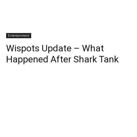
Entertainment
Wispots Update – What
Happened After Shark Tank