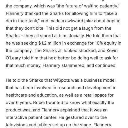
the company, which was “the future of waiting patiently.”
Flannery thanked the Sharks for allowing him to “take a
dip in their tank,” and made a awkward joke about hoping
that they don’t bite. This did not get a laugh from the
Sharks – they all stared at him stocially. He told them that
he was seeking $1.2 million in exchange for 10% equity in
the company. The Sharks all looked shocked, and Kevin
O’Leary told him that he’d better be doing well to ask for
that much money. Flannery stammered, and continued.
He told the Sharks that WiSpots was a business model
that has been involved in research and development in
healthcare and education, as well as a retail space for
over 6 years. Robert wanted to know what exactly the
product was, and Flannery explained that it was an
interactive patient center. He gestured over to the
televisions and tablets set up on the stage. Flannery