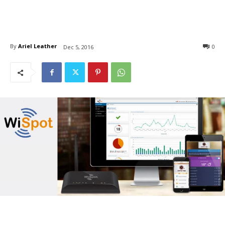
By
Ariel Leather
0
Dec 5, 2016