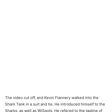
The video cut off, and Kevin Flannery walked into the
Shark Tank in a suit and tie. He introduced himself to the
Sharks, as well as WiSpots. He refered to the tagline of