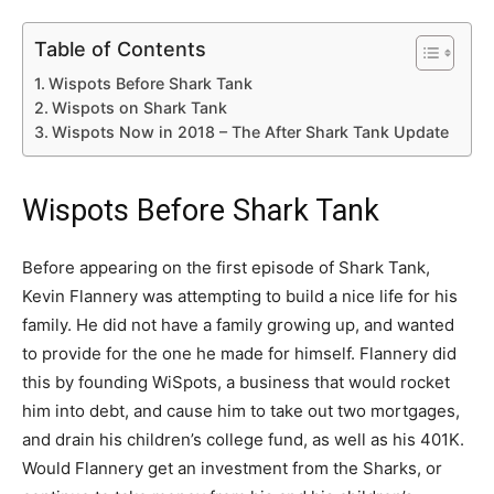
Table of Contents
Wispots Before Shark Tank
Wispots on Shark Tank
Wispots Now in 2018 – The After Shark Tank Update
Wispots Before Shark Tank
Before appearing on the first episode of Shark Tank,
Kevin Flannery was attempting to build a nice life for his
family. He did not have a family growing up, and wanted
to provide for the one he made for himself. Flannery did
this by founding WiSpots, a business that would rocket
him into debt, and cause him to take out two mortgages,
and drain his children’s college fund, as well as his 401K.
Would Flannery get an investment from the Sharks, or