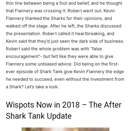
thin line between being a fool and belief, and he thought
that Flannery was crossing it. Robert went out. Kevin
Flannery thanked the Sharks for their opinions, and
walked off the stage. After he left, the Sharks discussed
the presentation. Robert called it heartbreaking, and
Kevin said that they’d just seen the dark side of business.
Robert said the whole problem was with “false
encouragement”- but felt like they were able to give
Flannery some unbiased advice. Did being on the first-
ever episode of Shark Tank give Kevin Flannery the edge
he needed to succeed, even without the investment from
a Shark? Let’s take a look.
Wispots Now in 2018 – The After
Shark Tank Update