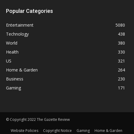
Popular Categories
Entertainment
5080
Technology
438
World
380
Health
330
US
321
Home & Garden
264
Business
230
Gaming
171
© Copyright 2022 The Gazette Review
Website Policies
Copyright Notice
Gaming
Home & Garden