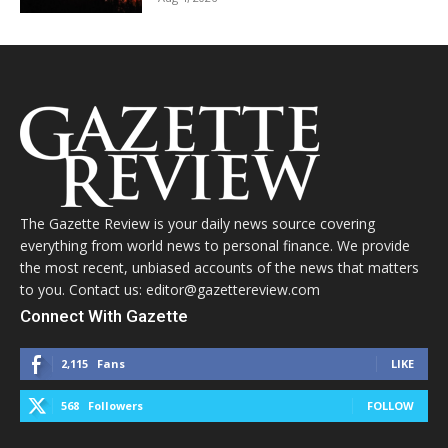
The Gazette Review is your daily news source covering
everything from world news to personal finance. We provide
the most recent, unbiased accounts of the news that matters
to you. Contact us: editor@gazettereview.com
Connect With Gazette
2,115
Fans
LIKE
568
Followers
FOLLOW