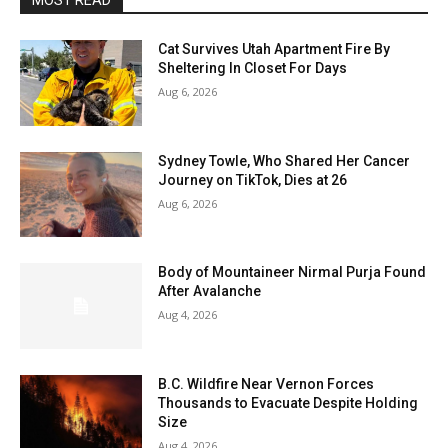
MOST READ
Cat Survives Utah Apartment Fire By
Sheltering In Closet For Days
Aug 6, 2026
Sydney Towle, Who Shared Her Cancer
Journey on TikTok, Dies at 26
Aug 6, 2026
Body of Mountaineer Nirmal Purja Found
After Avalanche
Aug 4, 2026
B.C. Wildfire Near Vernon Forces
Thousands to Evacuate Despite Holding
Size
Aug 4, 2026