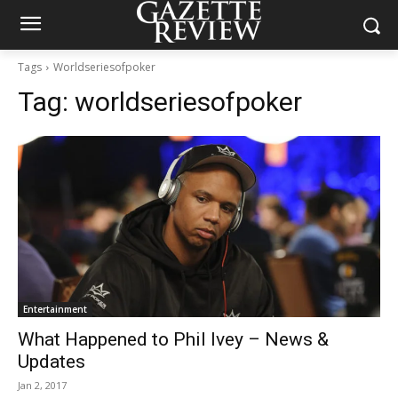
Tags
Worldseriesofpoker
Tag:
worldseriesofpoker
Entertainment
What Happened to Phil Ivey – News &
Updates
Jan 2, 2017