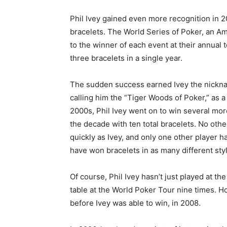
Phil Ivey gained even more recognition in 
bracelets. The World Series of Poker, an Am
to the winner of each event at their annual
three bracelets in a single year.
The sudden success earned Ivey the nick
calling him the “Tiger Woods of Poker,” as a 
2000s, Phil Ivey went on to win several more
the decade with ten total bracelets. No oth
quickly as Ivey, and only one other player h
have won bracelets in as many different sty
Of course, Phil Ivey hasn’t just played at th
table at the World Poker Tour nine times. Ho
before Ivey was able to win, in 2008.