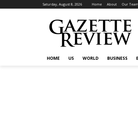
Saturday, August 8, 2026
Home
About
Our Tea
HOME
US
WORLD
BUSINESS