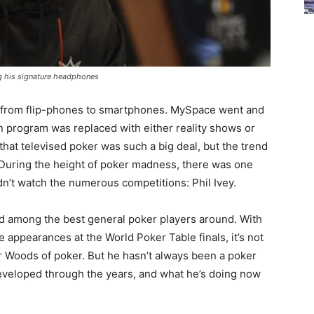
ing his signature headphones
 from flip-phones to smartphones. MySpace went and
 program was replaced with either reality shows or
 that televised poker was such a big deal, but the trend
During the height of poker madness, there was one
n’t watch the numerous competitions: Phil Ivey.
ed among the best general poker players around. With
 appearances at the World Poker Table finals, it’s not
er Woods of poker. But he hasn’t always been a poker
developed through the years, and what he’s doing now