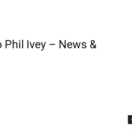
Phil Ivey – News &