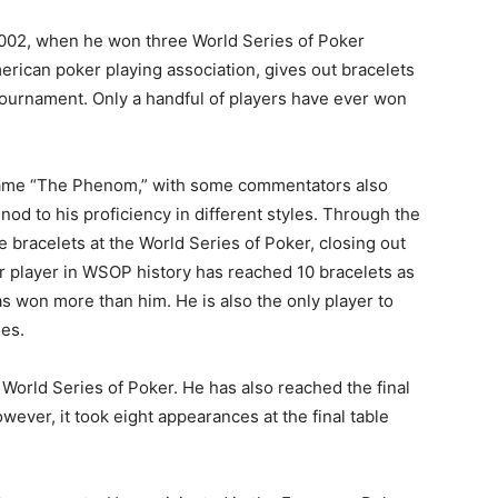
2002, when he won three World Series of Poker
erican poker playing association, gives out bracelets
 tournament. Only a handful of players have ever won
name “The Phenom,” with some commentators also
nod to his proficiency in different styles. Through the
 bracelets at the World Series of Poker, closing out
er player in WSOP history has reached 10 bracelets as
as won more than him. He is also the only player to
les.
e World Series of Poker. He has also reached the final
wever, it took eight appearances at the final table