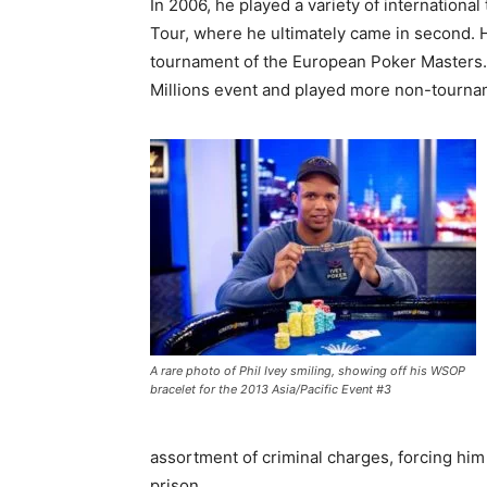
In 2006, he played a variety of internation
Tour, where he ultimately came in second. H
tournament of the European Poker Masters. M
Millions event and played more non-tourn
A rare photo of Phil Ivey smiling, showing off his WSOP
bracelet for the 2013 Asia/Pacific Event #3
assortment of criminal charges, forcing him
prison.