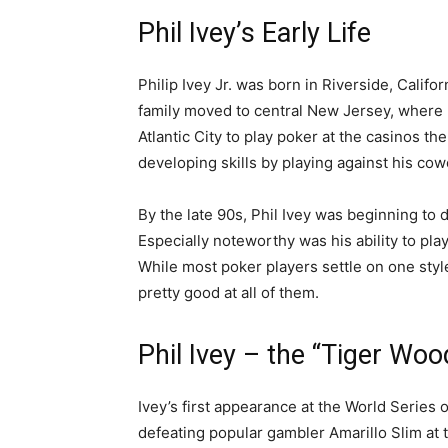
Phil Ivey’s Early Life
Philip Ivey Jr. was born in Riverside, Califo
family moved to central New Jersey, where 
Atlantic City to play poker at the casinos th
developing skills by playing against his cow
By the late 90s, Phil Ivey was beginning to de
Especially noteworthy was his ability to play
While most poker players settle on one sty
pretty good at all of them.
Phil Ivey – the “Tiger Woo
Ivey’s first appearance at the World Series 
defeating popular gambler Amarillo Slim at th