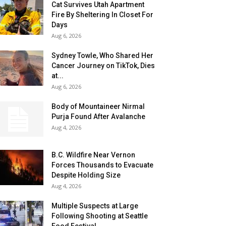
Cat Survives Utah Apartment
Fire By Sheltering In Closet For
Days
Aug 6, 2026
Sydney Towle, Who Shared Her
Cancer Journey on TikTok, Dies
at...
Aug 6, 2026
Body of Mountaineer Nirmal
Purja Found After Avalanche
Aug 4, 2026
B.C. Wildfire Near Vernon
Forces Thousands to Evacuate
Despite Holding Size
Aug 4, 2026
Multiple Suspects at Large
Following Shooting at Seattle