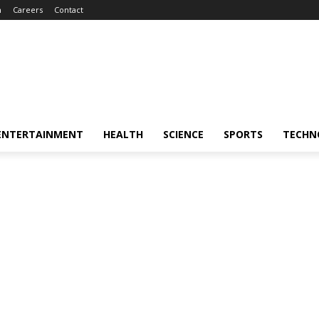
m
Careers
Contact
ENTERTAINMENT
HEALTH
SCIENCE
SPORTS
TECHN