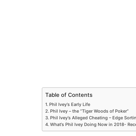
Table of Contents
Phil Ivey’s Early Life
Phil Ivey – the “Tiger Woods of Poker”
Phil Ivey’s Alleged Cheating – Edge Sorti
What’s Phil Ivey Doing Now in 2018- Re