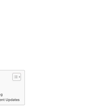
ng
cent Updates