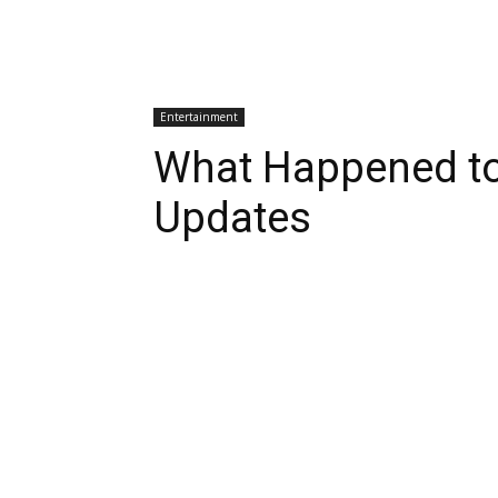
Entertainment
What Happened to 
Updates