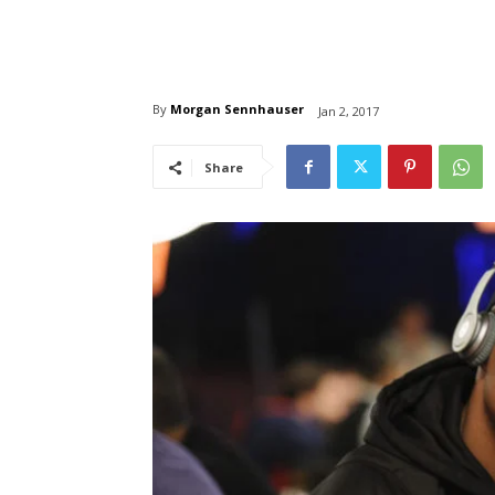
By
Morgan Sennhauser
Jan 2, 2017
Share