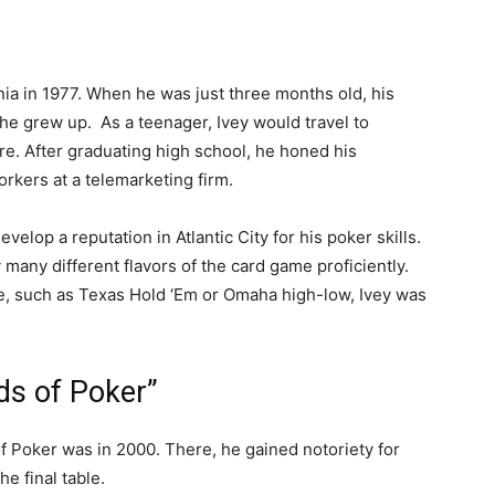
rnia in 1977. When he was just three months old, his
he grew up. As a teenager, Ivey would travel to
ere. After graduating high school, he honed his
orkers at a telemarketing firm.
velop a reputation in Atlantic City for his poker skills.
 many different flavors of the card game proficiently.
le, such as Texas Hold ‘Em or Omaha high-low, Ivey was
ds of Poker”
of Poker was in 2000. There, he gained notoriety for
e final table.