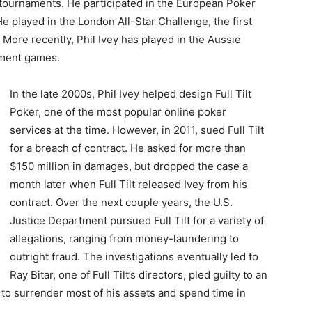
al tournaments. He participated in the European Poker
e played in the London All-Star Challenge, the first
ore recently, Phil Ivey has played in the Aussie
ament games.
In the late 2000s, Phil Ivey helped design Full Tilt
Poker, one of the most popular online poker
services at the time. However, in 2011, sued Full Tilt
for a breach of contract. He asked for more than
$150 million in damages, but dropped the case a
month later when Full Tilt released Ivey from his
contract. Over the next couple years, the U.S.
Justice Department pursued Full Tilt for a variety of
allegations, ranging from money-laundering to
outright fraud. The investigations eventually led to
Ray Bitar, one of Full Tilt’s directors, pled guilty to an
 to surrender most of his assets and spend time in