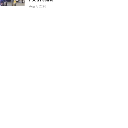
Food Festival
Aug 4, 2026