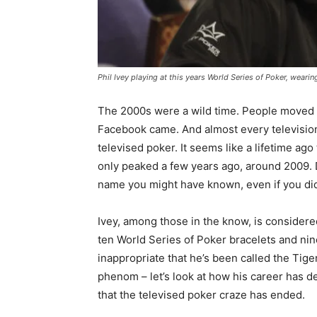
Phil Ivey playing at this years World Series of Poker, wear
The 2000s were a wild time. People moved
Facebook came. And almost every television
televised poker. It seems like a lifetime ago
only peaked a few years ago, around 2009. 
name you might have known, even if you did
Ivey, among those in the know, is consider
ten World Series of Poker bracelets and nine
inappropriate that he’s been called the Tig
phenom – let’s look at how his career has 
that the televised poker craze has ended.