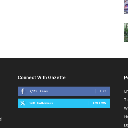
Connect With Gazette
P
E
2,115
Fans
LIKE
T
568
Followers
FOLLOW
W
He
al
U