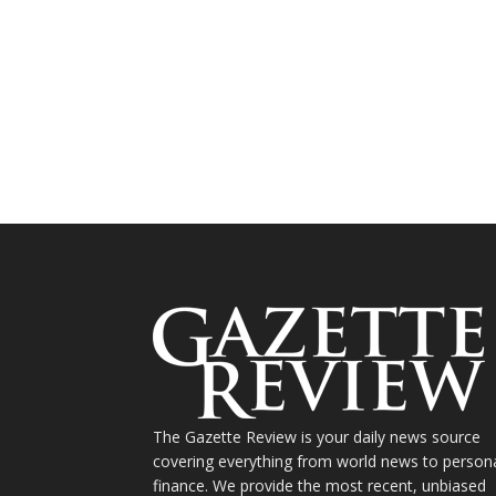
The Gazette Review is your daily news source
covering everything from world news to person
finance. We provide the most recent, unbiased