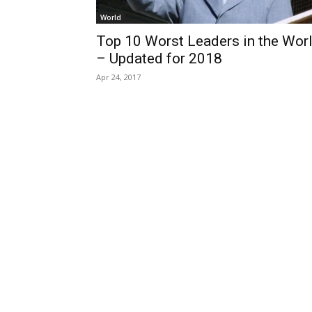
World
Top 10 Worst Leaders in the Wor
– Updated for 2018
Apr 24, 2017