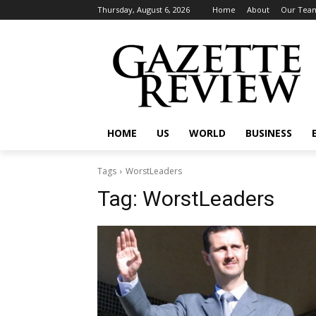
Thursday, August 6, 2026
Home
About
Our Tea
HOME
US
WORLD
BUSINESS
Tags
WorstLeaders
Tag:
WorstLeaders