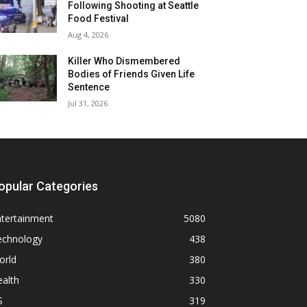
Following Shooting at Seattle
Food Festival
Aug 4, 2026
Killer Who Dismembered
Bodies of Friends Given Life
Sentence
Jul 31, 2026
opular Categories
ntertainment
5080
echnology
438
orld
380
alth
330
S
319