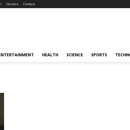
m
Careers
Contact
ENTERTAINMENT
HEALTH
SCIENCE
SPORTS
TECHN