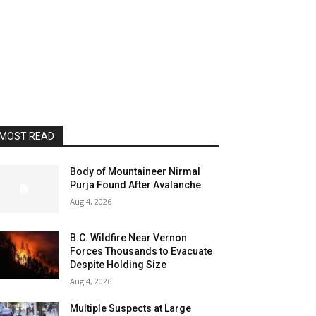
MOST READ
Body of Mountaineer Nirmal
Purja Found After Avalanche
Aug 4, 2026
B.C. Wildfire Near Vernon
Forces Thousands to Evacuate
Despite Holding Size
Aug 4, 2026
Multiple Suspects at Large