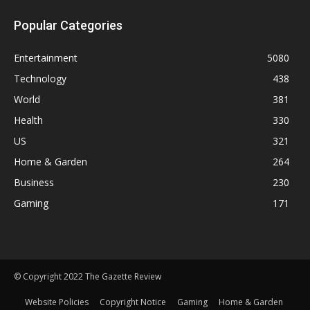
Popular Categories
Entertainment
5080
Technology
438
World
381
Health
330
US
321
Home & Garden
264
Business
230
Gaming
171
© Copyright 2022 The Gazette Review
Website Policies
Copyright Notice
Gaming
Home & Garden