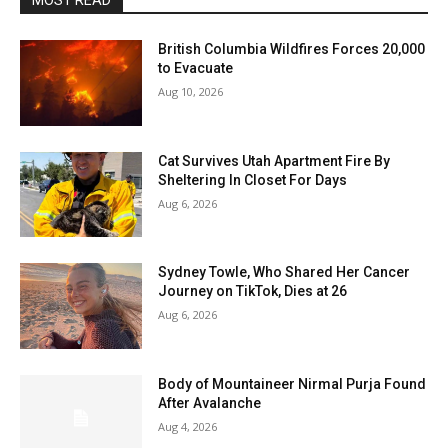
MOST READ
British Columbia Wildfires Forces 20,000
to Evacuate
Aug 10, 2026
Cat Survives Utah Apartment Fire By
Sheltering In Closet For Days
Aug 6, 2026
Sydney Towle, Who Shared Her Cancer
Journey on TikTok, Dies at 26
Aug 6, 2026
Body of Mountaineer Nirmal Purja Found
After Avalanche
Aug 4, 2026