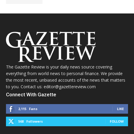
The Gazette Review is your daily news source covering
everything from world news to personal finance. We provide
the most recent, unbiased accounts of the news that matters
to you. Contact us: editor@gazettereview.com
Connect With Gazette
2,115
Fans
LIKE
568
Followers
FOLLOW