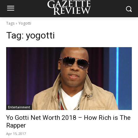
Tags
Yogotti
Tag:
yogotti
Entertainment
Yo Gotti Net Worth 2018 – How Rich is The
Rapper
Apr 15, 2017