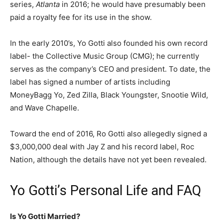
series,
Atlanta
in 2016; he would have presumably been
paid a royalty fee for its use in the show.
In the early 2010’s, Yo Gotti also founded his own record
label- the Collective Music Group (CMG); he currently
serves as the company’s CEO and president. To date, the
label has signed a number of artists including
MoneyBagg Yo, Zed Zilla, Black Youngster, Snootie Wild,
and Wave Chapelle.
Toward the end of 2016, Ro Gotti also allegedly signed a
$3,000,000 deal with Jay Z and his record label, Roc
Nation, although the details have not yet been revealed.
Yo Gotti’s Personal Life and FAQ
Is Yo Gotti Married?