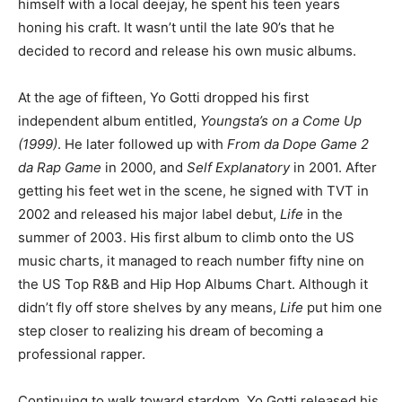
himself with a local deejay, he spent his teen years
honing his craft. It wasn’t until the late 90’s that he
decided to record and release his own music albums.
At the age of fifteen, Yo Gotti dropped his first
independent album entitled,
Youngsta’s on a Come Up
(1999)
. He later followed up with
From da Dope Game 2
da Rap Game
in 2000, and
Self Explanatory
in 2001. After
getting his feet wet in the scene, he signed with TVT in
2002 and released his major label debut,
Life
in the
summer of 2003. His first album to climb onto the US
music charts, it managed to reach number fifty nine on
the US Top R&B and Hip Hop Albums Chart. Although it
didn’t fly off store shelves by any means,
Life
put him one
step closer to realizing his dream of becoming a
professional rapper.
Continuing to walk toward stardom, Yo Gotti released his