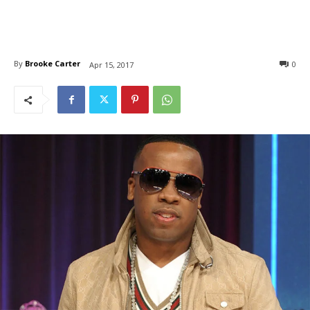
By
Brooke Carter
0
Apr 15, 2017