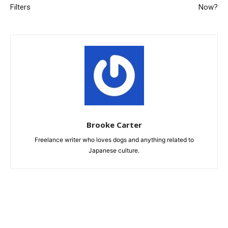
Filters
Now?
Brooke Carter
Freelance writer who loves dogs and anything related to
Japanese culture.