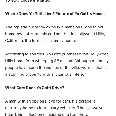
Yo Gotti chose the latter.
Where Does Yo Gotti Live? Picture of Yo Gotti’s House
The rap star currently owns two mansions- one in his
hometown of Memphis and another in Hollywood Hills,
California; the former is a family home.
According to sources, Yo Gotti purchased the Hollywood
Hills home for a whopping $6 million. Although not many
people have seen the insides of the villa, word is that it’s
a stunning property with a luxurious interior.
What Cars Does Yo Gotti Drive?
A man with an obvious love for cars, his garage is
currently home to four luxury vehicles. The last we’ve
heard, his collection consisted of a Lambhorgini