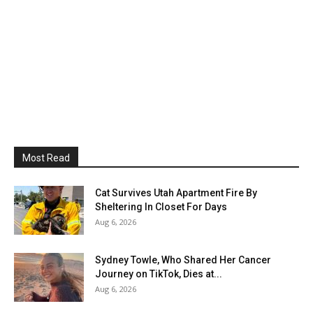
Most Read
Cat Survives Utah Apartment Fire By
Sheltering In Closet For Days
Aug 6, 2026
Sydney Towle, Who Shared Her Cancer
Journey on TikTok, Dies at...
Aug 6, 2026