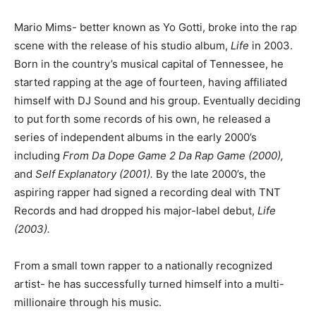
Mario Mims- better known as Yo Gotti, broke into the rap
scene with the release of his studio album,
Life
in 2003.
Born in the country’s musical capital of Tennessee, he
started rapping at the age of fourteen, having affiliated
himself with DJ Sound and his group. Eventually deciding
to put forth some records of his own, he released a
series of independent albums in the early 2000’s
including
From Da Dope Game 2 Da Rap Game (2000),
and
Self Explanatory (2001).
By the late 2000’s, the
aspiring rapper had signed a recording deal with TNT
Records and had dropped his major-label debut,
Life
(2003).
From a small town rapper to a nationally recognized
artist- he has successfully turned himself into a multi-
millionaire through his music.