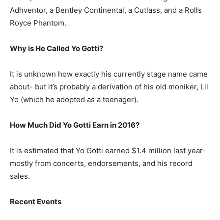
Adhventor, a Bentley Continental, a Cutlass, and a Rolls
Royce Phantom.
Why is He Called Yo Gotti?
It is unknown how exactly his currently stage name came
about- but it’s probably a derivation of his old moniker, Lil
Yo (which he adopted as a teenager).
How Much Did Yo Gotti Earn in 2016?
It is estimated that Yo Gotti earned $1.4 million last year-
mostly from concerts, endorsements, and his record
sales.
Recent Events