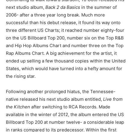
next studio album,
Back 2 da Basics
in the summer of
2006- after a three year long break. Much more
successful than his debut release, it found its way onto
three different US Charts; it reached number eighty-four
on the US Billboard Top 200, number six on the Top R&B
and Hip Hop Albums Chart and number three on the Top
Rap Albums Chart. A big achievement for the artist, it
ended up selling a few thousand copies within the United
States, which would have turned into a hefty amount for
the rising star.
Following another prolonged hiatus, the Tennessee-
native released his next studio album entitled,
Live from
the Kitchen
after switching to RCA Records. Made
available in the winter of 2012, the album entered the US
Billboard Top 200 at number twelve- a considerable leap
in ranks compared to its predecessor. Within the first