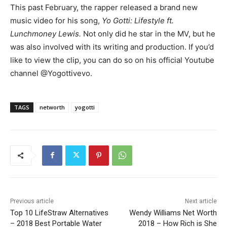
This past February, the rapper released a brand new
music video for his song,
Yo Gotti: Lifestyle ft.
Lunchmoney Lewis.
Not only did he star in the MV, but he
was also involved with its writing and production. If you’d
like to view the clip, you can do so on his official Youtube
channel @Yogottivevo.
TAGS
networth
yogotti
Previous article
Next article
Top 10 LifeStraw Alternatives
Wendy Williams Net Worth
– 2018 Best Portable Water
2018 – How Rich is She