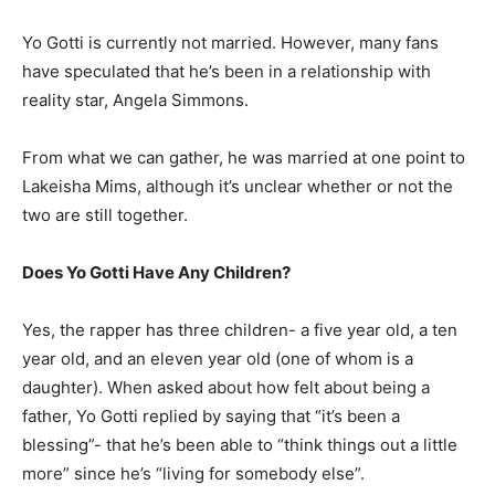
Yo Gotti is currently not married. However, many fans
have speculated that he’s been in a relationship with
reality star, Angela Simmons.
From what we can gather, he was married at one point to
Lakeisha Mims, although it’s unclear whether or not the
two are still together.
Does Yo Gotti Have Any Children?
Yes, the rapper has three children- a five year old, a ten
year old, and an eleven year old (one of whom is a
daughter). When asked about how felt about being a
father, Yo Gotti replied by saying that “it’s been a
blessing”- that he’s been able to “think things out a little
more” since he’s “living for somebody else”.