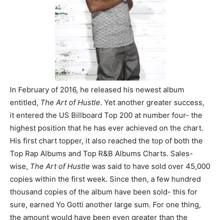
In February of 2016, he released his newest album
entitled,
The Art of Hustle
. Yet another greater success,
it entered the US Billboard Top 200 at number four- the
highest position that he has ever achieved on the chart.
His first chart topper, it also reached the top of both the
Top Rap Albums and Top R&B Albums Charts. Sales-
wise,
The Art of Hustle
was said to have sold over 45,000
copies within the first week. Since then, a few hundred
thousand copies of the album have been sold- this for
sure, earned Yo Gotti another large sum. For one thing,
the amount would have been even greater than the