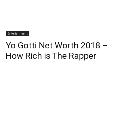
Entertainment
Yo Gotti Net Worth 2018 –
How Rich is The Rapper