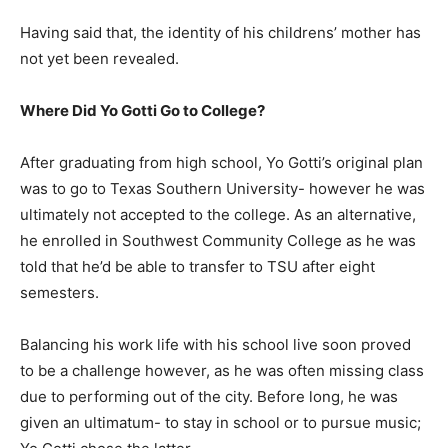
Having said that, the identity of his childrens’ mother has
not yet been revealed.
Where Did Yo Gotti Go to College?
After graduating from high school, Yo Gotti’s original plan
was to go to Texas Southern University- however he was
ultimately not accepted to the college. As an alternative,
he enrolled in Southwest Community College as he was
told that he’d be able to transfer to TSU after eight
semesters.
Balancing his work life with his school live soon proved
to be a challenge however, as he was often missing class
due to performing out of the city. Before long, he was
given an ultimatum- to stay in school or to pursue music;