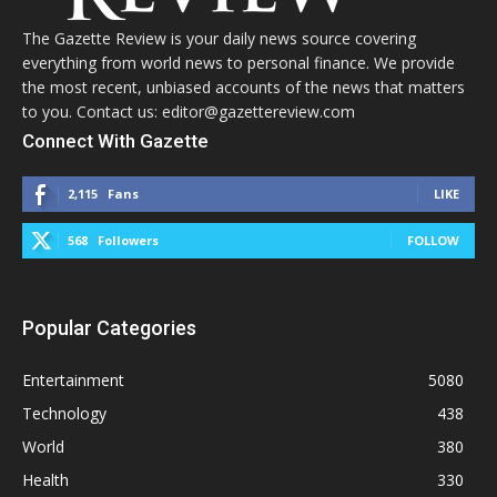
The Gazette Review is your daily news source covering
everything from world news to personal finance. We provide
the most recent, unbiased accounts of the news that matters
to you. Contact us: editor@gazettereview.com
Connect With Gazette
2,115
Fans
LIKE
568
Followers
FOLLOW
Popular Categories
Entertainment
5080
Technology
438
World
380
Health
330