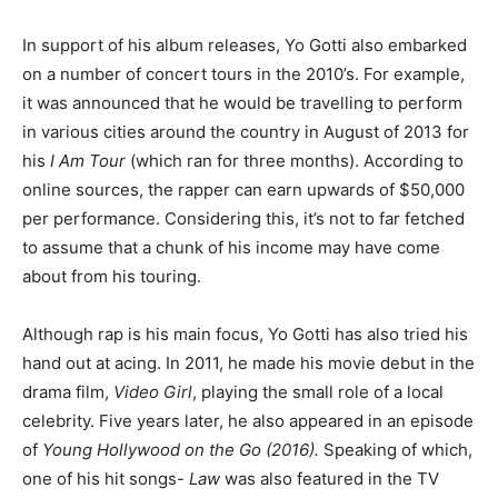
In support of his album releases, Yo Gotti also embarked
on a number of concert tours in the 2010’s. For example,
it was announced that he would be travelling to perform
in various cities around the country in August of 2013 for
his
I Am Tour
(which ran for three months). According to
online sources, the rapper can earn upwards of $50,000
per performance. Considering this, it’s not to far fetched
to assume that a chunk of his income may have come
about from his touring.
Although rap is his main focus, Yo Gotti has also tried his
hand out at acing. In 2011, he made his movie debut in the
drama film,
Video Girl
, playing the small role of a local
celebrity. Five years later, he also appeared in an episode
of
Young Hollywood on the Go (2016).
Speaking of which,
one of his hit songs-
Law
was also featured in the TV