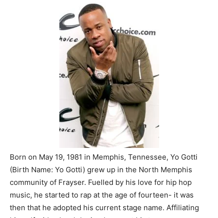
Born on May 19, 1981 in Memphis, Tennessee, Yo Gotti
(Birth Name: Yo Gotti) grew up in the North Memphis
community of Frayser. Fuelled by his love for hip hop
music, he started to rap at the age of fourteen- it was
then that he adopted his current stage name. Affiliating