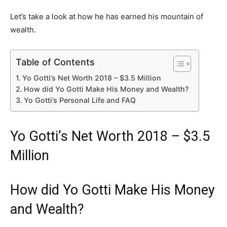
Let’s take a look at how he has earned his mountain of
wealth.
Table of Contents
Yo Gotti’s Net Worth 2018 – $3.5 Million
How did Yo Gotti Make His Money and Wealth?
Yo Gotti’s Personal Life and FAQ
Yo Gotti’s Net Worth 2018 – $3.5
Million
How did Yo Gotti Make His Money
and Wealth?