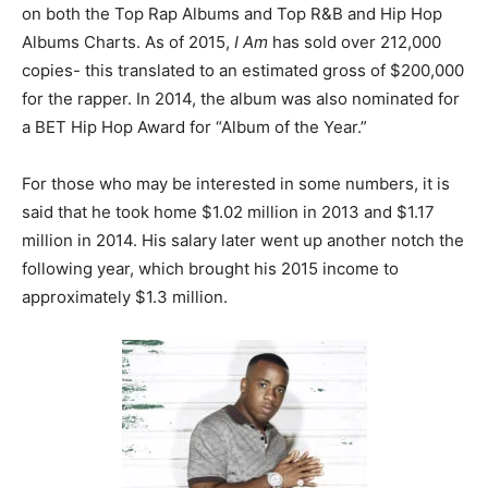
on both the Top Rap Albums and Top R&B and Hip Hop
Albums Charts. As of 2015,
I Am
has sold over 212,000
copies- this translated to an estimated gross of $200,000
for the rapper. In 2014, the album was also nominated for
a BET Hip Hop Award for “Album of the Year.”
For those who may be interested in some numbers, it is
said that he took home $1.02 million in 2013 and $1.17
million in 2014. His salary later went up another notch the
following year, which brought his 2015 income to
approximately $1.3 million.