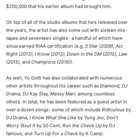
$200,000 that his earlier album had brought him.
On top of all of the studio albums that he’s released over
the years, the artist has also come out with sixteen mix-
tapes and seventeen singles- a handful of which have
since earned RIAA certification (e.g.
5 Star (2009), Act
Right (2013), I Know (2013), Down in the DM (2015), Law
(2015),
and
Champions (2016)).
As well, Yo Gotti has also collaborated with numerous
other artists throughout his career such as
Diamond, DJ
Drama, DJ Kay Slay, Messy Marr,
among countless
others. In total, he has been featured as a guest artist in
over a dozen songs- some of which include
Ridiculous
by
DJ Drama,
I Know What She Like
by Yung Joc,
Don’t
Worry ‘Bout It
by 50 Cent,
Run the Check Up
by DJ
famous, and
Turn Up For a Check
by K Camp.