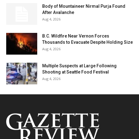
Body of Mountaineer Nirmal Purja Found
After Avalanche
Aug 4, 2026
B.C. Wildfire Near Vernon Forces
Thousands to Evacuate Despite Holding Size
Aug 4, 2026
Multiple Suspects at Large Following
Shooting at Seattle Food Festival
Aug 4, 2026