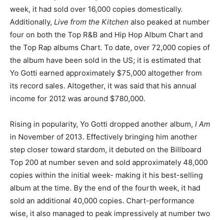
week, it had sold over 16,000 copies domestically.
Additionally,
Live from the Kitchen
also peaked at number
four on both the Top R&B and Hip Hop Album Chart and
the Top Rap albums Chart. To date, over 72,000 copies of
the album have been sold in the US; it is estimated that
Yo Gotti earned approximately $75,000 altogether from
its record sales. Altogether, it was said that his annual
income for 2012 was around $780,000.
Rising in popularity, Yo Gotti dropped another album,
I Am
in November of 2013. Effectively bringing him another
step closer toward stardom, it debuted on the Billboard
Top 200 at number seven and sold approximately 48,000
copies within the initial week- making it his best-selling
album at the time. By the end of the fourth week, it had
sold an additional 40,000 copies. Chart-performance
wise, it also managed to peak impressively at number two