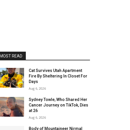
MOST READ
Cat Survives Utah Apartment
Fire By Sheltering In Closet For
Days
Aug 6, 2026
Sydney Towle, Who Shared Her
Cancer Journey on TikTok, Dies
at 26
Aug 6, 2026
Body of Mountaineer Nirmal