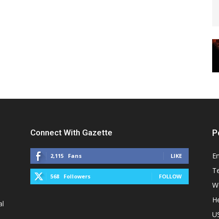
Connect With Gazette
P
E
2,115
Fans
LIKE
T
568
Followers
FOLLOW
W
He
al
U