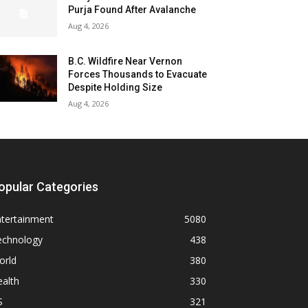
Purja Found After Avalanche
Aug 4, 2026
B.C. Wildfire Near Vernon
Forces Thousands to Evacuate
Despite Holding Size
Aug 4, 2026
opular Categories
ntertainment
5080
echnology
438
orld
380
alth
330
S
321