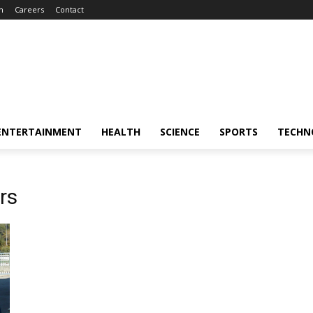
m
Careers
Contact
ENTERTAINMENT
HEALTH
SCIENCE
SPORTS
TECHN
rs