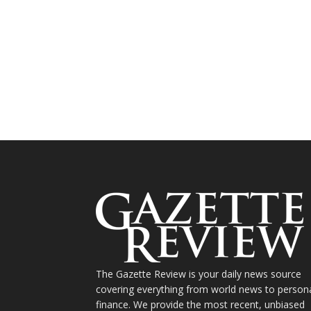
The Gazette Review is your daily news source
covering everything from world news to person
finance. We provide the most recent, unbiased