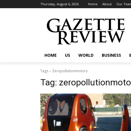
Thursday, August 6, 2026
Home
About
Our Tea
HOME
US
WORLD
BUSINESS
Tags
Zeropollutionmotors
Tag:
zeropollutionmoto