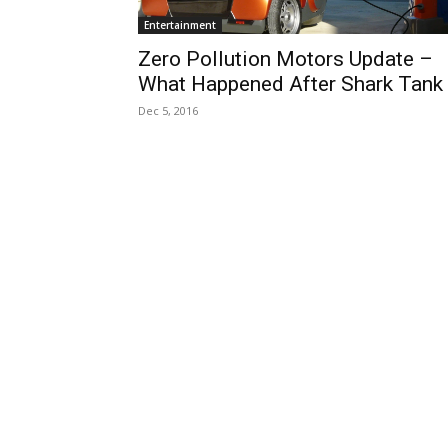
Entertainment
Zero Pollution Motors Update –
What Happened After Shark Tank
Dec 5, 2016