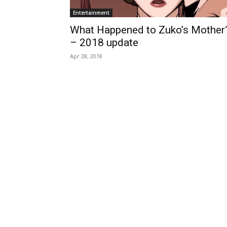
Entertainment
What Happened to Zuko’s Mother
– 2018 update
Apr 28, 2018