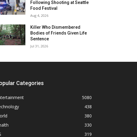
Following Shooting at Seattle
Food Festival
Aug 4, 2026
Killer Who Dismembered
Bodies of Friends Given Life
Sentence
Jul 31, 2026
opular Categories
ntertainment
5080
echnology
438
orld
380
alth
330
S
319