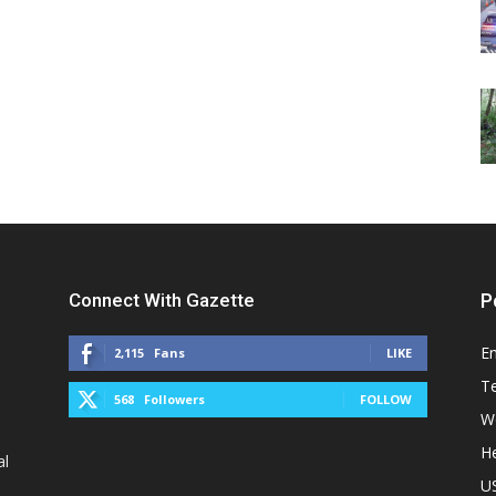
Connect With Gazette
P
E
2,115
Fans
LIKE
T
568
Followers
FOLLOW
W
He
al
U