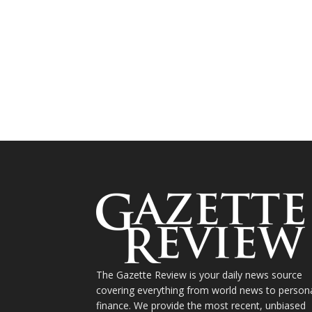
The Gazette Review is your daily news source
covering everything from world news to person
finance. We provide the most recent, unbiased