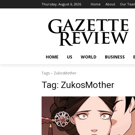
Thursday, August 6, 2026
Home
About
Our Tea
HOME
US
WORLD
BUSINESS
Tags
ZukosMother
Tag:
ZukosMother