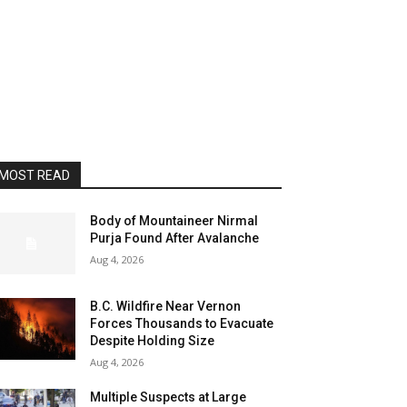
MOST READ
Body of Mountaineer Nirmal
Purja Found After Avalanche
Aug 4, 2026
B.C. Wildfire Near Vernon
Forces Thousands to Evacuate
Despite Holding Size
Aug 4, 2026
Multiple Suspects at Large