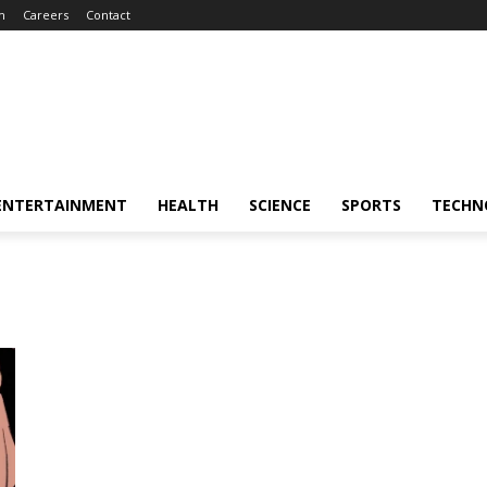
m
Careers
Contact
ENTERTAINMENT
HEALTH
SCIENCE
SPORTS
TECHN