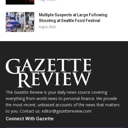
Multiple Suspects at Large Following
Shooting at Seattle Food Festival
Aug 4, 2026
The Gazette Review is your daily news source covering
everything from world news to personal finance. We provide
the most recent, unbiased accounts of the news that matters
to you. Contact us: editor@gazettereview.com
Connect With Gazette