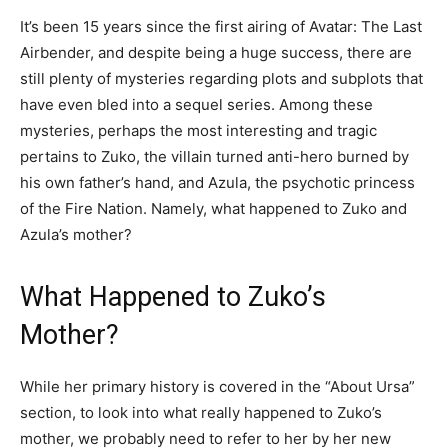
It’s been 15 years since the first airing of Avatar: The Last
Airbender, and despite being a huge success, there are
still plenty of mysteries regarding plots and subplots that
have even bled into a sequel series. Among these
mysteries, perhaps the most interesting and tragic
pertains to Zuko, the villain turned anti-hero burned by
his own father’s hand, and Azula, the psychotic princess
of the Fire Nation. Namely, what happened to Zuko and
Azula’s mother?
What Happened to Zuko’s
Mother?
While her primary history is covered in the “About Ursa”
section, to look into what really happened to Zuko’s
mother, we probably need to refer to her by her new