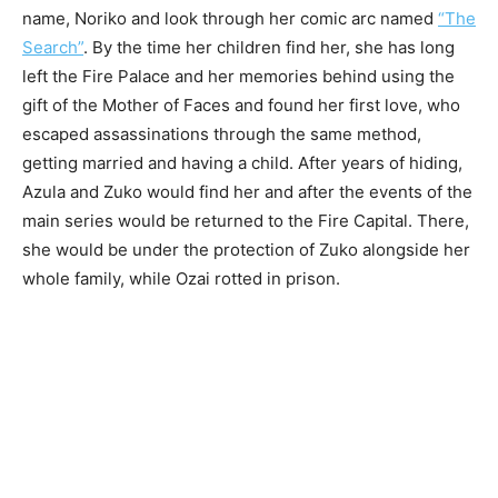
name, Noriko and look through her comic arc named
“The
Search”
. By the time her children find her, she has long
left the Fire Palace and her memories behind using the
gift of the Mother of Faces and found her first love, who
escaped assassinations through the same method,
getting married and having a child. After years of hiding,
Azula and Zuko would find her and after the events of the
main series would be returned to the Fire Capital. There,
she would be under the protection of Zuko alongside her
whole family, while Ozai rotted in prison.