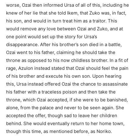
worse, Ozai then informed Ursa of all of this, including he
knew of her lie that she told Ikem, that Zuko was, in fact,
his son, and would in turn treat him as a traitor. This
would remove any love between Ozai and Zuko, and at
one point would set up the story for Ursa’s
disappearance. After his brother’s son died in a battle,
Ozai went to his father, claiming he should take the
throne as opposed to his now childless brother. In a fit of
rage, Azulon instead stated that Ozai should feel the pain
of his brother and execute his own son. Upon hearing
this, Ursa instead offered Ozai the chance to assassinate
his father with a traceless poison and then take the
throne, which Ozai accepted, if she were to be banished,
alone, from the palace and never to be seen again. She
accepted the offer, though sad to leave her children
behind. She would eventually return to her home town,
though this time, as mentioned before, as Noriko.