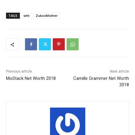
TAGS
wht
ZukosMother
Previous article
Next article
MoStack Net Worth 2018
Camille Grammer Net Worth
2018