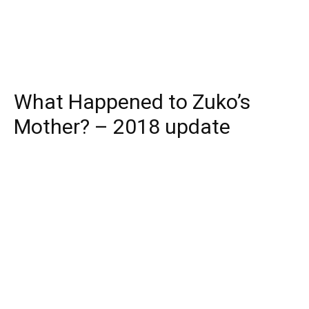
What Happened to Zuko’s
Mother? – 2018 update