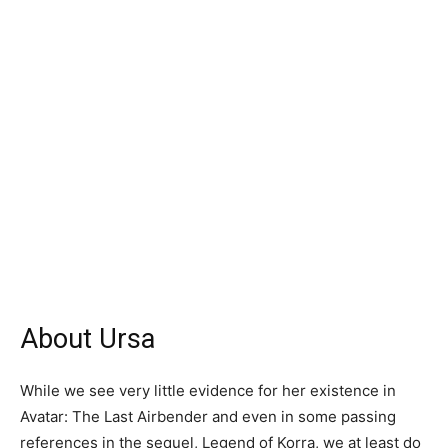
About Ursa
While we see very little evidence for her existence in
Avatar: The Last Airbender and even in some passing
references in the sequel, Legend of Korra, we at least do