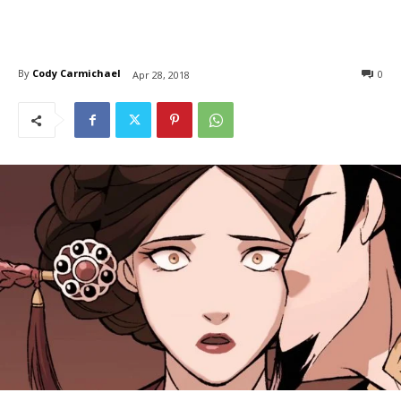
By
Cody Carmichael
0
Apr 28, 2018