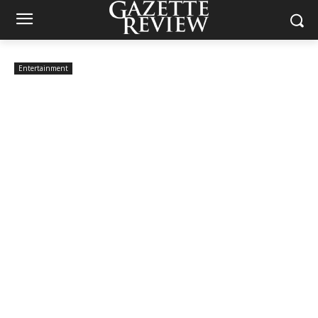
Entertainment