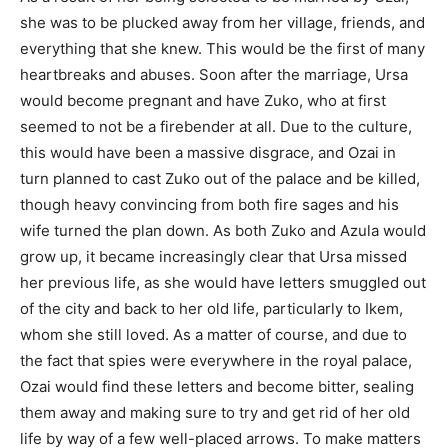
she was to be plucked away from her village, friends, and
everything that she knew. This would be the first of many
heartbreaks and abuses. Soon after the marriage, Ursa
would become pregnant and have Zuko, who at first
seemed to not be a firebender at all. Due to the culture,
this would have been a massive disgrace, and Ozai in
turn planned to cast Zuko out of the palace and be killed,
though heavy convincing from both fire sages and his
wife turned the plan down. As both Zuko and Azula would
grow up, it became increasingly clear that Ursa missed
her previous life, as she would have letters smuggled out
of the city and back to her old life, particularly to Ikem,
whom she still loved. As a matter of course, and due to
the fact that spies were everywhere in the royal palace,
Ozai would find these letters and become bitter, sealing
them away and making sure to try and get rid of her old
life by way of a few well-placed arrows. To make matters