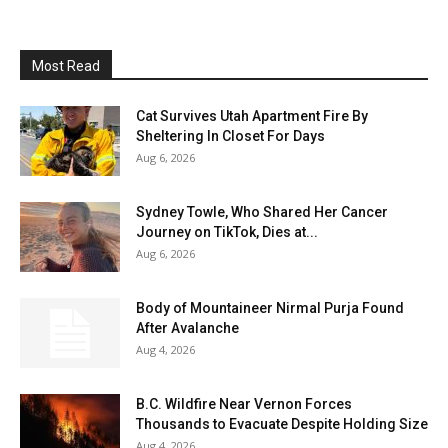
Most Read
Cat Survives Utah Apartment Fire By
Sheltering In Closet For Days
Aug 6, 2026
Sydney Towle, Who Shared Her Cancer
Journey on TikTok, Dies at...
Aug 6, 2026
Body of Mountaineer Nirmal Purja Found
After Avalanche
Aug 4, 2026
B.C. Wildfire Near Vernon Forces
Thousands to Evacuate Despite Holding Size
Aug 4, 2026