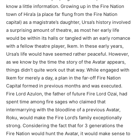
know a little information. Growing up in the Fire Nation
town of Hira’a (a place far flung from the Fire Nation
capital) as a magistrate’s daughter, Ursa’s history involved
a surprising amount of theatre, as most her early life
would be within its halls or tangled with an early romance
with a fellow theatre player, Ikem. In these early years,
Ursa’s life would have seemed rather peaceful. However,
as we know by the time the story of the Avatar appears,
things didn’t quite work out that way. While engaged with
Ikem for merely a day, a plan in the far-off Fire Nation
Capital formed in previous months and was executed.
Fire Lord Azulon, the father of future Fire Lord Ozai, had
spent time among fire sages who claimed that
intermarrying with the bloodline of a previous Avatar,
Roku, would make the Fire Lord’s family exceptionally
strong. Considering the fact that for 3 generations the
Fire Nation would hunt the Avatar, it would make sense to