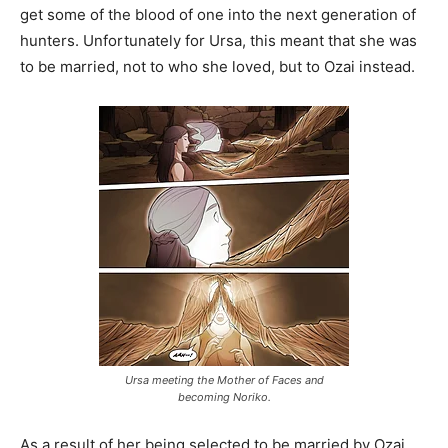
get some of the blood of one into the next generation of
hunters. Unfortunately for Ursa, this meant that she was
to be married, not to who she loved, but to Ozai instead.
Ursa meeting the Mother of Faces and
becoming Noriko.
As a result of her being selected to be married by Ozai,