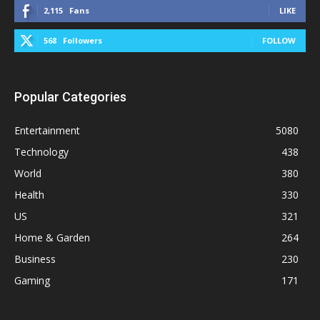
2,115
Fans
LIKE
568
Followers
FOLLOW
Popular Categories
Entertainment
5080
Technology
438
World
380
Health
330
US
321
Home & Garden
264
Business
230
Gaming
171