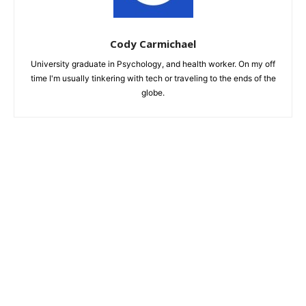
Cody Carmichael
University graduate in Psychology, and health worker. On my off
time I'm usually tinkering with tech or traveling to the ends of the
globe.