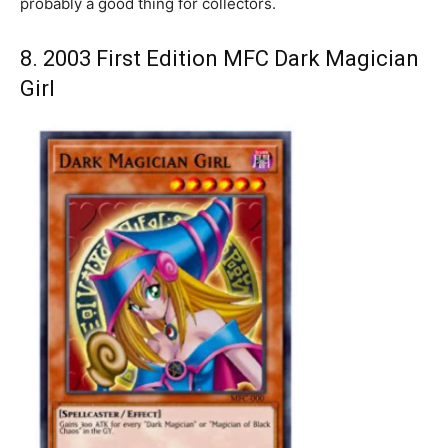
probably a good thing for collectors.
8. 2003 First Edition MFC Dark Magician
Girl