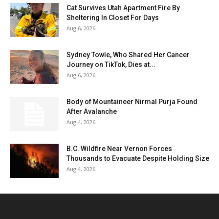
Cat Survives Utah Apartment Fire By
Sheltering In Closet For Days
Aug 6, 2026
Sydney Towle, Who Shared Her Cancer
Journey on TikTok, Dies at...
Aug 6, 2026
Body of Mountaineer Nirmal Purja Found
After Avalanche
Aug 4, 2026
B.C. Wildfire Near Vernon Forces
Thousands to Evacuate Despite Holding Size
Aug 4, 2026