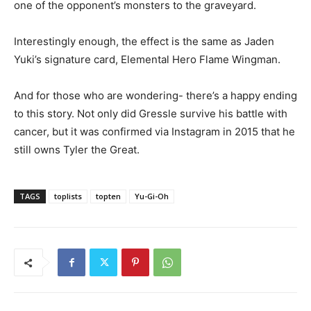
one of the opponent’s monsters to the graveyard.
Interestingly enough, the effect is the same as Jaden
Yuki’s signature card, Elemental Hero Flame Wingman.
And for those who are wondering- there’s a happy ending
to this story. Not only did Gressle survive his battle with
cancer, but it was confirmed via Instagram in 2015 that he
still owns Tyler the Great.
TAGS
toplists
topten
Yu-Gi-Oh