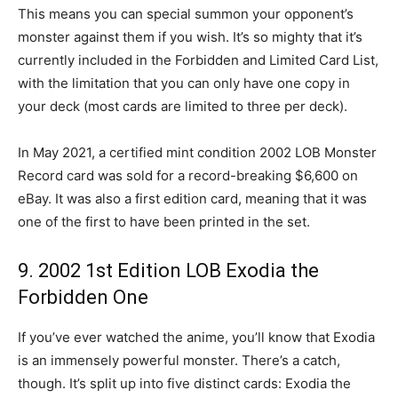
This means you can special summon your opponent’s
monster against them if you wish. It’s so mighty that it’s
currently included in the Forbidden and Limited Card List,
with the limitation that you can only have one copy in
your deck (most cards are limited to three per deck).
In May 2021, a certified mint condition 2002 LOB Monster
Record card was sold for a record-breaking $6,600 on
eBay. It was also a first edition card, meaning that it was
one of the first to have been printed in the set.
9. 2002 1st Edition LOB Exodia the
Forbidden One
If you’ve ever watched the anime, you’ll know that Exodia
is an immensely powerful monster. There’s a catch,
though. It’s split up into five distinct cards: Exodia the