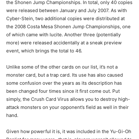
the Shonen Jump Championships. In total, only 40 copies
were released between January and July 2007. As with
Cyber-Stein, two additional copies were distributed at
the 2008 Costa Mesa Shonen Jump Championships, one
of which came with lucite. Another three (potentially
more) were released accidentally at a sneak preview
event, which brings the total to 46.
Unlike some of the other cards on our list, it’s not a
monster card, but a trap card. Its use has also caused
some confusion over the years as its description has
been changed four times since it first come out. Put
simply, the Crush Card Virus allows you to destroy high-
attack monsters on your opponent’s field as well in their
hand.
Given how powerful it is, it was included in the Yu-Gi-Oh