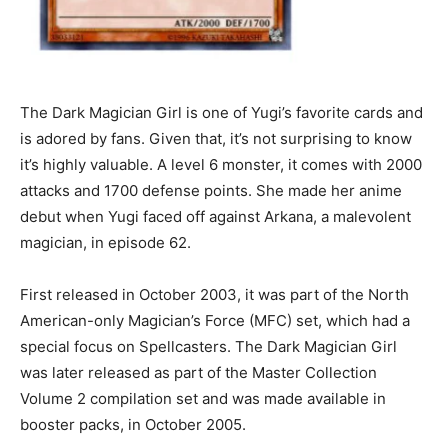
The Dark Magician Girl is one of Yugi’s favorite cards and
is adored by fans. Given that, it’s not surprising to know
it’s highly valuable. A level 6 monster, it comes with 2000
attacks and 1700 defense points. She made her anime
debut when Yugi faced off against Arkana, a malevolent
magician, in episode 62.
First released in October 2003, it was part of the North
American-only Magician’s Force (MFC) set, which had a
special focus on Spellcasters. The Dark Magician Girl
was later released as part of the Master Collection
Volume 2 compilation set and was made available in
booster packs, in October 2005.