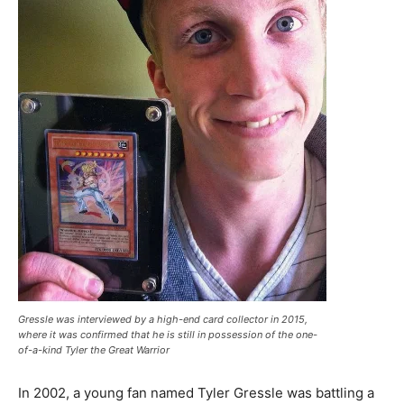
Gressle was interviewed by a high-end card collector in 2015,
where it was confirmed that he is still in possession of the one-
of-a-kind Tyler the Great Warrior
In 2002, a young fan named Tyler Gressle was battling a