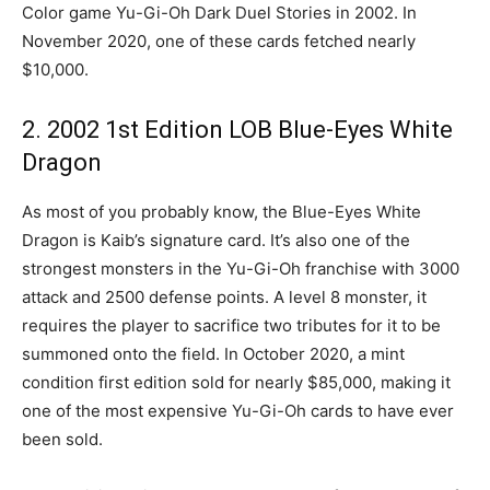
Color game Yu-Gi-Oh Dark Duel Stories in 2002. In
November 2020, one of these cards fetched nearly
$10,000.
2. 2002 1st Edition LOB Blue-Eyes White
Dragon
As most of you probably know, the Blue-Eyes White
Dragon is Kaib’s signature card. It’s also one of the
strongest monsters in the Yu-Gi-Oh franchise with 3000
attack and 2500 defense points. A level 8 monster, it
requires the player to sacrifice two tributes for it to be
summoned onto the field. In October 2020, a mint
condition first edition sold for nearly $85,000, making it
one of the most expensive Yu-Gi-Oh cards to have ever
been sold.