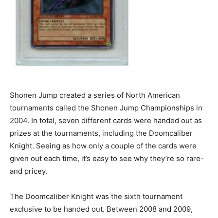
Shonen Jump created a series of North American
tournaments called the Shonen Jump Championships in
2004. In total, seven different cards were handed out as
prizes at the tournaments, including the Doomcaliber
Knight. Seeing as how only a couple of the cards were
given out each time, it’s easy to see why they’re so rare-
and pricey.
The Doomcaliber Knight was the sixth tournament
exclusive to be handed out. Between 2008 and 2009,