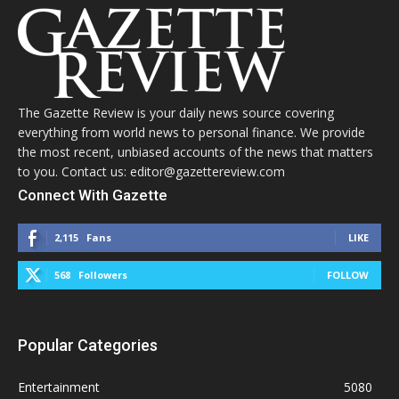
The Gazette Review is your daily news source covering
everything from world news to personal finance. We provide
the most recent, unbiased accounts of the news that matters
to you. Contact us: editor@gazettereview.com
Connect With Gazette
2,115
Fans
LIKE
568
Followers
FOLLOW
Popular Categories
Entertainment
5080