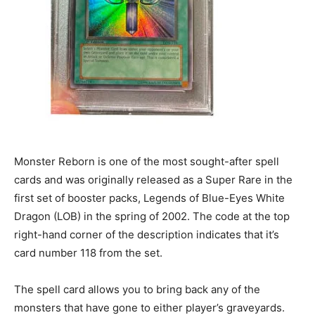
Monster Reborn is one of the most sought-after spell
cards and was originally released as a Super Rare in the
first set of booster packs, Legends of Blue-Eyes White
Dragon (LOB) in the spring of 2002. The code at the top
right-hand corner of the description indicates that it’s
card number 118 from the set.
The spell card allows you to bring back any of the
monsters that have gone to either player’s graveyards.