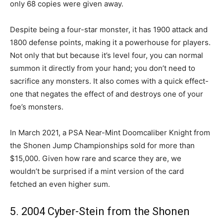
only 68 copies were given away.
Despite being a four-star monster, it has 1900 attack and
1800 defense points, making it a powerhouse for players.
Not only that but because it’s level four, you can normal
summon it directly from your hand; you don’t need to
sacrifice any monsters. It also comes with a quick effect-
one that negates the effect of and destroys one of your
foe’s monsters.
In March 2021, a PSA Near-Mint Doomcaliber Knight from
the Shonen Jump Championships sold for more than
$15,000. Given how rare and scarce they are, we
wouldn’t be surprised if a mint version of the card
fetched an even higher sum.
5. 2004 Cyber-Stein from the Shonen