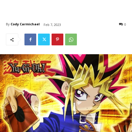
By
Cody Carmichael
0
Feb 7, 2023