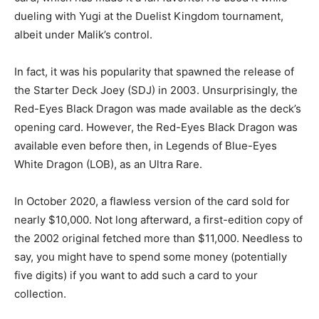
dueling with Yugi at the Duelist Kingdom tournament,
albeit under Malik’s control.
In fact, it was his popularity that spawned the release of
the Starter Deck Joey (SDJ) in 2003. Unsurprisingly, the
Red-Eyes Black Dragon was made available as the deck’s
opening card. However, the Red-Eyes Black Dragon was
available even before then, in Legends of Blue-Eyes
White Dragon (LOB), as an Ultra Rare.
In October 2020, a flawless version of the card sold for
nearly $10,000. Not long afterward, a first-edition copy of
the 2002 original fetched more than $11,000. Needless to
say, you might have to spend some money (potentially
five digits) if you want to add such a card to your
collection.