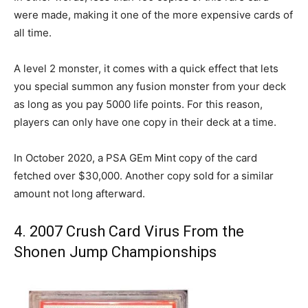
were made, making it one of the more expensive cards of
all time.
A level 2 monster, it comes with a quick effect that lets
you special summon any fusion monster from your deck
as long as you pay 5000 life points. For this reason,
players can only have one copy in their deck at a time.
In October 2020, a PSA GEm Mint copy of the card
fetched over $30,000. Another copy sold for a similar
amount not long afterward.
4. 2007 Crush Card Virus From the
Shonen Jump Championships