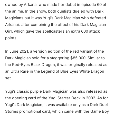
owned by Arkana, who made her debut in episode 60 of
the anime. In the show, both duelists dueled with Dark
Magicians but it was Yugi’s Dark Magician who defeated
Arkana’s after combining the effect of his Dark Magician
Girl, which gave the spellcasters an extra 600 attack
points.
In June 2021, a version edition of the red variant of the
Dark Magician sold for a staggering $85,000. Similar to
the Red-Eyes Black Dragon, it was originally released as
an Ultra Rare in the Legend of Blue Eyes White Dragon
set.
Yugi’s classic purple Dark Magician was also released as
the opening card of the Yugi Starter Deck in 2002. As for
Yugi’s Dark Magician, it was available only as a Dark Duel
Stories promotional card, which came with the Game Boy