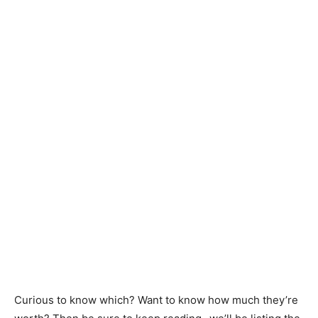
Curious to know which? Want to know how much they’re