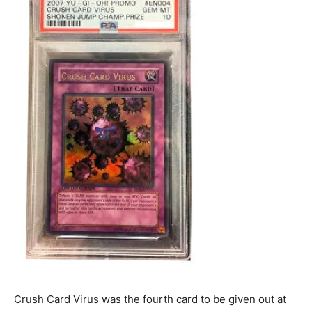
Crush Card Virus was the fourth card to be given out at