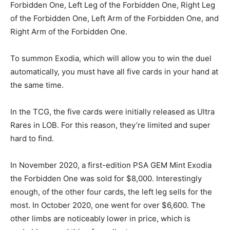
Forbidden One, Left Leg of the Forbidden One, Right Leg
of the Forbidden One, Left Arm of the Forbidden One, and
Right Arm of the Forbidden One.
To summon Exodia, which will allow you to win the duel
automatically, you must have all five cards in your hand at
the same time.
In the TCG, the five cards were initially released as Ultra
Rares in LOB. For this reason, they’re limited and super
hard to find.
In November 2020, a first-edition PSA GEM Mint Exodia
the Forbidden One was sold for $8,000. Interestingly
enough, of the other four cards, the left leg sells for the
most. In October 2020, one went for over $6,600. The
other limbs are noticeably lower in price, which is