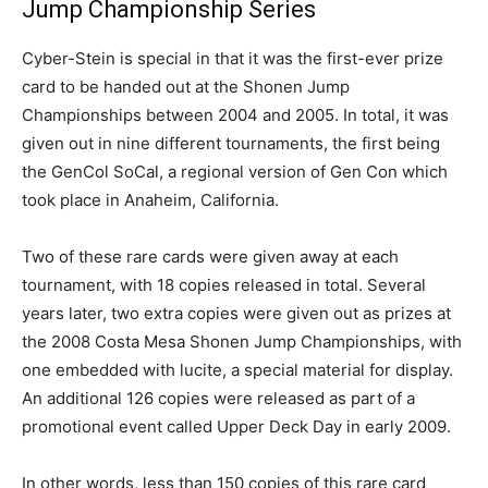
Jump Championship Series
Cyber-Stein is special in that it was the first-ever prize
card to be handed out at the Shonen Jump
Championships between 2004 and 2005. In total, it was
given out in nine different tournaments, the first being
the GenCol SoCal, a regional version of Gen Con which
took place in Anaheim, California.
Two of these rare cards were given away at each
tournament, with 18 copies released in total. Several
years later, two extra copies were given out as prizes at
the 2008 Costa Mesa Shonen Jump Championships, with
one embedded with lucite, a special material for display.
An additional 126 copies were released as part of a
promotional event called Upper Deck Day in early 2009.
In other words, less than 150 copies of this rare card