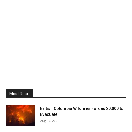
Most Read
British Columbia Wildfires Forces 20,000 to
Evacuate
Aug 10, 2026