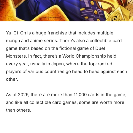
Yu-Gi-Oh is a huge franchise that includes multiple
manga and anime series. There’s also a collectible card
game that’s based on the fictional game of Duel
Monsters. In fact, there’s a World Championship held
every year, usually in Japan, where the top-ranked
players of various countries go head to head against each
other.
As of 2026, there are more than 11,000 cards in the game,
and like all collectible card games, some are worth more
than others.