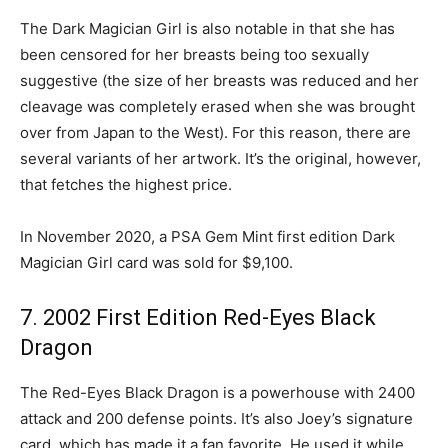
The Dark Magician Girl is also notable in that she has
been censored for her breasts being too sexually
suggestive (the size of her breasts was reduced and her
cleavage was completely erased when she was brought
over from Japan to the West). For this reason, there are
several variants of her artwork. It’s the original, however,
that fetches the highest price.
In November 2020, a PSA Gem Mint first edition Dark
Magician Girl card was sold for $9,100.
7. 2002 First Edition Red-Eyes Black
Dragon
The Red-Eyes Black Dragon is a powerhouse with 2400
attack and 200 defense points. It’s also Joey’s signature
card, which has made it a fan favorite. He used it while