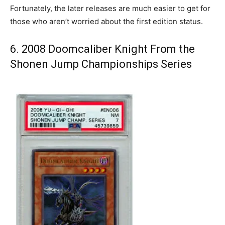
Fortunately, the later releases are much easier to get for
those who aren’t worried about the first edition status.
6. 2008 Doomcaliber Knight From the
Shonen Jump Championships Series