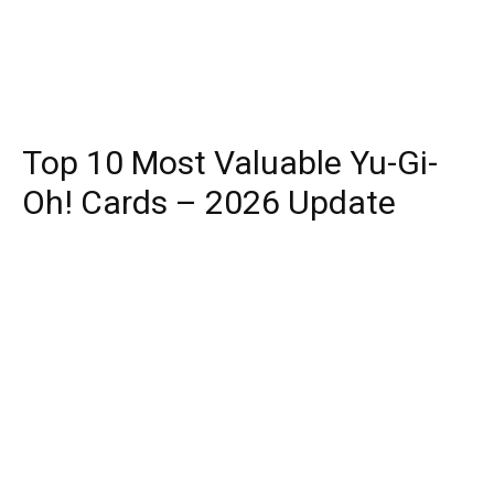
Top 10 Most Valuable Yu-Gi-
Oh! Cards – 2026 Update