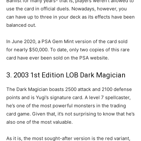
Banlist for many years- that is, players weren’t allowed to
use the card in official duels. Nowadays, however, you
can have up to three in your deck as its effects have been
balanced out.
In June 2020, a PSA Gem Mint version of the card sold
for nearly $50,000. To date, only two copies of this rare
card have ever been sold on the PSA website.
3. 2003 1st Edition LOB Dark Magician
The Dark Magician boasts 2500 attack and 2100 defense
points and is Yugi’s signature card. A level 7 spellcaster,
he’s one of the most powerful monsters in the trading
card game. Given that, it’s not surprising to know that he’s
also one of the most valuable.
As it is, the most sought-after version is the red variant,