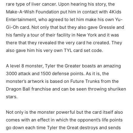
rare type of liver cancer. Upon hearing his story, the
Make-A-Wish Foundation put him in contact with 4Kids
Entertainment, who agreed to let him make his own Yu-
Gi-Oh card. Not only that but they also gave Gressle and
his family a tour of their facility in New York and it was
there that they revealed the very card he created. They
also gave him his very own TYL card set code.
A level 8 monster, Tyler the Greater boasts an amazing
3000 attack and 1500 defense points. As it is, the
monster’s artwork is based on Future Trunks from the
Dragon Ball franchise and can be seen throwing shuriken
stars.
Not only is the monster powerful but the card itself also
comes with an effect in which the opponent’s life points
go down each time Tyler the Great destroys and sends