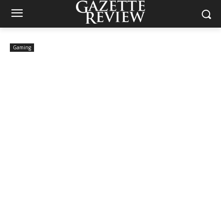
Gaming