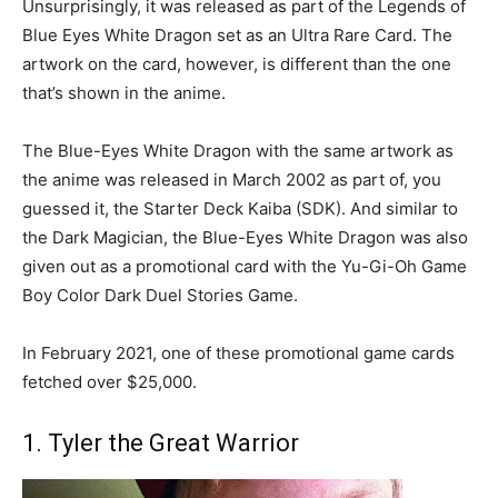
Unsurprisingly, it was released as part of the Legends of
Blue Eyes White Dragon set as an Ultra Rare Card. The
artwork on the card, however, is different than the one
that’s shown in the anime.
The Blue-Eyes White Dragon with the same artwork as
the anime was released in March 2002 as part of, you
guessed it, the Starter Deck Kaiba (SDK). And similar to
the Dark Magician, the Blue-Eyes White Dragon was also
given out as a promotional card with the Yu-Gi-Oh Game
Boy Color Dark Duel Stories Game.
In February 2021, one of these promotional game cards
fetched over $25,000.
1. Tyler the Great Warrior