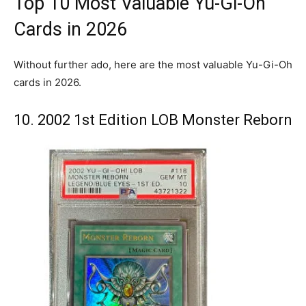
Top 10 Most Valuable Yu-Gi-Oh
Cards in 2026
Without further ado, here are the most valuable Yu-Gi-Oh
cards in 2026.
10. 2002 1st Edition LOB Monster Reborn