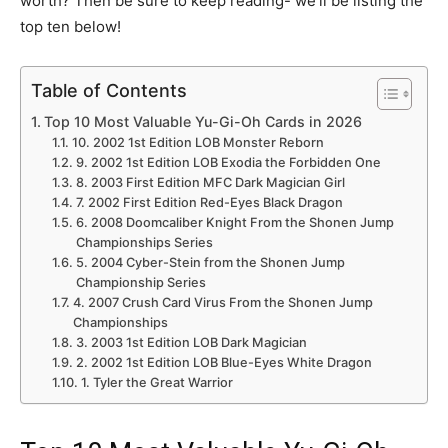
worth? Then be sure to keep reading- we’ll be listing the
top ten below!
Table of Contents
Top 10 Most Valuable Yu-Gi-Oh Cards in 2026
10. 2002 1st Edition LOB Monster Reborn
9. 2002 1st Edition LOB Exodia the Forbidden One
8. 2003 First Edition MFC Dark Magician Girl
7. 2002 First Edition Red-Eyes Black Dragon
6. 2008 Doomcaliber Knight From the Shonen Jump
Championships Series
5. 2004 Cyber-Stein from the Shonen Jump
Championship Series
4. 2007 Crush Card Virus From the Shonen Jump
Championships
3. 2003 1st Edition LOB Dark Magician
2. 2002 1st Edition LOB Blue-Eyes White Dragon
1. Tyler the Great Warrior