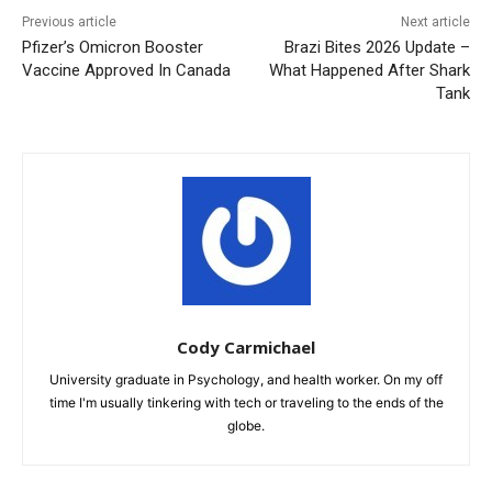
Previous article
Next article
Pfizer’s Omicron Booster
Brazi Bites 2026 Update –
Vaccine Approved In Canada
What Happened After Shark
Tank
Cody Carmichael
University graduate in Psychology, and health worker. On my off
time I'm usually tinkering with tech or traveling to the ends of the
globe.