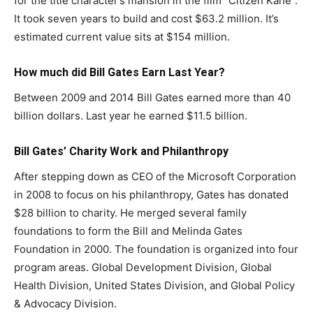
for the title character’s mansion in the film “Citizen Kane”.
It took seven years to build and cost $63.2 million. It’s
estimated current value sits at $154 million.
How much did
Bill Gates
Earn Last Year?
Between 2009 and 2014 Bill Gates earned more than 40
billion dollars. Last year he earned $11.5 billion.
Bill Gates’ Charity Work and Philanthropy
After stepping down as CEO of the Microsoft Corporation
in 2008 to focus on his philanthropy, Gates has donated
$28 billion to charity. He merged several family
foundations to form the Bill and Melinda Gates
Foundation in 2000. The foundation is organized into four
program areas. Global Development Division, Global
Health Division, United States Division, and Global Policy
& Advocacy Division.