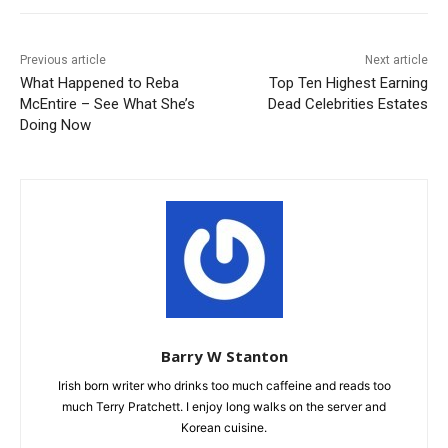
Previous article
Next article
What Happened to Reba
Top Ten Highest Earning
McEntire – See What She’s
Dead Celebrities Estates
Doing Now
Barry W Stanton
Irish born writer who drinks too much caffeine and reads too
much Terry Pratchett. I enjoy long walks on the server and
Korean cuisine.