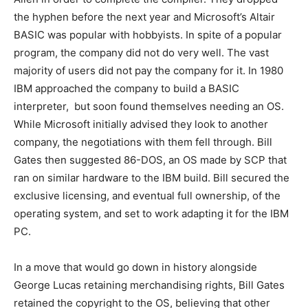
the hyphen before the next year and Microsoft’s Altair
BASIC was popular with hobbyists. In spite of a popular
program, the company did not do very well. The vast
majority of users did not pay the company for it. In 1980
IBM approached the company to build a BASIC
interpreter, but soon found themselves needing an OS.
While Microsoft initially advised they look to another
company, the negotiations with them fell through. Bill
Gates then suggested 86-DOS, an OS made by SCP that
ran on similar hardware to the IBM build. Bill secured the
exclusive licensing, and eventual full ownership, of the
operating system, and set to work adapting it for the IBM
PC.
In a move that would go down in history alongside
George Lucas retaining merchandising rights, Bill Gates
retained the copyright to the OS, believing that other