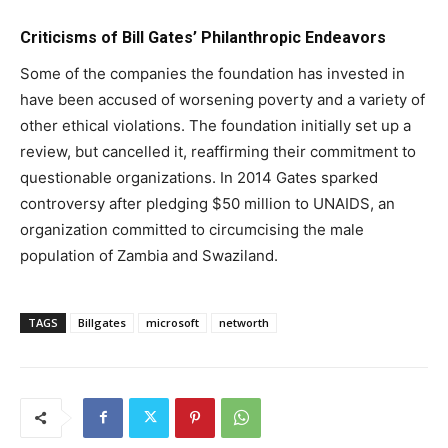
Criticisms of Bill Gates’ Philanthropic Endeavors
Some of the companies the foundation has invested in
have been accused of worsening poverty and a variety of
other ethical violations. The foundation initially set up a
review, but cancelled it, reaffirming their commitment to
questionable organizations. In 2014 Gates sparked
controversy after pledging $50 million to UNAIDS, an
organization committed to circumcising the male
population of Zambia and Swaziland.
TAGS
Billgates
microsoft
networth