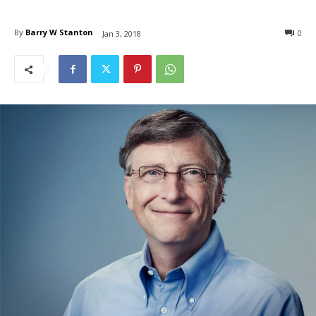
By
Barry W Stanton
0
Jan 3, 2018