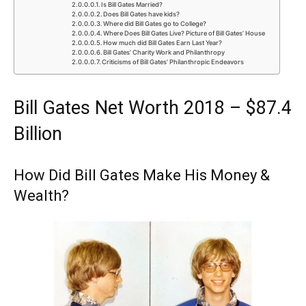
Is Bill Gates Married?
Does Bill Gates have kids?
Where did Bill Gates go to College?
Where Does Bill Gates Live? Picture of Bill Gates’ House
How much did Bill Gates Earn Last Year?
Bill Gates’ Charity Work and Philanthropy
Criticisms of Bill Gates’ Philanthropic Endeavors
Bill Gates Net Worth 2018 – $87.4
Billion
How Did Bill Gates Make His Money &
Wealth?