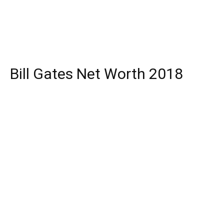
Bill Gates Net Worth 2018