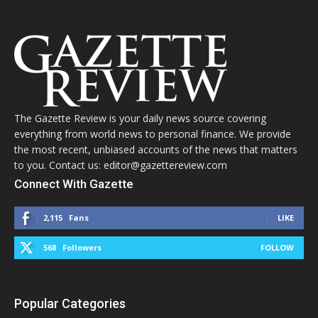
The Gazette Review is your daily news source covering
everything from world news to personal finance. We provide
the most recent, unbiased accounts of the news that matters
to you. Contact us: editor@gazettereview.com
Connect With Gazette
2,115
Fans
LIKE
568
Followers
FOLLOW
Popular Categories