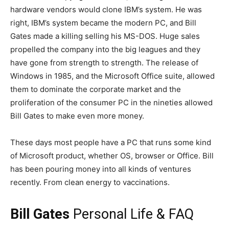
hardware vendors would clone IBM’s system. He was
right, IBM’s system became the modern PC, and Bill
Gates made a killing selling his MS-DOS. Huge sales
propelled the company into the big leagues and they
have gone from strength to strength. The release of
Windows in 1985, and the Microsoft Office suite, allowed
them to dominate the corporate market and the
proliferation of the consumer PC in the nineties allowed
Bill Gates to make even more money.
These days most people have a PC that runs some kind
of Microsoft product, whether OS, browser or Office. Bill
has been pouring money into all kinds of ventures
recently. From clean energy to vaccinations.
Bill Gates
Personal Life & FAQ