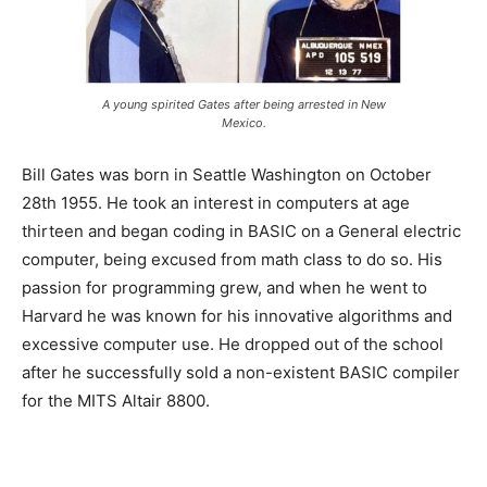
A young spirited Gates after being arrested in New
Mexico.
Bill Gates was born in Seattle Washington on October
28th 1955. He took an interest in computers at age
thirteen and began coding in BASIC on a General electric
computer, being excused from math class to do so. His
passion for programming grew, and when he went to
Harvard he was known for his innovative algorithms and
excessive computer use. He dropped out of the school
after he successfully sold a non-existent BASIC compiler
for the MITS Altair 8800.