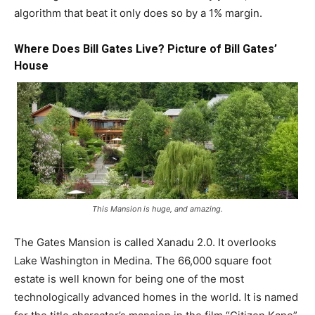
algorithm that beat it only does so by a 1% margin.
Where Does
Bill Gates
Live? Picture of Bill Gates’
House
This Mansion is huge, and amazing.
The Gates Mansion is called Xanadu 2.0. It overlooks
Lake Washington in Medina. The 66,000 square foot
estate is well known for being one of the most
technologically advanced homes in the world. It is named