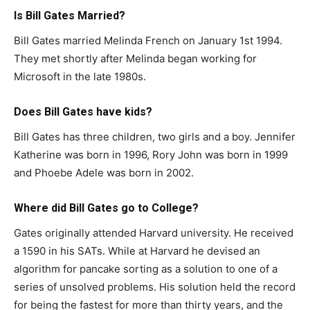
Is
Bill Gates
Married?
Bill Gates married Melinda French on January 1st 1994.
They met shortly after Melinda began working for
Microsoft in the late 1980s.
Does
Bill Gates
have kids?
Bill Gates has three children, two girls and a boy. Jennifer
Katherine was born in 1996, Rory John was born in 1999
and Phoebe Adele was born in 2002.
Where did
Bill Gates
go to College?
Gates originally attended Harvard university. He received
a 1590 in his SATs. While at Harvard he devised an
algorithm for pancake sorting as a solution to one of a
series of unsolved problems. His solution held the record
for being the fastest for more than thirty years, and the