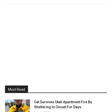
Most Read
Cat Survives Utah Apartment Fire By
Sheltering In Closet For Days