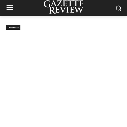
Business