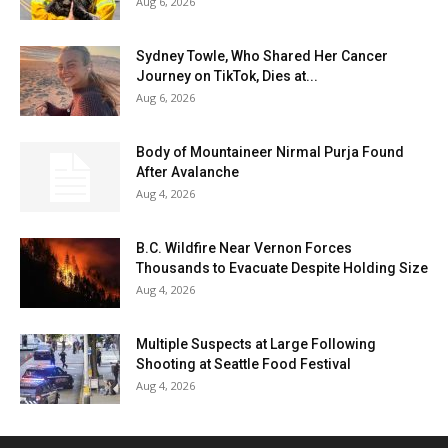
Aug 6, 2026
Sydney Towle, Who Shared Her Cancer
Journey on TikTok, Dies at...
Aug 6, 2026
Body of Mountaineer Nirmal Purja Found
After Avalanche
Aug 4, 2026
B.C. Wildfire Near Vernon Forces
Thousands to Evacuate Despite Holding Size
Aug 4, 2026
Multiple Suspects at Large Following
Shooting at Seattle Food Festival
Aug 4, 2026