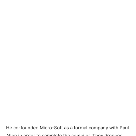
He co-founded Micro-Soft as a formal company with Paul
Allen in order to complete the compiler. They dropped