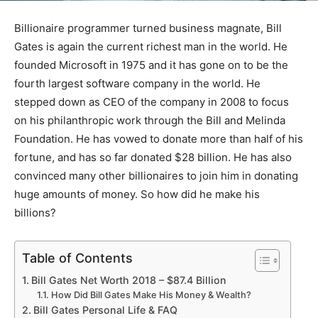
Billionaire programmer turned business magnate, Bill
Gates is again the current richest man in the world. He
founded Microsoft in 1975 and it has gone on to be the
fourth largest software company in the world. He
stepped down as CEO of the company in 2008 to focus
on his philanthropic work through the Bill and Melinda
Foundation. He has vowed to donate more than half of his
fortune, and has so far donated $28 billion. He has also
convinced many other billionaires to join him in donating
huge amounts of money. So how did he make his
billions?
Table of Contents
Bill Gates Net Worth 2018 – $87.4 Billion
How Did Bill Gates Make His Money & Wealth?
Bill Gates Personal Life & FAQ