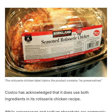
The rotisserie chicken label claims the product contains “no preservatives”
Costco has acknowledged that it does use both
ingredients in its rotisserie chicken recipe.
While carrageenan and sodium phosphate are commonly