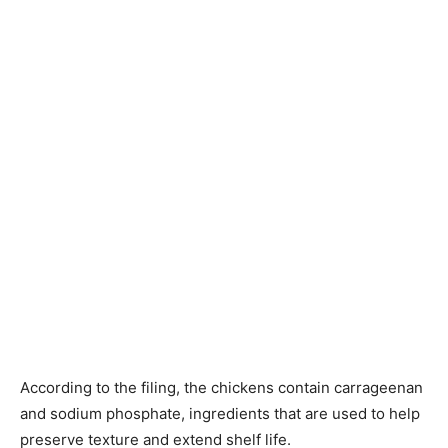
According to the filing, the chickens contain carrageenan
and sodium phosphate, ingredients that are used to help
preserve texture and extend shelf life.