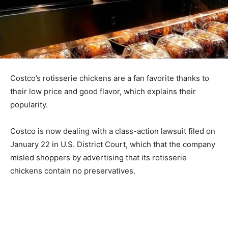
Costco’s rotisserie chickens are a fan favorite thanks to
their low price and good flavor, which explains their
popularity.
Costco is now dealing with a class-action lawsuit filed on
January 22 in U.S. District Court, which that the company
misled shoppers by advertising that its rotisserie
chickens contain no preservatives.