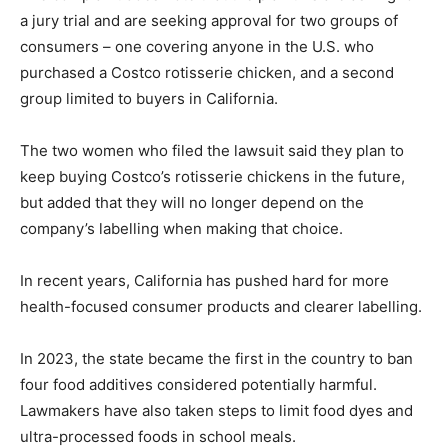
a jury trial and are seeking approval for two groups of
consumers – one covering anyone in the U.S. who
purchased a Costco rotisserie chicken, and a second
group limited to buyers in California.
The two women who filed the lawsuit said they plan to
keep buying Costco’s rotisserie chickens in the future,
but added that they will no longer depend on the
company’s labelling when making that choice.
In recent years, California has pushed hard for more
health-focused consumer products and clearer labelling.
In 2023, the state became the first in the country to ban
four food additives considered potentially harmful.
Lawmakers have also taken steps to limit food dyes and
ultra-processed foods in school meals.