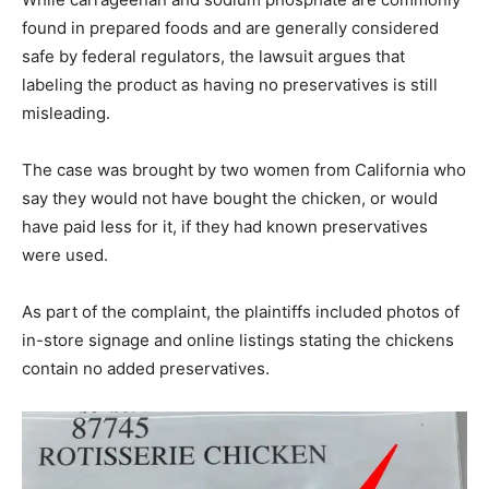
found in prepared foods and are generally considered
safe by federal regulators, the lawsuit argues that
labeling the product as having no preservatives is still
misleading.
The case was brought by two women from California who
say they would not have bought the chicken, or would
have paid less for it, if they had known preservatives
were used.
As part of the complaint, the plaintiffs included photos of
in-store signage and online listings stating the chickens
contain no added preservatives.