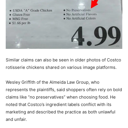
Similar claims can also be seen in older photos of Costco
rotisserie chickens shared on various image platforms.
Wesley Griffith of the Almeida Law Group, who
represents the plaintiffs, said shoppers often rely on bold
claims like “no preservatives” when choosing food. He
noted that Costco’s ingredient labels conflict with its
marketing and described the practice as both unlawful
and unfair.