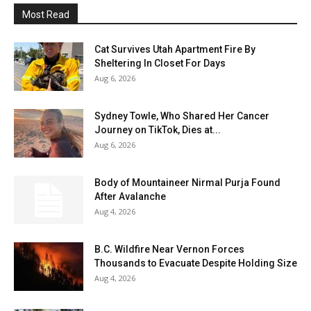
Most Read
Cat Survives Utah Apartment Fire By
Sheltering In Closet For Days
Aug 6, 2026
Sydney Towle, Who Shared Her Cancer
Journey on TikTok, Dies at...
Aug 6, 2026
Body of Mountaineer Nirmal Purja Found
After Avalanche
Aug 4, 2026
B.C. Wildfire Near Vernon Forces
Thousands to Evacuate Despite Holding Size
Aug 4, 2026