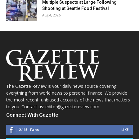
Multiple Suspects at Large Following
Shooting at Seattle Food Festival
Aug 4, 2026
The Gazette Review is your daily news source covering
everything from world news to personal finance. We provide
the most recent, unbiased accounts of the news that matters
to you. Contact us: editor@gazettereview.com
Connect With Gazette
2,115
Fans
LIKE