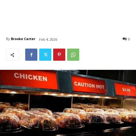
By
Brooke Carter
0
Feb 4, 2026