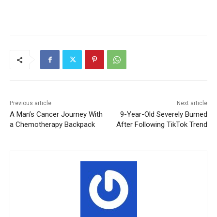
Previous article
Next article
A Man’s Cancer Journey With
9-Year-Old Severely Burned
a Chemotherapy Backpack
After Following TikTok Trend