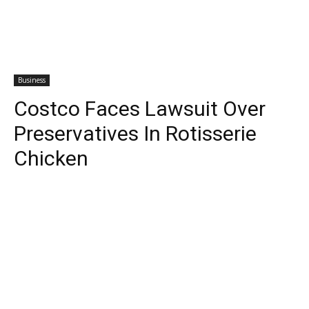
Business
Costco Faces Lawsuit Over
Preservatives In Rotisserie
Chicken