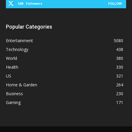
568
Followers
FOLLOW
Popular Categories
Entertainment
5080
Technology
438
World
380
Health
330
US
321
Home & Garden
264
Business
230
Gaming
171