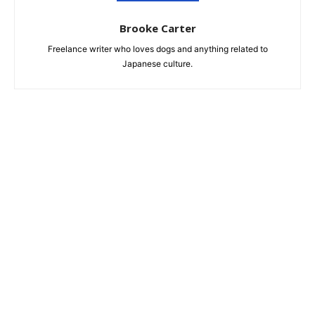
Brooke Carter
Freelance writer who loves dogs and anything related to
Japanese culture.