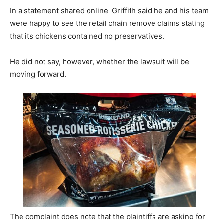
In a statement shared online, Griffith said he and his team
were happy to see the retail chain remove claims stating
that its chickens contained no preservatives.
He did not say, however, whether the lawsuit will be
moving forward.
The complaint does note that the plaintiffs are asking for