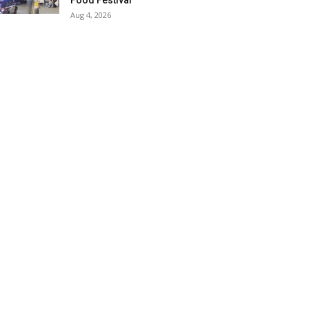
Food Festival
Aug 4, 2026