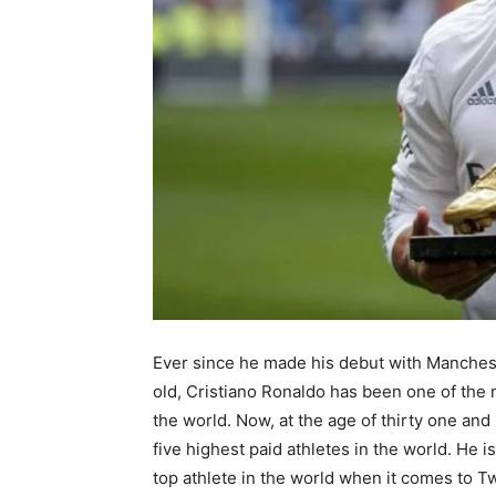
Ever since he made his debut with Manches
old, Cristiano Ronaldo has been one of the
the world. Now, at the age of thirty one and 
five highest paid athletes in the world. He i
top athlete in the world when it comes to T