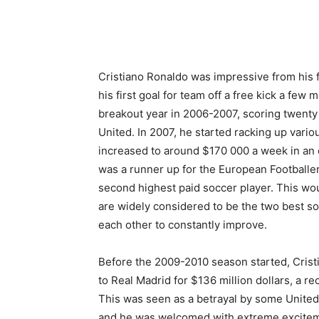
Cristiano Ronaldo was impressive from his 
his first goal for team off a free kick a few
breakout year in 2006-2007, scoring twenty
United. In 2007, he started racking up vario
increased to around $170 000 a week in an 
was a runner up for the European Footballer
second highest paid soccer player. This wou
are widely considered to be the two best so
each other to constantly improve.
Before the 2009-2010 season started, Cris
to Real
Madrid for $136 million dollars, a re
This was seen as a betrayal by some United
and he was welcomed with extreme excite