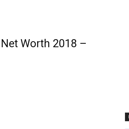
 Net Worth 2018 –