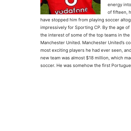
energy into
of fifteen,
have stopped him from playing soccer altoge
impressively for Sporting CP. By the age of 
the interest of some of the top teams in the
Manchester United. Manchester United’s coa
most exciting players he had ever seen, and 
new team was almost $18 million, which mad
soccer. He was somehow the first Portugues