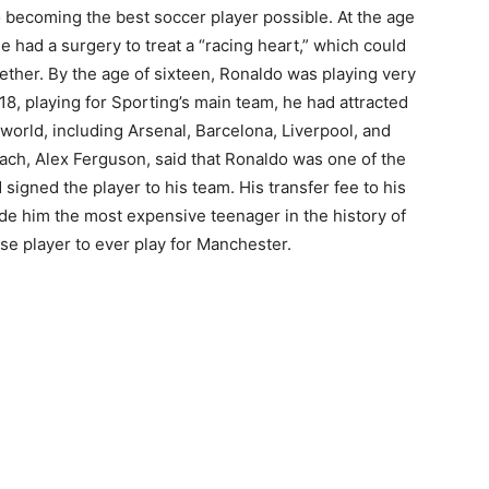
 becoming the best soccer player possible. At the age
 he had a surgery to treat a “racing heart,” which could
ther. By the age of sixteen, Ronaldo was playing very
18, playing for Sporting’s main team, he had attracted
 world, including Arsenal, Barcelona, Liverpool, and
ch, Alex Ferguson, said that Ronaldo was one of the
signed the player to his team. His transfer fee to his
e him the most expensive teenager in the history of
e player to ever play for Manchester.