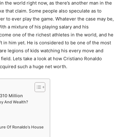
in the world right now, as there’s another man in the
ke that claim. Some people also speculate as to
er to ever play the game. Whatever the case may be,
th a mixture of his playing salary and his
ome one of the richest athletes in the world, and he
ft in him yet. He is considered to be one of the most
 are legions of kids watching his every move and
field. Lets take a look at how Cristiano Ronaldo
acquired such a huge net worth.
310 Million
ey And Wealth?
ture Of Ronaldo’s House