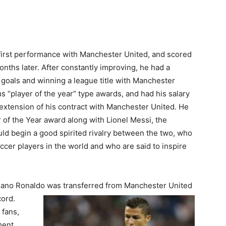
first performance with Manchester United, and scored
 months later. After constantly improving, he had a
 goals and winning a league title with Manchester
us “player of the year” type awards, and had his salary
extension of his contract with Manchester United. He
 of the Year award along with Lionel Messi, the
ld begin a good spirited rivalry between the two, who
ccer players in the world and who are said to inspire
tiano Ronaldo was transferred from Manchester United
cord.
 fans,
ment