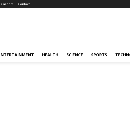
Careers
Contact
ENTERTAINMENT
HEALTH
SCIENCE
SPORTS
TECHN