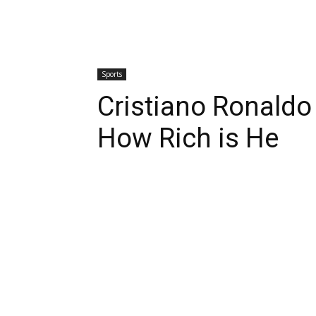
Sports
Cristiano Ronaldo
How Rich is He