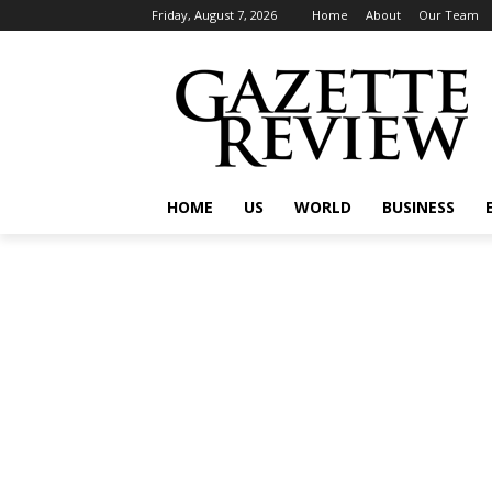
Friday, August 7, 2026
Home
About
Our Team
HOME
US
WORLD
BUSINESS