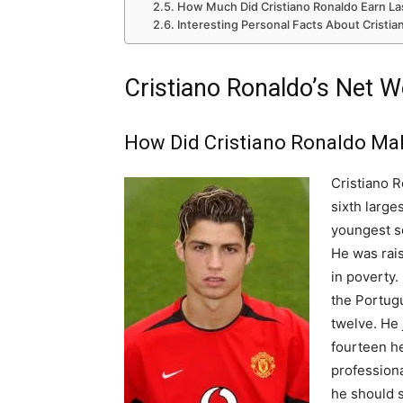
How Much Did Cristiano Ronaldo Earn La
Interesting Personal Facts About Cristi
Cristiano Ronaldo’s Net W
How Did Cristiano Ronaldo Ma
Cristiano R
sixth large
youngest s
He was rais
in poverty.
the Portug
twelve. He
fourteen he
professiona
he should s