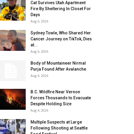
Cat Survives Utah Apartment
Fire By Sheltering In Closet For
Days
Aug 6, 2026
Sydney Towle, Who Shared Her
Cancer Journey on TikTok, Dies
at...
Aug 6, 2026
Body of Mountaineer Nirmal
Purja Found After Avalanche
Aug 4, 2026
B.C. Wildfire Near Vernon
Forces Thousands to Evacuate
Despite Holding Size
Aug 4, 2026
Multiple Suspects at Large
Following Shooting at Seattle