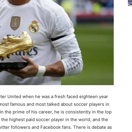
ter United when he was a fresh faced eighteen year
 most famous and most talked about soccer players in
in the prime of his career, he is consistently in the top
s the highest paid soccer player in the world, and the
witter followers and Facebook fans. There is debate as