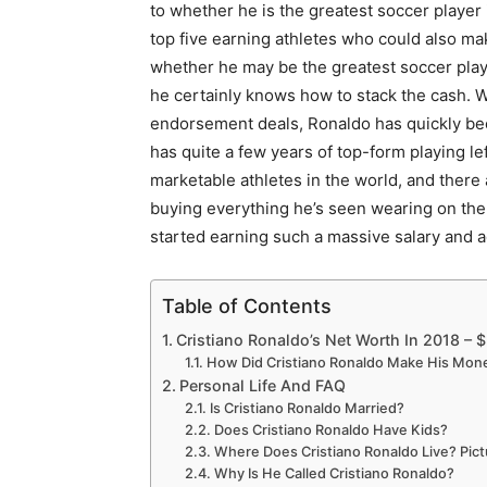
to whether he is the greatest soccer player 
top five earning athletes who could also ma
whether he may be the greatest soccer play
he certainly knows how to stack the cash. Wi
endorsement deals, Ronaldo has quickly bec
has quite a few years of top-form playing le
marketable athletes in the world, and there
buying everything he’s seen wearing on the 
started earning such a massive salary and 
Table of Contents
Cristiano Ronaldo’s Net Worth In 2018 – $
How Did Cristiano Ronaldo Make His Mon
Personal Life And FAQ
Is Cristiano Ronaldo Married?
Does Cristiano Ronaldo Have Kids?
Where Does Cristiano Ronaldo Live? Pic
Why Is He Called Cristiano Ronaldo?