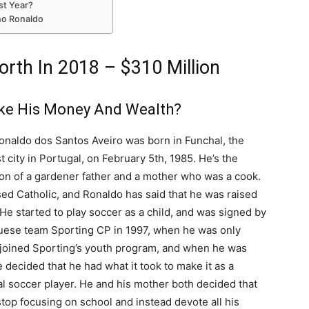
st Year?
ano Ronaldo
orth In 2018 – $310 Million
ke His Money And Wealth?
onaldo dos Santos Aveiro was born in Funchal, the
st city in Portugal, on February 5th, 1985. He’s the
on of a gardener father and a mother who was a cook.
ed Catholic, and Ronaldo has said that he was raised
 He started to play soccer as a child, and was signed by
uese team Sporting CP in 1997, when he was only
 joined Sporting’s youth program, and when he was
 decided that he had what it took to make it as a
l soccer player. He and his mother both decided that
top focusing on school and instead devote all his