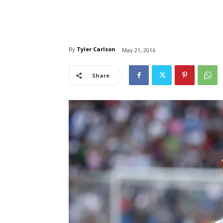
By
Tyler Carlson
May 21, 2016
Share