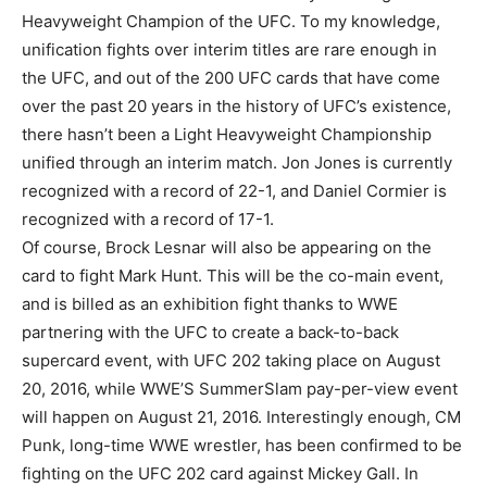
Heavyweight Champion of the UFC. To my knowledge,
unification fights over interim titles are rare enough in
the UFC, and out of the 200 UFC cards that have come
over the past 20 years in the history of UFC’s existence,
there hasn’t been a Light Heavyweight Championship
unified through an interim match. Jon Jones is currently
recognized with a record of 22-1, and Daniel Cormier is
recognized with a record of 17-1.
Of course, Brock Lesnar will also be appearing on the
card to fight Mark Hunt. This will be the co-main event,
and is billed as an exhibition fight thanks to WWE
partnering with the UFC to create a back-to-back
supercard event, with UFC 202 taking place on August
20, 2016, while WWE’S SummerSlam pay-per-view event
will happen on August 21, 2016. Interestingly enough, CM
Punk, long-time WWE wrestler, has been confirmed to be
fighting on the UFC 202 card against Mickey Gall. In