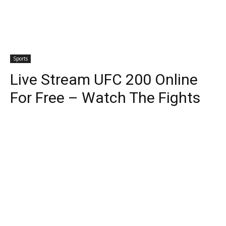
Sports
Live Stream UFC 200 Online
For Free – Watch The Fights