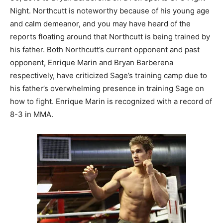
Night. Northcutt is noteworthy because of his young age
and calm demeanor, and you may have heard of the
reports floating around that Northcutt is being trained by
his father. Both Northcutt’s current opponent and past
opponent, Enrique Marin and Bryan Barberena
respectively, have criticized Sage’s training camp due to
his father’s overwhelming presence in training Sage on
how to fight. Enrique Marin is recognized with a record of
8-3 in MMA.