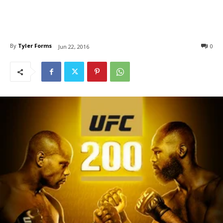
By
Tyler Forms
0
Jun 22, 2016