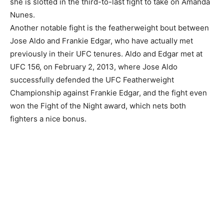
she is slotted in the third-to-last fight to take on Amanda
Nunes.
Another notable fight is the featherweight bout between
Jose Aldo and Frankie Edgar, who have actually met
previously in their UFC tenures. Aldo and Edgar met at
UFC 156, on February 2, 2013, where Jose Aldo
successfully defended the UFC Featherweight
Championship against Frankie Edgar, and the fight even
won the Fight of the Night award, which nets both
fighters a nice bonus.