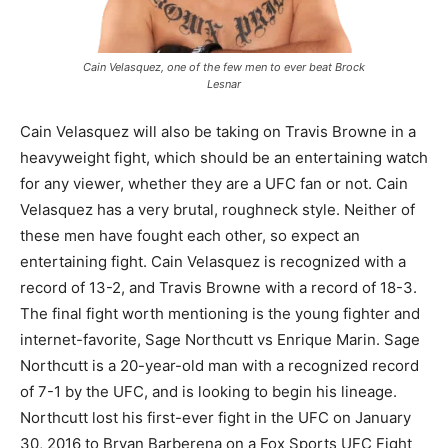
Cain Velasquez, one of the few men to ever beat Brock
Lesnar
Cain Velasquez will also be taking on Travis Browne in a
heavyweight fight, which should be an entertaining watch
for any viewer, whether they are a UFC fan or not. Cain
Velasquez has a very brutal, roughneck style. Neither of
these men have fought each other, so expect an
entertaining fight. Cain Velasquez is recognized with a
record of 13-2, and Travis Browne with a record of 18-3.
The final fight worth mentioning is the young fighter and
internet-favorite, Sage Northcutt vs Enrique Marin. Sage
Northcutt is a 20-year-old man with a recognized record
of 7-1 by the UFC, and is looking to begin his lineage.
Northcutt lost his first-ever fight in the UFC on January
30, 2016 to Bryan Barberena on a Fox Sports UFC Fight