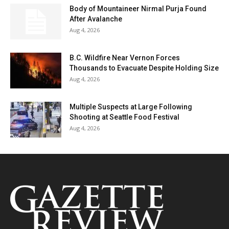
Body of Mountaineer Nirmal Purja Found
After Avalanche
Aug 4, 2026
B.C. Wildfire Near Vernon Forces
Thousands to Evacuate Despite Holding Size
Aug 4, 2026
Multiple Suspects at Large Following
Shooting at Seattle Food Festival
Aug 4, 2026