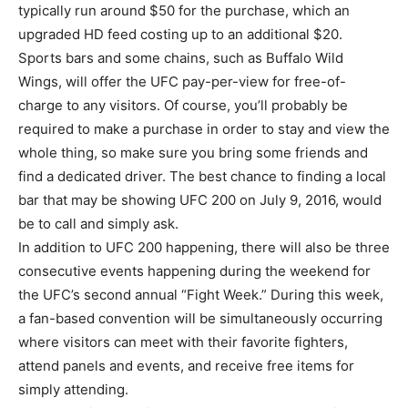
typically run around $50 for the purchase, which an
upgraded HD feed costing up to an additional $20.
Sports bars and some chains, such as Buffalo Wild
Wings, will offer the UFC pay-per-view for free-of-
charge to any visitors. Of course, you’ll probably be
required to make a purchase in order to stay and view the
whole thing, so make sure you bring some friends and
find a dedicated driver. The best chance to finding a local
bar that may be showing UFC 200 on July 9, 2016, would
be to call and simply ask.
In addition to UFC 200 happening, there will also be three
consecutive events happening during the weekend for
the UFC’s second annual “Fight Week.” During this week,
a fan-based convention will be simultaneously occurring
where visitors can meet with their favorite fighters,
attend panels and events, and receive free items for
simply attending.