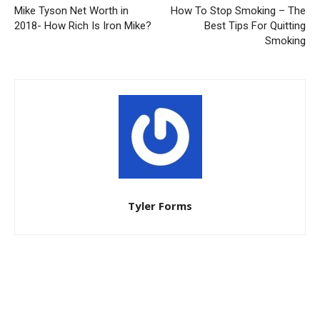
Mike Tyson Net Worth in
How To Stop Smoking – The
2018- How Rich Is Iron Mike?
Best Tips For Quitting
Smoking
Tyler Forms