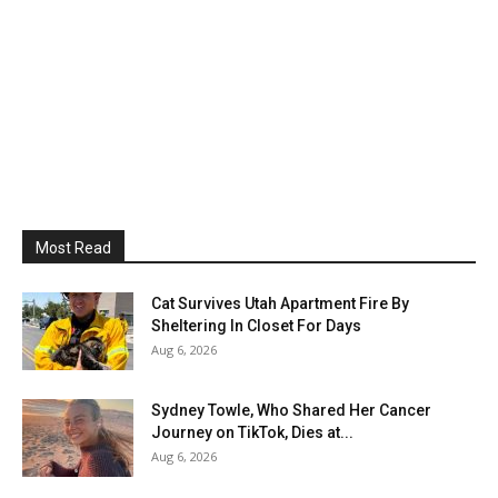
Most Read
Cat Survives Utah Apartment Fire By
Sheltering In Closet For Days
Aug 6, 2026
Sydney Towle, Who Shared Her Cancer
Journey on TikTok, Dies at...
Aug 6, 2026