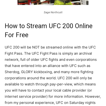
Sage Northcutt
How to Stream UFC 200 Online
For Free
UFC 200 will be NOT be streamed online with the UFC
Fight Pass. The UFC Fight Pass is simply an archival
network, full of older UFC fights and even corporations
that have entered into an alliance with UFC such as
Sherdog, GLORY kickboxing, and many more fighting
corporations around the world. UFC 200 will only be
available to watch through pay-per-view, which means
you will have to contact your local cable provider (or
internet service provider) for more information. However,
from my personal experience, UFC on Saturday nights