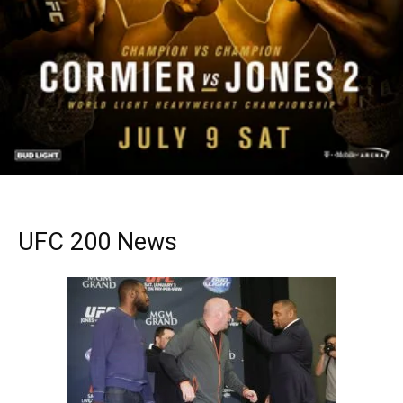
UFC 200 News