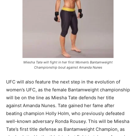
Miesha Tate will fight in her first Women’s Bantamweight
Championship bout against Amanda Nunes
UFC will also feature the next step in the evolution of
women’s UFC, as the female Bantamweight championship
will be on the line as Miesha Tate defends her title
against Amanda Nunes. Tate gained her fame after
beating champion Holly Holm, who previously defeated
well-known adversary Ronda Rousey. This will be Miesha
Tate’s first title defense as Bantamweight Champion, as