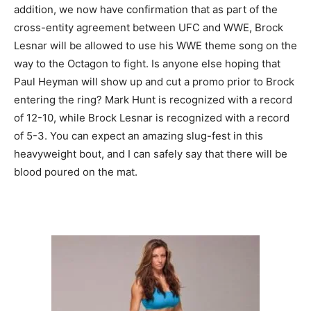
addition, we now have confirmation that as part of the
cross-entity agreement between UFC and WWE, Brock
Lesnar will be allowed to use his WWE theme song on the
way to the Octagon to fight. Is anyone else hoping that
Paul Heyman will show up and cut a promo prior to Brock
entering the ring? Mark Hunt is recognized with a record
of 12-10, while Brock Lesnar is recognized with a record
of 5-3. You can expect an amazing slug-fest in this
heavyweight bout, and I can safely say that there will be
blood poured on the mat.