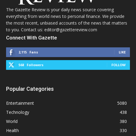
The Gazette Review is your daily news source covering
everything from world news to personal finance. We provide
the most recent, unbiased accounts of the news that matters
to you. Contact us: editor@gazettereview.com
Connect With Gazette
2,115
Fans
LIKE
568
Followers
FOLLOW
Popular Categories
Entertainment
5080
Technology
438
World
380
Health
330