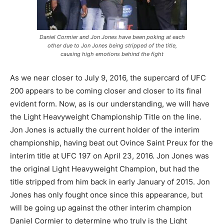
Daniel Cormier and Jon Jones have been poking at each
other due to Jon Jones being stripped of the title,
causing high emotions behind the fight
As we near closer to July 9, 2016, the supercard of UFC
200 appears to be coming closer and closer to its final
evident form. Now, as is our understanding, we will have
the Light Heavyweight Championship Title on the line.
Jon Jones is actually the current holder of the interim
championship, having beat out Ovince Saint Preux for the
interim title at UFC 197 on April 23, 2016. Jon Jones was
the original Light Heavyweight Champion, but had the
title stripped from him back in early January of 2015. Jon
Jones has only fought once since this appearance, but
will be going up against the other interim champion
Daniel Cormier to determine who truly is the Light