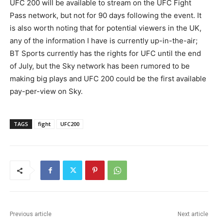
UFC 200 will be available to stream on the UFC Fight
Pass network, but not for 90 days following the event. It
is also worth noting that for potential viewers in the UK,
any of the information I have is currently up-in-the-air;
BT Sports currently has the rights for UFC until the end
of July, but the Sky network has been rumored to be
making big plays and UFC 200 could be the first available
pay-per-view on Sky.
TAGS
fight
UFC200
Previous article
Next article