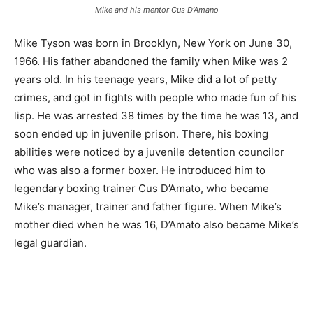
Mike and his mentor Cus D’Amano
Mike Tyson was born in Brooklyn, New York on June 30,
1966. His father abandoned the family when Mike was 2
years old. In his teenage years, Mike did a lot of petty
crimes, and got in fights with people who made fun of his
lisp. He was arrested 38 times by the time he was 13, and
soon ended up in juvenile prison. There, his boxing
abilities were noticed by a juvenile detention councilor
who was also a former boxer. He introduced him to
legendary boxing trainer Cus D’Amato, who became
Mike’s manager, trainer and father figure. When Mike’s
mother died when he was 16, D’Amato also became Mike’s
legal guardian.