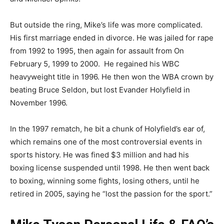
But outside the ring, Mike’s life was more complicated.
His first marriage ended in divorce. He was jailed for rape
from 1992 to 1995, then again for assault from On
February 5, 1999 to 2000. He regained his WBC
heavyweight title in 1996. He then won the WBA crown by
beating Bruce Seldon, but lost Evander Holyfield in
November 1996.
In the 1997 rematch, he bit a chunk of Holyfield’s ear of,
which remains one of the most controversial events in
sports history. He was fined $3 million and had his
boxing license suspended until 1998. He then went back
to boxing, winning some fights, losing others, until he
retired in 2005, saying he “lost the passion for the sport.”