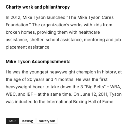
Charity work and philanthropy
In 2012, Mike Tyson launched “The Mike Tyson Cares
Foundation.” The organization’s works with kids from
broken homes, providing them with healthcare
assistance, shelter, school assistance, mentoring and job
placement assistance.
Mike Tyson Accomplishments
He was the youngest heavyweight champion in history, at
the age of 20 years and 4 months. He was the first
heavyweight boxer to take down the 3 “Big Belts” – WBA,
WBC, and IBF – at the same time. On June 12, 2011, Tyson
was inducted to the International Boxing Hall of Fame.
TAGS
boxing
miketyson