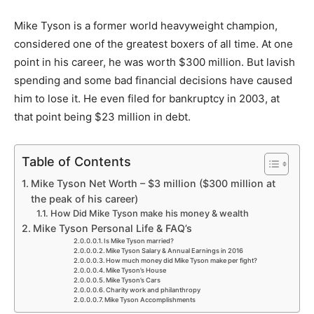
Mike Tyson is a former world heavyweight champion,
considered one of the greatest boxers of all time. At one
point in his career, he was worth $300 million. But lavish
spending and some bad financial decisions have caused
him to lose it. He even filed for bankruptcy in 2003, at
that point being $23 million in debt.
Table of Contents
Mike Tyson Net Worth – $3 million ($300 million at
the peak of his career)
How Did Mike Tyson make his money & wealth
Mike Tyson Personal Life & FAQ’s
Is Mike Tyson married?
Mike Tyson Salary & Annual Earnings in 2016
How much money did Mike Tyson make per fight?
Mike Tyson’s House
Mike Tyson’s Cars
Charity work and philanthropy
Mike Tyson Accomplishments