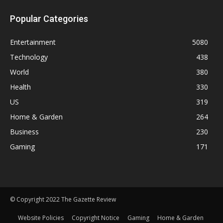
Popular Categories
Entertainment
5080
Technology
438
World
380
Health
330
US
319
Home & Garden
264
Business
230
Gaming
171
© Copyright 2022 The Gazette Review
Website Policies
Copyright Notice
Gaming
Home & Garden