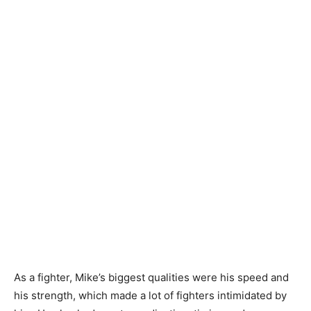
As a fighter, Mike’s biggest qualities were his speed and
his strength, which made a lot of fighters intimidated by