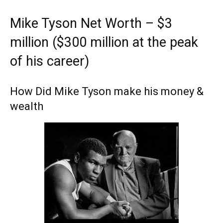
Mike Tyson Net Worth – $3
million ($300 million at the peak
of his career)
How Did Mike Tyson make his money &
wealth