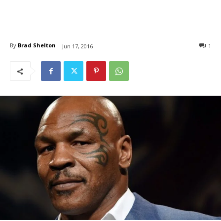
By
Brad Shelton
1
Jun 17, 2016