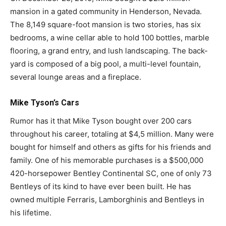
mansion in a gated community in Henderson, Nevada.
The 8,149 square-foot mansion is two stories, has six
bedrooms, a wine cellar able to hold 100 bottles, marble
flooring, a grand entry, and lush landscaping. The back-
yard is composed of a big pool, a multi-level fountain,
several lounge areas and a fireplace.
Mike Tyson’s Cars
Rumor has it that Mike Tyson bought over 200 cars
throughout his career, totaling at $4,5 million. Many were
bought for himself and others as gifts for his friends and
family. One of his memorable purchases is a $500,000
420-horsepower Bentley Continental SC, one of only 73
Bentleys of its kind to have ever been built. He has
owned multiple Ferraris, Lamborghinis and Bentleys in
his lifetime.