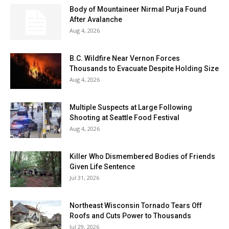
Body of Mountaineer Nirmal Purja Found
After Avalanche
Aug 4, 2026
B.C. Wildfire Near Vernon Forces
Thousands to Evacuate Despite Holding Size
Aug 4, 2026
Multiple Suspects at Large Following
Shooting at Seattle Food Festival
Aug 4, 2026
Killer Who Dismembered Bodies of Friends
Given Life Sentence
Jul 31, 2026
Northeast Wisconsin Tornado Tears Off
Roofs and Cuts Power to Thousands
Jul 29, 2026