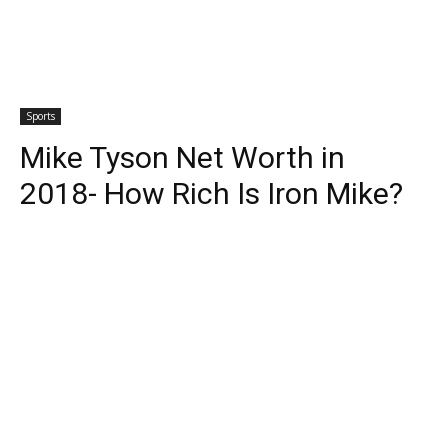
Sports
Mike Tyson Net Worth in
2018- How Rich Is Iron Mike?