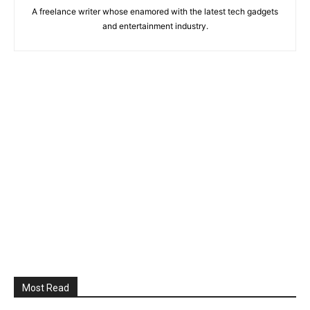
A freelance writer whose enamored with the latest tech gadgets
and entertainment industry.
Most Read