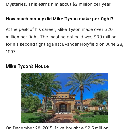
Mysteries. This earns him about $2 million per year.
How much money did Mike Tyson make per fight?
At the peak of his career, Mike Tyson made over $20
million per fight. The most he got paid was $30 million,
for his second fight against Evander Holyfield on June 28,
1997.
Mike Tyson’s House
On December 28, 2015, Mike bought a $2.5 million