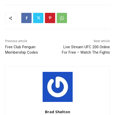
Previous article
Next article
Free Club Penguin
Live Stream UFC 200 Online
Membership Codes
For Free – Watch The Fights
Brad Shelton