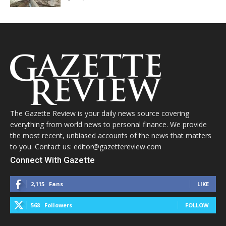
The Gazette Review is your daily news source covering
everything from world news to personal finance. We provide
the most recent, unbiased accounts of the news that matters
to you. Contact us: editor@gazettereview.com
Connect With Gazette
2,115
Fans
LIKE
568
Followers
FOLLOW