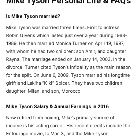
Mike Tyson Personal Life & FAQ’s
Is Mike Tyson married?
Mike Tyson was married three times. First to actress
Robin Givens which lasted just over a year during 1988-
1989. He then married Monica Turner on April 19, 1997,
with whom he had two children: son Amir, and daughter
Rayna. The marriage ended on January 14, 2003. In the
divorce, Turner cited Tyson’s infidelity as the main reason
for the split. On June 6, 2009, Tyson married his longtime
girlfriend Lakiha “Kiki” Spicer. They have two children:
daughter, Milan, and son, Morocco.
Mike Tyson Salary & Annual Earnings in 2016
Now retired from boxing, Mike’s primary source of
income is his acting career. His recent credits include the
Entourage movie, Ip Man 3, and the Mike Tyson