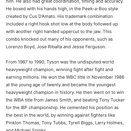
him. He also had great coordination, timing and accuracy.
He boxed with his hands high, in the Peek-a-Boo style
created by Cus D’Amato. His trademark combination
included a right hook shot low at the body followed up
with another right handed uppercut to the jaw. This
combo knocked out many of his opponents, such as
Lorenzo Boyd, Jose Ribalta and Jesse Ferguson.
From 1987 to 1990, Tyson was the undisputed world
heavyweight champion, winning fight after fight and
earning millions. He won the WBC title in November 1986
at the young age of twenty and became the youngest
heavyweight champion in history. He then went on to win
the WBA title from James Smith, and beating Tony Tucker
for the IBF championship. He cemented his position as
the best in the world, by winning against fighters like
Pinklon Thomas, Tony Tubbs, Tyrell Biggs, Larry Holmes,
and Michael Spinks.