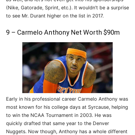
(Nike, Gatorade, Sprint, etc.). It wouldn’t be a surprise
to see Mr. Durant higher on the list in 2017.
9 – Carmelo Anthony Net Worth $90m
Early in his professional career Carmelo Anthony was
most known for his college days at Syrcause, helping
to win the NCAA Tournament in 2003. He was
quickly drafted that same year to the Denver
Nuggets. Now though, Anthony has a whole different