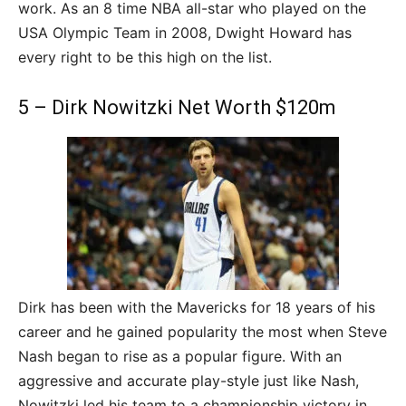
work. As an 8 time NBA all-star who played on the
USA Olympic Team in 2008, Dwight Howard has
every right to be this high on the list.
5 – Dirk Nowitzki Net Worth $120m
Dirk has been with the Mavericks for 18 years of his
career and he gained popularity the most when Steve
Nash began to rise as a popular figure. With an
aggressive and accurate play-style just like Nash,
Nowitzki led his team to a championship victory in