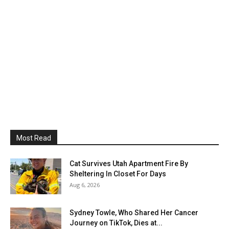
Most Read
Cat Survives Utah Apartment Fire By
Sheltering In Closet For Days
Aug 6, 2026
Sydney Towle, Who Shared Her Cancer
Journey on TikTok, Dies at...