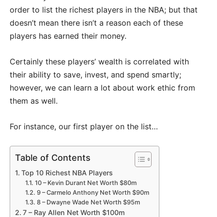
order to list the richest players in the NBA; but that
doesn’t mean there isn’t a reason each of these
players has earned their money.
Certainly these players’ wealth is correlated with
their ability to save, invest, and spend smartly;
however, we can learn a lot about work ethic from
them as well.
For instance, our first player on the list…
Table of Contents
Top 10 Richest NBA Players
10 – Kevin Durant Net Worth $80m
9 – Carmelo Anthony Net Worth $90m
8 – Dwayne Wade Net Worth $95m
7 – Ray Allen Net Worth $100m