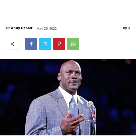
By
Andy Debolt
0
May 25, 2022