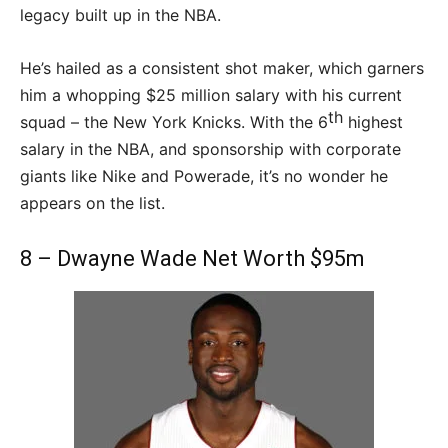
legacy built up in the NBA.
He’s hailed as a consistent shot maker, which garners
him a whopping $25 million salary with his current
th
squad – the New York Knicks. With the 6
highest
salary in the NBA, and sponsorship with corporate
giants like Nike and Powerade, it’s no wonder he
appears on the list.
8 – Dwayne Wade Net Worth $95m