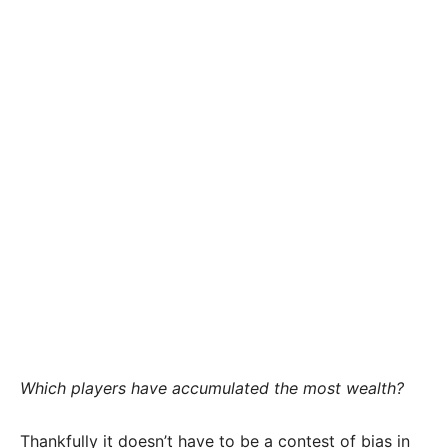
Which players have accumulated the most wealth?
Thankfully it doesn’t have to be a contest of bias in