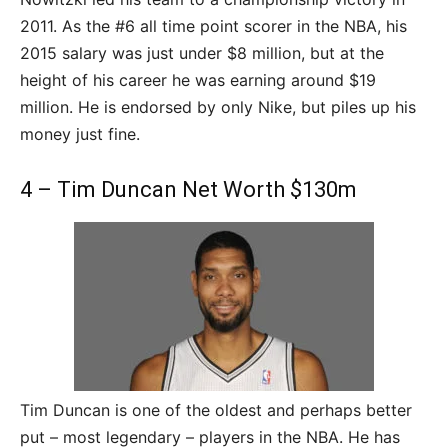
2011. As the #6 all time point scorer in the NBA, his
2015 salary was just under $8 million, but at the
height of his career he was earning around $19
million. He is endorsed by only Nike, but piles up his
money just fine.
4 – Tim Duncan Net Worth $130m
Tim Duncan is one of the oldest and perhaps better
put – most legendary – players in the NBA. He has