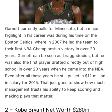
Garnett currently balls for Minnesota, but a major
highlight in his career was during his time on the
Boston Celtics, where in 2007 he led the team to
their first NBA Championship victory in over 20
years. Garnett can be seen as ‘braggadocios’, but he
was also the first player drafted directly out of high
school in over 20 years when he came into the NBA.
Even after all these years he still pulled in $12 million
in salary for 2015. That just goes to show how much
management trusts his ability to keep scoring and
making plays that matter.
2 – Kobe Bryant Net Worth $280m