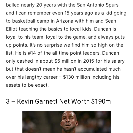
balled nearly 20 years with the San Antonio Spurs,
and I can remember even 15 years ago as a kid going
to basketball camp in Arizona with him and Sean
Elliot teaching the basics to local kids. Duncan is
loyal to his team, loyal to the game, and always puts
up points. It’s no surprise we find him so high on the
list. He is #14 of the all time point leaders. Duncan
only cashed in about $5 million in 2015 for his salary,
but that doesn’t mean he hasn’t accumulated much
over his lengthy career – $130 million including his
assets to be exact.
3 – Kevin Garnett Net Worth $190m