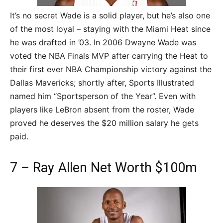
It’s no secret Wade is a solid player, but he’s also one
of the most loyal – staying with the Miami Heat since
he was drafted in ’03. In 2006 Dwayne Wade was
voted the NBA Finals MVP after carrying the Heat to
their first ever NBA Championship victory against the
Dallas Mavericks; shortly after, Sports Illustrated
named him “Sportsperson of the Year”. Even with
players like LeBron absent from the roster, Wade
proved he deserves the $20 million salary he gets
paid.
7 – Ray Allen Net Worth $100m