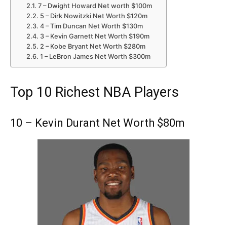
7 – Dwight Howard Net worth $100m
5 – Dirk Nowitzki Net Worth $120m
4 – Tim Duncan Net Worth $130m
3 – Kevin Garnett Net Worth $190m
2 – Kobe Bryant Net Worth $280m
1 – LeBron James Net Worth $300m
Top 10 Richest NBA Players
10 – Kevin Durant Net Worth $80m