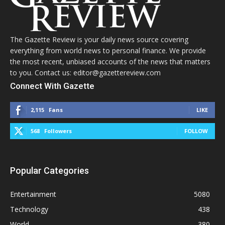
The Gazette Review is your daily news source covering
everything from world news to personal finance. We provide
the most recent, unbiased accounts of the news that matters
to you. Contact us: editor@gazettereview.com
Connect With Gazette
2,115
Fans
LIKE
568
Followers
FOLLOW
Popular Categories
Entertainment
5080
Technology
438
World
380