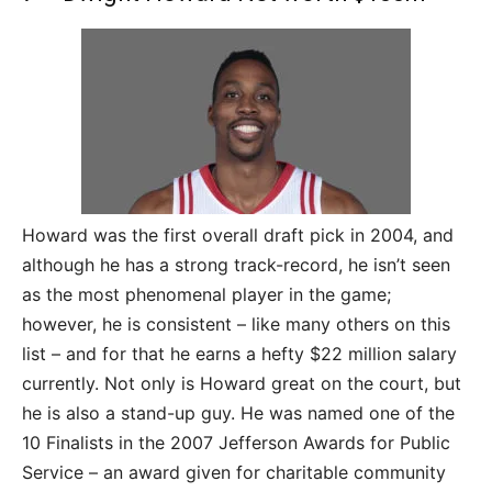
Howard was the first overall draft pick in 2004, and
although he has a strong track-record, he isn’t seen
as the most phenomenal player in the game;
however, he is consistent – like many others on this
list – and for that he earns a hefty $22 million salary
currently. Not only is Howard great on the court, but
he is also a stand-up guy. He was named one of the
10 Finalists in the 2007 Jefferson Awards for Public
Service – an award given for charitable community