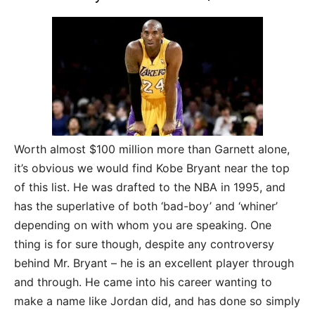
Worth almost $100 million more than Garnett alone,
it’s obvious we would find Kobe Bryant near the top
of this list. He was drafted to the NBA in 1995, and
has the superlative of both ‘bad-boy’ and ‘whiner’
depending on with whom you are speaking. One
thing is for sure though, despite any controversy
behind Mr. Bryant – he is an excellent player through
and through. He came into his career wanting to
make a name like Jordan did, and has done so simply