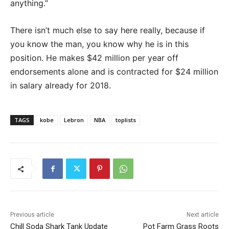
anything.”
There isn’t much else to say here really, because if
you know the man, you know why he is in this
position. He makes $42 million per year off
endorsements alone and is contracted for $24 million
in salary already for 2018.
TAGS
kobe
Lebron
NBA
toplists
Previous article
Next article
Chill Soda Shark Tank Update
Pot Farm Grass Roots