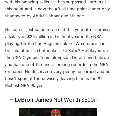
with his amazing skills. He has surpassed Jordan at
this point and is now the #3 all time point leader only
shadowed by Abdul-Jabbar and Malone.
His career just came to an end this year after earning
a salary of $25 million in his final year in the NBA
playing for the Los Angeles Lakers. What more can
be said about a shot maker like Kobe? He played on
the USA Olympic Team alongside Durant and Lebron
and has one of the finest looking records in the NBA
on paper. He deserved every penny he earned and he
hasn’t spent it too unwisely, leaving him as the #2
Richest NBA Player.
1 – LeBron James Net Worth $300m