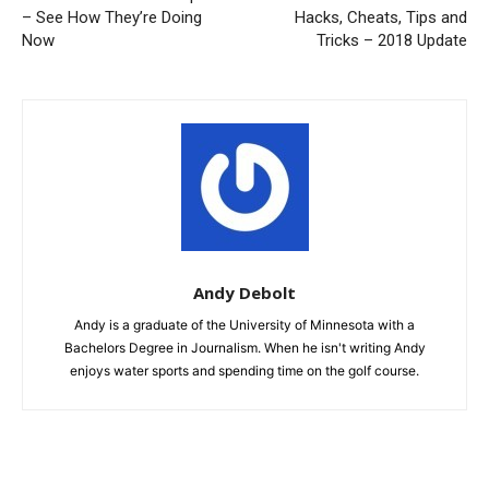
– See How They’re Doing
Hacks, Cheats, Tips and
Now
Tricks – 2018 Update
Andy Debolt
Andy is a graduate of the University of Minnesota with a
Bachelors Degree in Journalism. When he isn't writing Andy
enjoys water sports and spending time on the golf course.