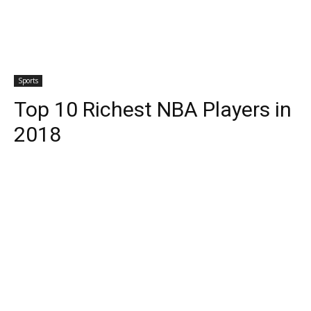
Sports
Top 10 Richest NBA Players in
2018