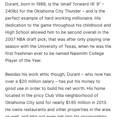
Durant, born in 1988, is the ‘small’ forward (6’ 9” –
240lb) for the Oklahoma City Thunder – and is the
perfect example of hard working millionaire. His
dedication to the game throughout his childhood and
High School allowed him to be second overall in the
2007 NBA draft pick; that was after only playing one
season with the University of Texas, when he was the
first freshman
ever
to be named Naismith College
Player of the Year.
Besides his work ethic though, Durant – who now has
over a $20 million salary – has put his money to
good use in order to build his net worth. His home
located in the pricy Club Villa neighborhood of
Oklahoma City sold for nearly $1.95 million in 2013.
He owns restaurants and other properties in the area
as well, and let’s not even get into his sponsorships