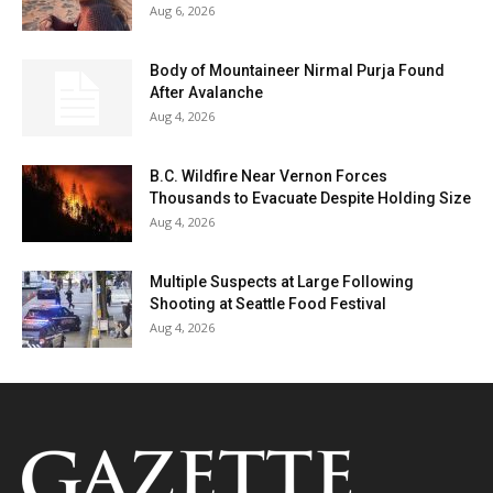
Aug 6, 2026
Body of Mountaineer Nirmal Purja Found
After Avalanche
Aug 4, 2026
B.C. Wildfire Near Vernon Forces
Thousands to Evacuate Despite Holding Size
Aug 4, 2026
Multiple Suspects at Large Following
Shooting at Seattle Food Festival
Aug 4, 2026