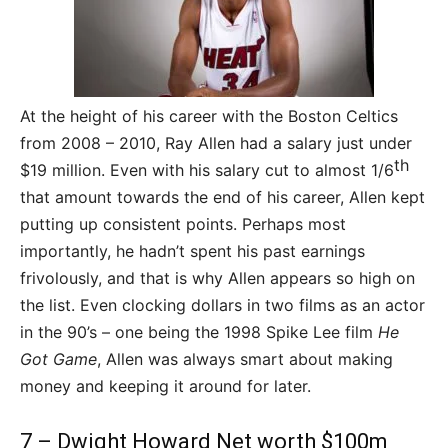
At the height of his career with the Boston Celtics
from 2008 – 2010, Ray Allen had a salary just under
th
$19 million. Even with his salary cut to almost 1/6
that amount towards the end of his career, Allen kept
putting up consistent points. Perhaps most
importantly, he hadn’t spent his past earnings
frivolously, and that is why Allen appears so high on
the list. Even clocking dollars in two films as an actor
in the 90’s – one being the 1998 Spike Lee film
He
Got Game
, Allen was always smart about making
money and keeping it around for later.
7 – Dwight Howard Net worth $100m