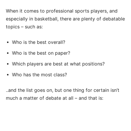
When it comes to professional sports players, and
especially in basketball, there are plenty of debatable
topics – such as:
Who is the best overall?
Who is the best on paper?
Which players are best at what positions?
Who has the most class?
..and the list goes on, but one thing for certain isn’t
much a matter of debate at all – and that is: