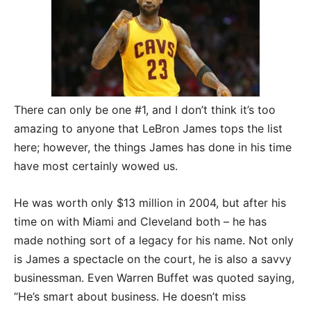
There can only be one #1, and I don’t think it’s too
amazing to anyone that LeBron James tops the list
here; however, the things James has done in his time
have most certainly wowed us.
He was worth only $13 million in 2004, but after his
time on with Miami and Cleveland both – he has
made nothing sort of a legacy for his name. Not only
is James a spectacle on the court, he is also a savvy
businessman. Even Warren Buffet was quoted saying,
“He’s smart about business. He doesn’t miss