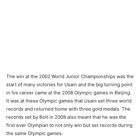
The win at the 2002 World Junior Championships was the
start of many victories for Usain and the big turning point
in his career came at the 2008 Olympic games in Beijing.
It was at these Olympic games that Usain set three world
records and returned home with three gold medals. The
records set by Bolt in 2008 also meant that he was the
first ever Olympian to not only win but set records during
the same Olympic games.