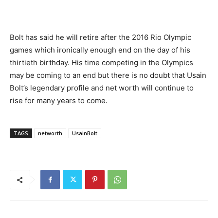
Bolt has said he will retire after the 2016 Rio Olympic
games which ironically enough end on the day of his
thirtieth birthday. His time competing in the Olympics
may be coming to an end but there is no doubt that Usain
Bolt’s legendary profile and net worth will continue to
rise for many years to come.
TAGS
networth
UsainBolt