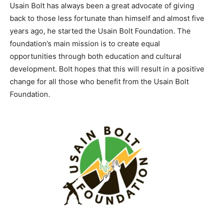
Usain Bolt has always been a great advocate of giving
back to those less fortunate than himself and almost five
years ago, he started the Usain Bolt Foundation. The
foundation’s main mission is to create equal
opportunities through both education and cultural
development. Bolt hopes that this will result in a positive
change for all those who benefit from the Usain Bolt
Foundation.