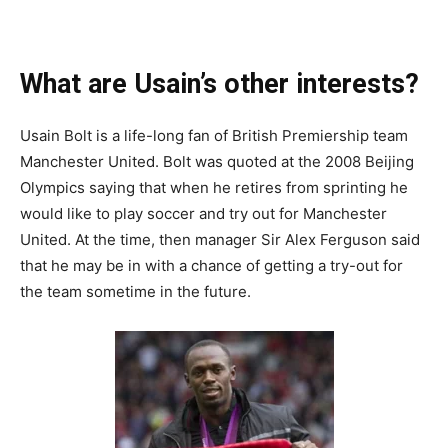
What are Usain’s other interests?
Usain Bolt is a life-long fan of British Premiership team
Manchester United. Bolt was quoted at the 2008 Beijing
Olympics saying that when he retires from sprinting he
would like to play soccer and try out for Manchester
United. At the time, then manager Sir Alex Ferguson said
that he may be in with a chance of getting a try-out for
the team sometime in the future.