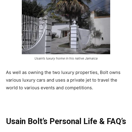
Usain’s luxury home in his native Jamaica
As well as owning the two luxury properties, Bolt owns
various luxury cars and uses a private jet to travel the
world to various events and competitions.
Usain Bolt’s Personal Life & FAQ’s