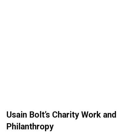
Usain Bolt’s Charity Work and
Philanthropy