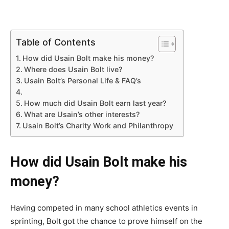
Table of Contents
How did Usain Bolt make his money?
Where does Usain Bolt live?
Usain Bolt’s Personal Life & FAQ’s
How much did Usain Bolt earn last year?
What are Usain’s other interests?
Usain Bolt’s Charity Work and Philanthropy
How did Usain Bolt make his
money?
Having competed in many school athletics events in
sprinting, Bolt got the chance to prove himself on the