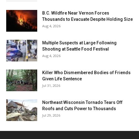
B.C. Wildfire Near Vernon Forces
Thousands to Evacuate Despite Holding Size
Aug 4, 2026
Multiple Suspects at Large Following
Shooting at Seattle Food Festival
Aug 4, 2026
Killer Who Dismembered Bodies of Friends
Given Life Sentence
Jul 31, 2026
Northeast Wisconsin Tornado Tears Off
Roofs and Cuts Power to Thousands
Jul 29, 2026