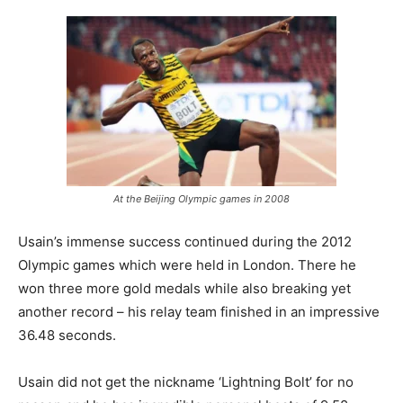
At the Beijing Olympic games in 2008
Usain’s immense success continued during the 2012
Olympic games which were held in London. There he
won three more gold medals while also breaking yet
another record – his relay team finished in an impressive
36.48 seconds.
Usain did not get the nickname ‘Lightning Bolt’ for no