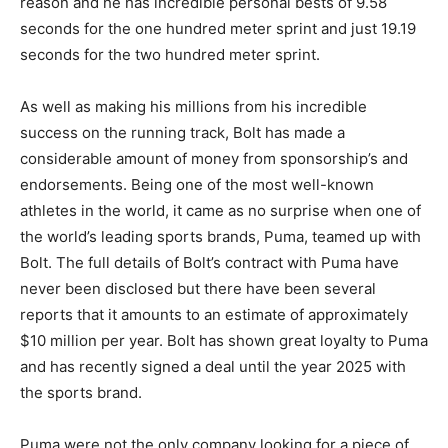
reason and he has incredible personal bests of 9.58
seconds for the one hundred meter sprint and just 19.19
seconds for the two hundred meter sprint.
As well as making his millions from his incredible
success on the running track, Bolt has made a
considerable amount of money from sponsorship’s and
endorsements. Being one of the most well-known
athletes in the world, it came as no surprise when one of
the world’s leading sports brands, Puma, teamed up with
Bolt. The full details of Bolt’s contract with Puma have
never been disclosed but there have been several
reports that it amounts to an estimate of approximately
$10 million per year. Bolt has shown great loyalty to Puma
and has recently signed a deal until the year 2025 with
the sports brand.
Puma were not the only company looking for a piece of