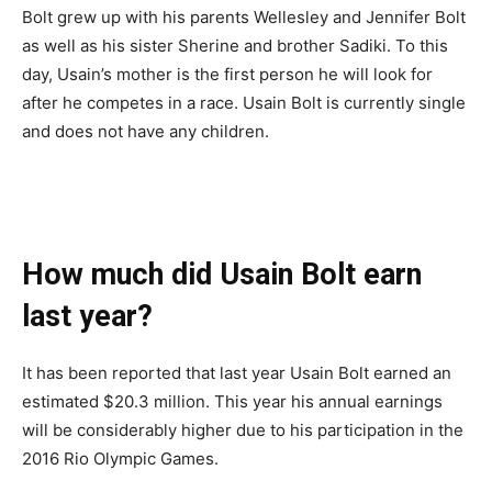
Bolt grew up with his parents Wellesley and Jennifer Bolt
as well as his sister Sherine and brother Sadiki. To this
day, Usain’s mother is the first person he will look for
after he competes in a race. Usain Bolt is currently single
and does not have any children.
How much did Usain Bolt earn
last year?
It has been reported that last year Usain Bolt earned an
estimated $20.3 million. This year his annual earnings
will be considerably higher due to his participation in the
2016 Rio Olympic Games.