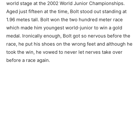
world stage at the 2002 World Junior Championships.
Aged just fifteen at the time, Bolt stood out standing at
1.96 metes tall. Bolt won the two hundred meter race
which made him youngest world-junior to win a gold
medal. Ironically enough, Bolt got so nervous before the
race, he put his shoes on the wrong feet and although he
took the win, he vowed to never let nerves take over
before a race again.