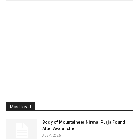
Most Read
Body of Mountaineer Nirmal Purja Found
After Avalanche
Aug 4, 2026