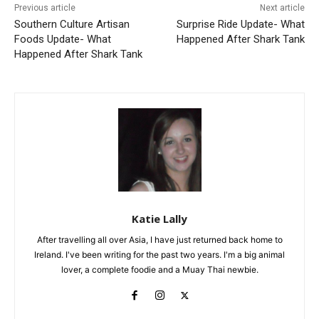
Previous article
Next article
Southern Culture Artisan
Surprise Ride Update- What
Foods Update- What
Happened After Shark Tank
Happened After Shark Tank
Katie Lally
After travelling all over Asia, I have just returned back home to
Ireland. I've been writing for the past two years. I'm a big animal
lover, a complete foodie and a Muay Thai newbie.