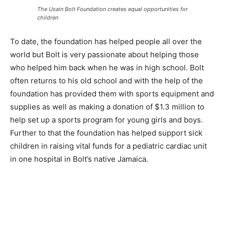
The Usain Bolt Foundation creates equal opportunities for
children
To date, the foundation has helped people all over the
world but Bolt is very passionate about helping those
who helped him back when he was in high school. Bolt
often returns to his old school and with the help of the
foundation has provided them with sports equipment and
supplies as well as making a donation of $1.3 million to
help set up a sports program for young girls and boys.
Further to that the foundation has helped support sick
children in raising vital funds for a pediatric cardiac unit
in one hospital in Bolt’s native Jamaica.