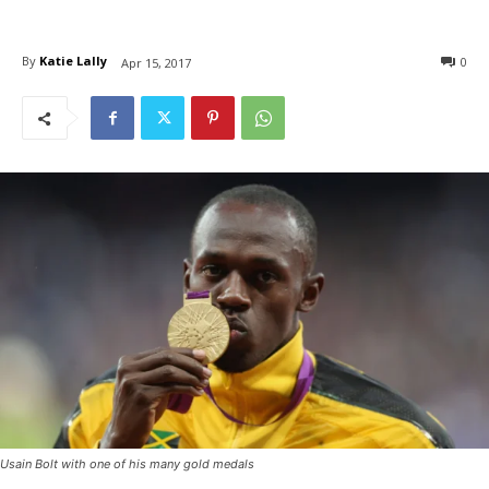
By
Katie Lally
0
Apr 15, 2017
Usain Bolt with one of his many gold medals