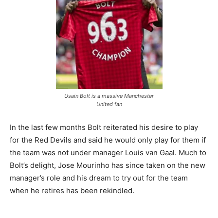
Usain Bolt is a massive Manchester
United fan
In the last few months Bolt reiterated his desire to play
for the Red Devils and said he would only play for them if
the team was not under manager Louis van Gaal. Much to
Bolt’s delight, Jose Mourinho has since taken on the new
manager’s role and his dream to try out for the team
when he retires has been rekindled.