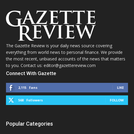
The Gazette Review is your daily news source covering
everything from world news to personal finance. We provide
the most recent, unbiased accounts of the news that matters
to you. Contact us: editor@gazettereview.com
Connect With Gazette
2,115
Fans
LIKE
568
Followers
FOLLOW
Popular Categories