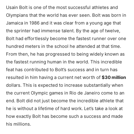
Usain Bolt is one of the most successful athletes and
Olympians that the world has ever seen. Bolt was born in
Jamaica in 1986 and it was clear from a young age that
the sprinter had immense talent. By the age of twelve,
Bolt had effortlessly become the fastest runner over one
hundred meters in the school he attended at that time.
From then, he has progressed to being widely known as
the fastest running human in the world. This incredible
feat has contributed to Bolt’s success and in turn has
resulted in him having a current net worth of
$30 million
dollars. This is expected to increase substantially when
the current Olympic games in Rio de Janeiro come to an
end. Bolt did not just become the incredible athlete that
he is without a lifetime of hard work. Let’s take a look at
how exactly Bolt has become such a success and made
his millions.