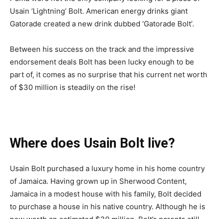
Usain ‘Lightning’ Bolt. American energy drinks giant
Gatorade created a new drink dubbed ‘Gatorade Bolt’.
Between his success on the track and the impressive
endorsement deals Bolt has been lucky enough to be
part of, it comes as no surprise that his current net worth
of $30 million is steadily on the rise!
Where does Usain Bolt live?
Usain Bolt purchased a luxury home in his home country
of Jamaica. Having grown up in Sherwood Content,
Jamaica in a modest house with his family, Bolt decided
to purchase a house in his native country. Although he is