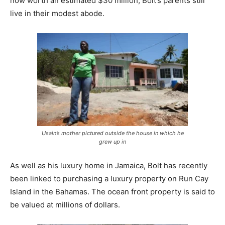
now worth an estimated $30 million, Bolt’s parents still
live in their modest abode.
Usain’s mother pictured outside the house in which he
grew up in
As well as his luxury home in Jamaica, Bolt has recently
been linked to purchasing a luxury property on Run Cay
Island in the Bahamas. The ocean front property is said to
be valued at millions of dollars.