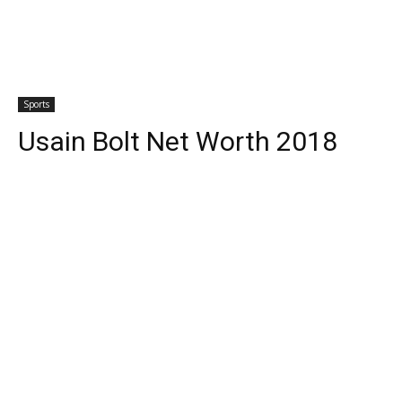
Sports
Usain Bolt Net Worth 2018