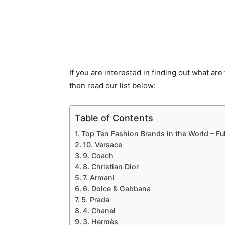
If you are interested in finding out what are
then read our list below:
Table of Contents
Top Ten Fashion Brands in the World – Ful
10. Versace
9. Coach
8. Christian Dior
7. Armani
6. Dolce & Gabbana
5. Prada
4. Chanel
3. Hermès