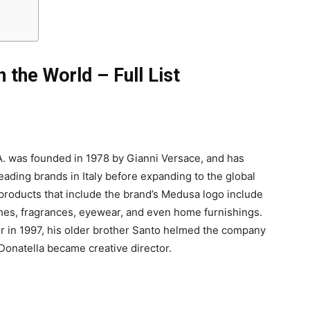
 the World – Full List
A. was founded in 1978 by Gianni Versace, and has
ading brands in Italy before expanding to the global
products that include the brand’s Medusa logo include
hes, fragrances, eyewear, and even home furnishings.
er in 1997, his older brother Santo helmed the company
Donatella became creative director.