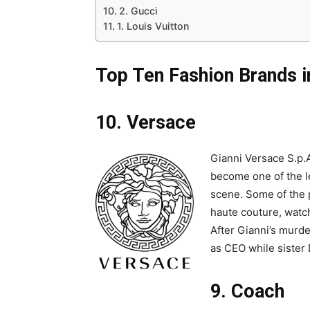
2. Gucci
1. Louis Vuitton
Top Ten Fashion Brands in
10. Versace
Gianni Versace S.p.
become one of the le
scene. Some of the 
haute couture, watc
After Gianni’s murd
as CEO while sister 
9. Coach