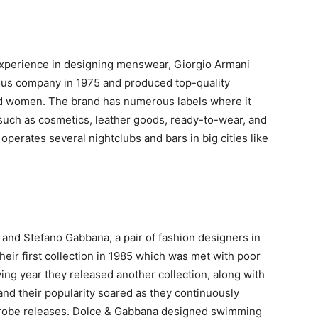
experience in designing menswear, Giorgio Armani
us company in 1975 and produced top-quality
d women. The brand has numerous labels where it
such as cosmetics, leather goods, ready-to-wear, and
operates several nightclubs and bars in big cities like
nd Stefano Gabbana, a pair of fashion designers in
heir first collection in 1985 which was met with poor
wing year they released another collection, along with
, and their popularity soared as they continuously
obe releases. Dolce & Gabbana designed swimming