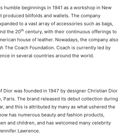
ts humble beginnings in 1941 as a workshop in New
at produced billfolds and wallets. The company
xpanded to a vast array of accessories such as bags,
th
und the 20
century, with their continuous offerings to
 American house of leather. Nowadays, the company also
gh The Coach Foundation. Coach is currently led by
ence in several countries around the world.
 Dior was founded in 1947 by designer Christian Dior
, Paris. The brand released its debut collection during
r, and this is attributed by many as what ushered the
or now has numerous beauty and fashion products,
men and children, and has welcomed many celebrity
Jennifer Lawrence.