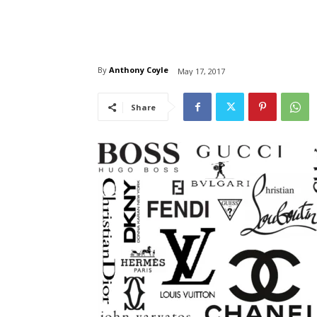
By
Anthony Coyle
May 17, 2017
Share