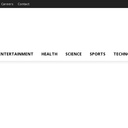
Careers
Contact
ENTERTAINMENT
HEALTH
SCIENCE
SPORTS
TECHN