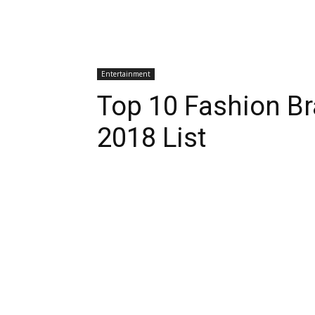
Entertainment
Top 10 Fashion Br
2018 List