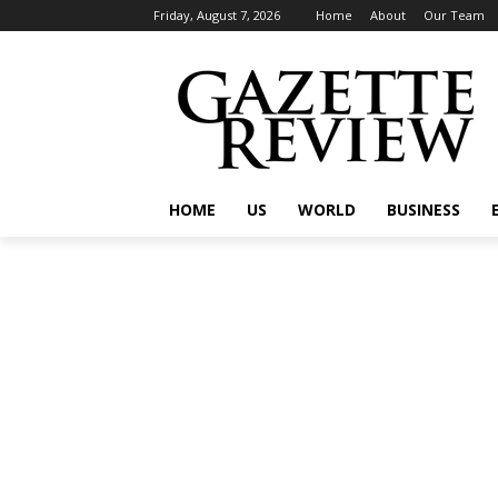
Friday, August 7, 2026
Home
About
Our Team
HOME
US
WORLD
BUSINESS