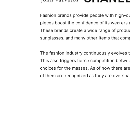
Fashion brands provide people with high-qu
pieces boost the confidence of its wearers 
These brands create a wide range of product
sunglasses, and many other items that co
The fashion industry continuously evolves t
This also triggers fierce competition betwe
choices for the masses. As of now there are
of them are recognized as they are oversha