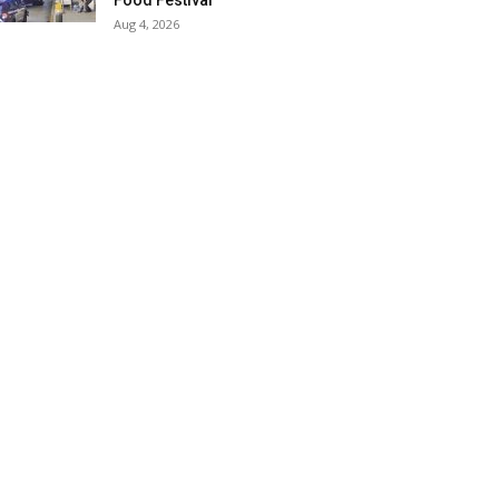
Food Festival
Aug 4, 2026