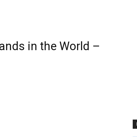
ands in the World –