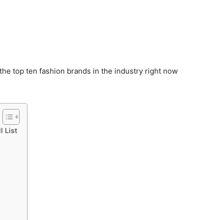
 the top ten fashion brands in the industry right now
l List