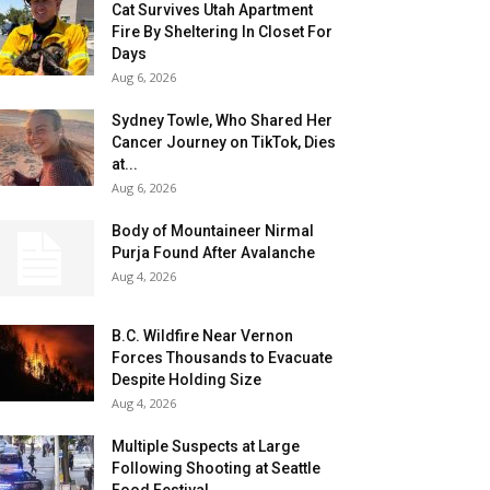
Cat Survives Utah Apartment
Fire By Sheltering In Closet For
Days
Aug 6, 2026
Sydney Towle, Who Shared Her
Cancer Journey on TikTok, Dies
at...
Aug 6, 2026
Body of Mountaineer Nirmal
Purja Found After Avalanche
Aug 4, 2026
B.C. Wildfire Near Vernon
Forces Thousands to Evacuate
Despite Holding Size
Aug 4, 2026
Multiple Suspects at Large
Following Shooting at Seattle