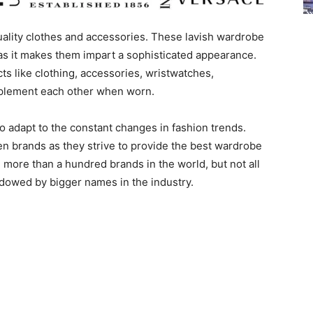
ality clothes and accessories. These lavish wardrobe
as it makes them impart a sophisticated appearance.
s like clothing, accessories, wristwatches,
mplement each other when worn.
o adapt to the constant changes in fashion trends.
en brands as they strive to provide the best wardrobe
 more than a hundred brands in the world, but not all
dowed by bigger names in the industry.