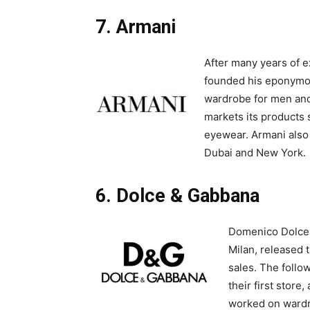
7. Armani
After many years of 
founded his eponymo
wardrobe for men an
markets its products 
eyewear. Armani also 
Dubai and New York.
6. Dolce & Gabbana
Domenico Dolce a
Milan, released t
sales. The follo
their first store
worked on wardr