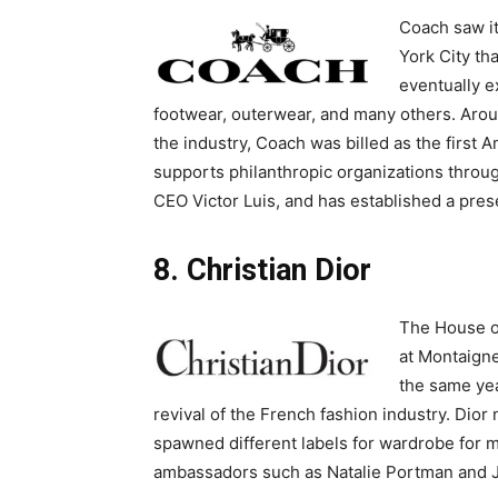
Coach saw i
York City th
eventually e
footwear, outerwear, and many others. Aro
the industry, Coach was billed as the first
supports philanthropic organizations throu
CEO Victor Luis, and has established a pres
8. Christian Dior
The House of
at Montaigne
the same yea
revival of the French fashion industry. Di
spawned different labels for wardrobe for 
ambassadors such as Natalie Portman and 