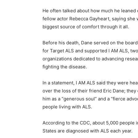
He often talked about how much he leaned o
fellow actor Rebecca Gayheart, saying she 
biggest source of comfort through it all.
Before his death, Dane served on the board 
for Target ALS and supported I AM ALS, two
organizations dedicated to advancing resea
fighting the disease.
In a statement, I AM ALS said they were he
over the loss of their friend Eric Dane; the
him as a “generous soul” and a “fierce advo
people living with ALS.
According to the CDC, about 5,000 people i
States are diagnosed with ALS each year.