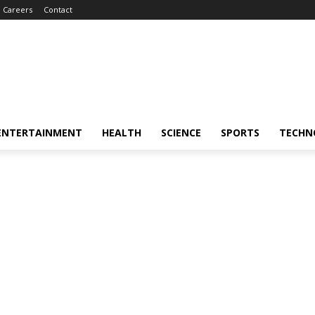
Careers
Contact
ENTERTAINMENT
HEALTH
SCIENCE
SPORTS
TECHN