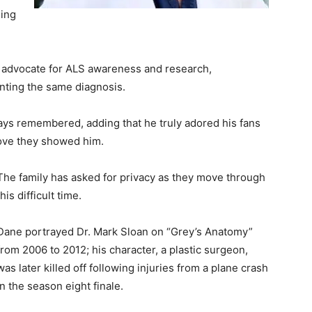
ging
g advocate for ALS awareness and research,
nting the same diagnosis.
ays remembered, adding that he truly adored his fans
love they showed him.
The family has asked for privacy as they move through
this difficult time.
Dane portrayed Dr. Mark Sloan on “Grey’s Anatomy”
from 2006 to 2012; his character, a plastic surgeon,
was later killed off following injuries from a plane crash
in the season eight finale.