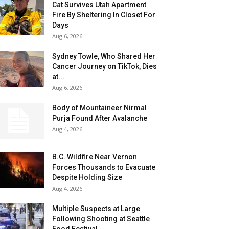
Cat Survives Utah Apartment
Fire By Sheltering In Closet For
Days
Aug 6, 2026
Sydney Towle, Who Shared Her
Cancer Journey on TikTok, Dies
at...
Aug 6, 2026
Body of Mountaineer Nirmal
Purja Found After Avalanche
Aug 4, 2026
B.C. Wildfire Near Vernon
Forces Thousands to Evacuate
Despite Holding Size
Aug 4, 2026
Multiple Suspects at Large
Following Shooting at Seattle