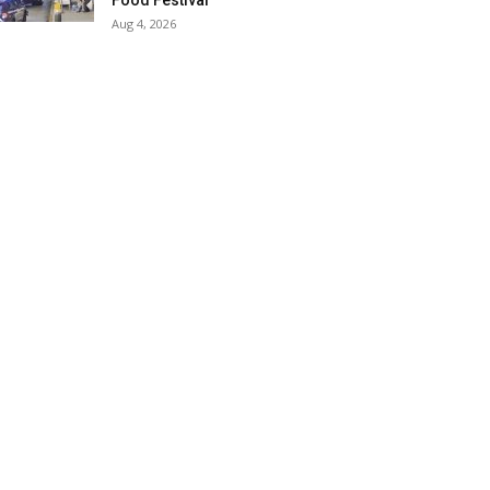
Food Festival
Aug 4, 2026