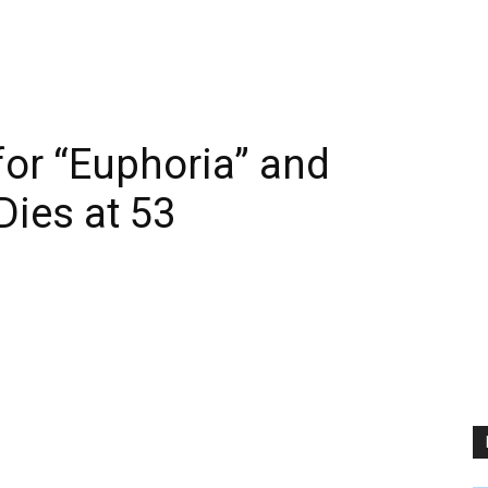
for “Euphoria” and
Dies at 53