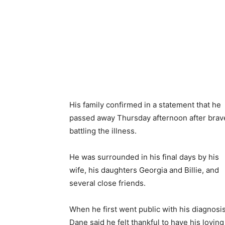
His family confirmed in a statement that he
passed away Thursday afternoon after brav
battling the illness.
He was surrounded in his final days by his
wife, his daughters Georgia and Billie, and
several close friends.
When he first went public with his diagnosis
Dane said he felt thankful to have his loving