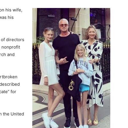
n his wife,
was his
of directors
 nonprofit
rch and
artbroken
y described
cate” for
n the United