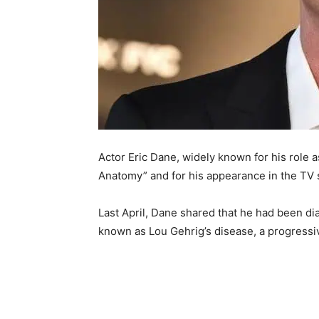
Actor Eric Dane, widely known for his role 
Anatomy” and for his appearance in the TV s
Last April, Dane shared that he had been di
known as Lou Gehrig’s disease, a progressiv