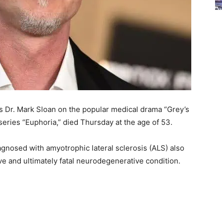
as Dr. Mark Sloan on the popular medical drama “Grey’s
eries “Euphoria,” died Thursday at the age of 53.
agnosed with amyotrophic lateral sclerosis (ALS) also
e and ultimately fatal neurodegenerative condition.