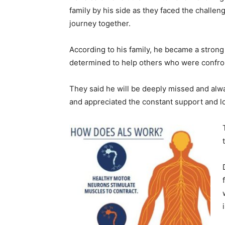
family by his side as they faced the challen
journey together.
According to his family, he became a stron
determined to help others who were confro
They said he will be deeply missed and alw
and appreciated the constant support and 