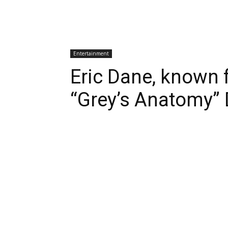
Entertainment
Eric Dane, known 
“Grey’s Anatomy” 