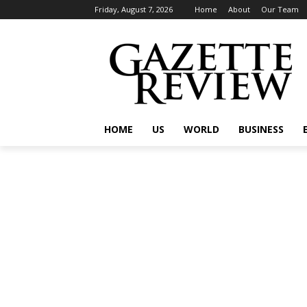
Friday, August 7, 2026
Home
About
Our Team
HOME
US
WORLD
BUSINESS