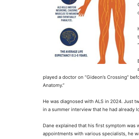
played a doctor on “Gideon’s Crossing” befo
Anatomy.”
He was diagnosed with ALS in 2024. Just tw
in a summer interview that he had already lo
Dane explained that his first symptom was w
appointments with various specialists, he w