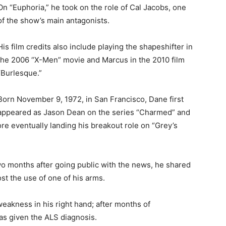
On “Euphoria,” he took on the role of Cal Jacobs, one
of the show’s main antagonists.
His film credits also include playing the shapeshifter in
the 2006 “X-Men” movie and Marcus in the 2010 film
“Burlesque.”
Born November 9, 1972, in San Francisco, Dane first
appeared as Jason Dean on the series “Charmed” and
re eventually landing his breakout role on “Grey’s
o months after going public with the news, he shared
st the use of one of his arms.
eakness in his right hand; after months of
as given the ALS diagnosis.