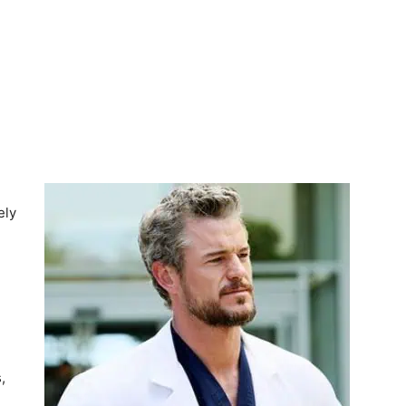
ely
,