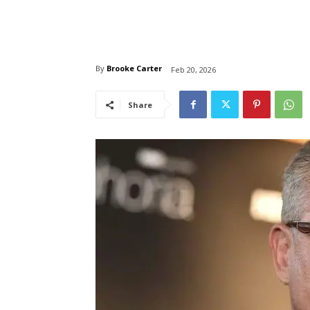
By
Brooke Carter
Feb 20, 2026
Share