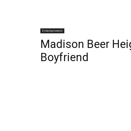
Entertainment
Madison Beer Heig
Boyfriend