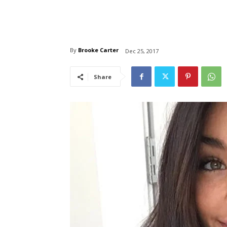
By
Brooke Carter
Dec 25, 2017
Share