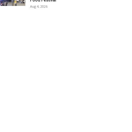
Food Festival
Aug 4, 2026