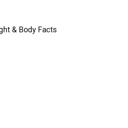
ght & Body Facts