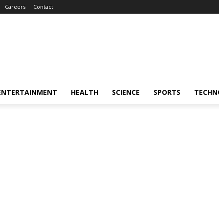
Careers
Contact
ENTERTAINMENT
HEALTH
SCIENCE
SPORTS
TECHN