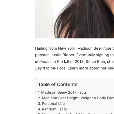
Hailing from New York, Madison Beer rose t
popstar, Justin Bieber. Eventually signing t
Melodies
in the fall of 2013. Since then, s
Say It to My Face
. Learn more about her bel
Table of Contents
Madison Beer– 2017 Facts
Madison Beer Height, Weight & Body Fac
Personal Life
Random Facts