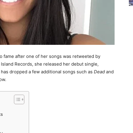
o fame after one of her songs was retweeted by
o Island Records, she released her debut single,
he has dropped a few additional songs such as
Dead
and
ow.
ts