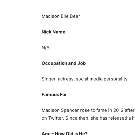
Madison Elle Beer
Nick Name
N/A
Occupation and Job
Singer, actress, social media personality
Famous For
Madison Spencer rose to fame in 2012 after
on Twitter. Since then, she has released a 
Age – How Old is He?