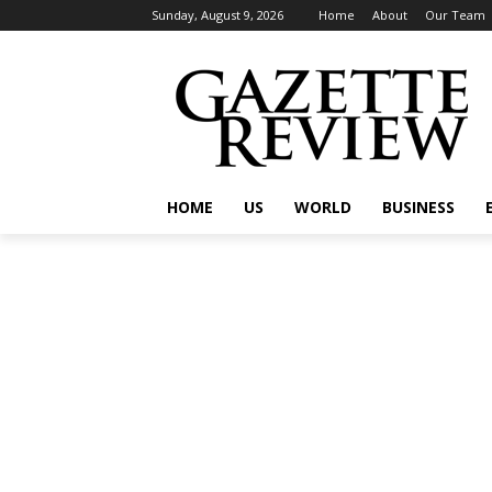
Sunday, August 9, 2026
Home
About
Our Team
HOME
US
WORLD
BUSINESS