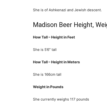
She is of Ashkenazi and Jewish descent.
Madison Beer Height, Wei
How Tall – Height in Feet
She is 5’6″ tall
How Tall – Height in Meters
She is 166cm tall
Weight in Pounds
She currently weighs 117 pounds