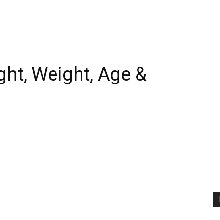
ht, Weight, Age &