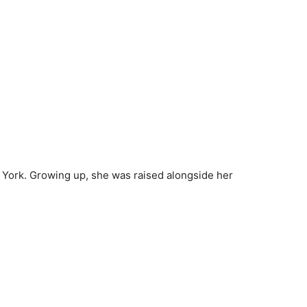
 York. Growing up, she was raised alongside her