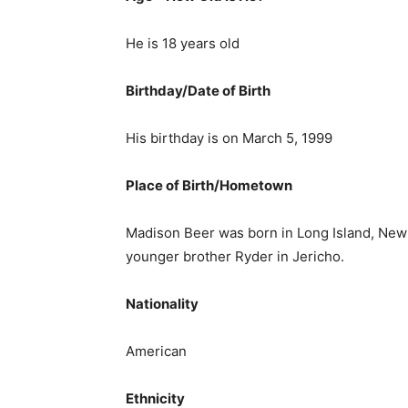
He is 18 years old
Birthday/Date of Birth
His birthday is on March 5, 1999
Place of Birth/Hometown
Madison Beer was born in Long Island, New
younger brother Ryder in Jericho.
Nationality
American
Ethnicity