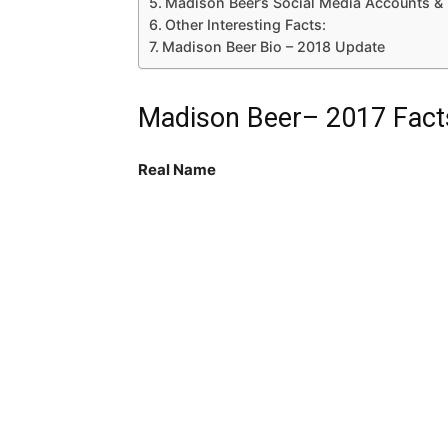
Madison Beer’s Social Media Accounts 
Other Interesting Facts:
Madison Beer Bio – 2018 Update
Madison Beer– 2017 Fact
Real Name