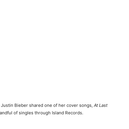
 Justin Bieber shared one of her cover songs,
At Last
handful of singles through Island Records.