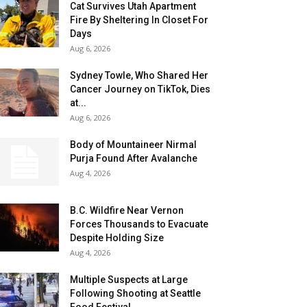
Cat Survives Utah Apartment
Fire By Sheltering In Closet For
Days
Aug 6, 2026
Sydney Towle, Who Shared Her
Cancer Journey on TikTok, Dies
at...
Aug 6, 2026
Body of Mountaineer Nirmal
Purja Found After Avalanche
Aug 4, 2026
B.C. Wildfire Near Vernon
Forces Thousands to Evacuate
Despite Holding Size
Aug 4, 2026
Multiple Suspects at Large
Following Shooting at Seattle