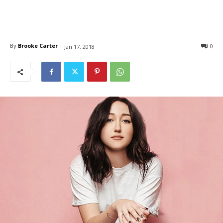
By
Brooke Carter
0
Jan 17, 2018