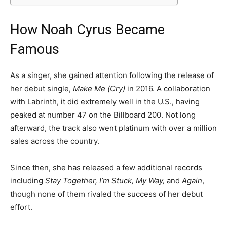
How Noah Cyrus Became
Famous
As a singer, she gained attention following the release of
her debut single,
Make Me (Cry)
in 2016. A collaboration
with Labrinth, it did extremely well in the U.S., having
peaked at number 47 on the Billboard 200. Not long
afterward, the track also went platinum with over a million
sales across the country.
Since then, she has released a few additional records
including
Stay Together, I’m Stuck, My Way,
and
Again
,
though none of them rivaled the success of her debut
effort.