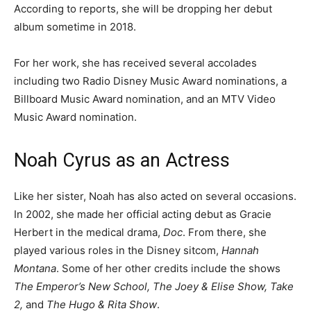
According to reports, she will be dropping her debut
album sometime in 2018.
For her work, she has received several accolades
including two Radio Disney Music Award nominations, a
Billboard Music Award nomination, and an MTV Video
Music Award nomination.
Noah Cyrus as an Actress
Like her sister, Noah has also acted on several occasions.
In 2002, she made her official acting debut as Gracie
Herbert in the medical drama,
Doc
. From there, she
played various roles in the Disney sitcom,
Hannah
Montana
. Some of her other credits include the shows
The Emperor’s New School, The Joey & Elise Show, Take
2,
and
The Hugo & Rita Show
.