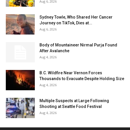
Aug 6, 2026
Sydney Towle, Who Shared Her Cancer
Journey on TikTok, Dies at...
Aug 6, 2026
Body of Mountaineer Nirmal Purja Found
After Avalanche
Aug 4, 2026
B.C. Wildfire Near Vernon Forces
Thousands to Evacuate Despite Holding Size
Aug 4, 2026
Multiple Suspects at Large Following
Shooting at Seattle Food Festival
Aug 4, 2026