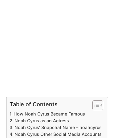
Table of Contents
How Noah Cyrus Became Famous
Noah Cyrus as an Actress
Noah Cyrus’ Snapchat Name – noahcyrus
Noah Cyrus Other Social Media Accounts