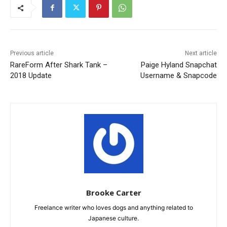
Previous article
Next article
RareForm After Shark Tank –
Paige Hyland Snapchat
2018 Update
Username & Snapcode
Brooke Carter
Freelance writer who loves dogs and anything related to
Japanese culture.