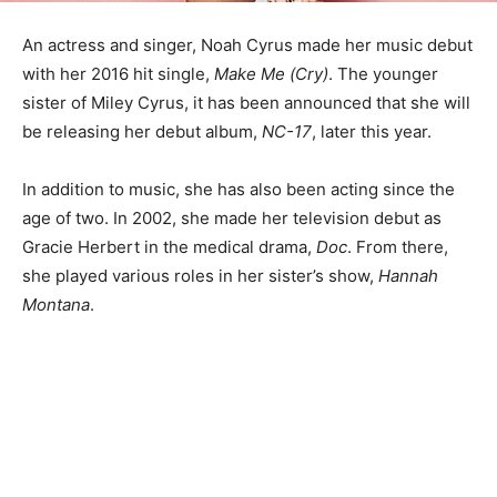
An actress and singer, Noah Cyrus made her music debut
with her 2016 hit single,
Make Me (Cry)
. The younger
sister of Miley Cyrus, it has been announced that she will
be releasing her debut album,
NC-17
, later this year.
In addition to music, she has also been acting since the
age of two. In 2002, she made her television debut as
Gracie Herbert in the medical drama,
Doc
. From there,
she played various roles in her sister’s show,
Hannah
Montana
.