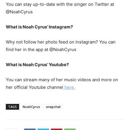
You can stay up-to-date with the singer on Twitter at
@NoahCyrus
What is Noah Cyrus’ Instagram?
Why not follow her photo feed on Instagram? You can
find her in the app at @NoahCyrus
What is Noah Cyrus’ Youtube?
You can stream many of her music videos and more on
her official Youtube channel
here.
TAGS
NoahCyrus
snapchat