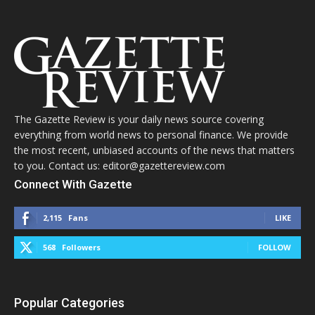
The Gazette Review is your daily news source covering
everything from world news to personal finance. We provide
the most recent, unbiased accounts of the news that matters
to you. Contact us: editor@gazettereview.com
Connect With Gazette
2,115
Fans
LIKE
568
Followers
FOLLOW
Popular Categories