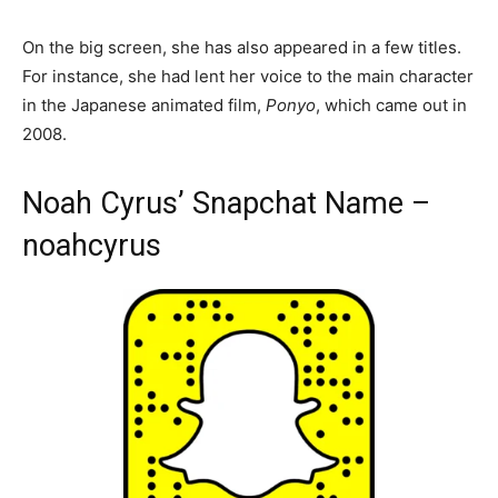
On the big screen, she has also appeared in a few titles.
For instance, she had lent her voice to the main character
in the Japanese animated film,
Ponyo
, which came out in
2008.
Noah Cyrus’ Snapchat Name –
noahcyrus