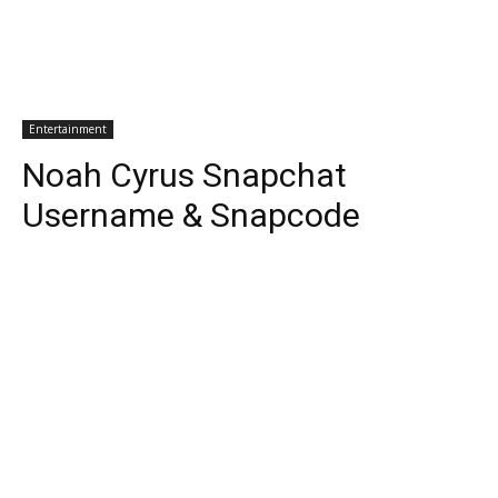
Entertainment
Noah Cyrus Snapchat
Username & Snapcode