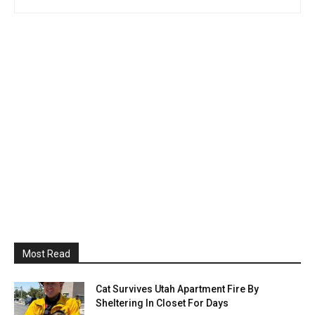
Most Read
Cat Survives Utah Apartment Fire By
Sheltering In Closet For Days