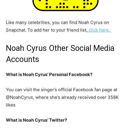
Like many celebrities, you can find Noah Cyrus on
Snapchat. To add her to your friend list,
click here.
Noah Cyrus Other Social Media
Accounts
What is Noah Cyrus’ Personal Facebook?
You can visit the singer’s official Facebook fan page at
@NoahCyrus, where she’s already received over 358K
likes
What is Noah Cyrus’ Twitter?