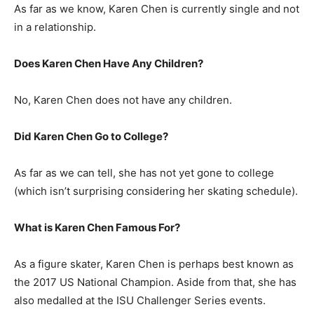
As far as we know, Karen Chen is currently single and not
in a relationship.
Does Karen Chen Have Any Children?
No, Karen Chen does not have any children.
Did Karen Chen Go to College?
As far as we can tell, she has not yet gone to college
(which isn’t surprising considering her skating schedule).
What is Karen Chen Famous For?
As a figure skater, Karen Chen is perhaps best known as
the 2017 US National Champion. Aside from that, she has
also medalled at the ISU Challenger Series events.