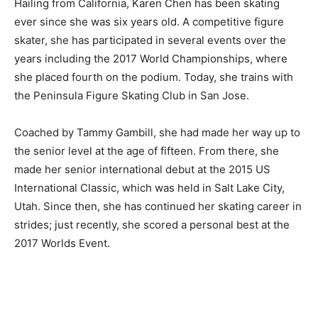
Hailing from California, Karen Chen has been skating
ever since she was six years old. A competitive figure
skater, she has participated in several events over the
years including the 2017 World Championships, where
she placed fourth on the podium. Today, she trains with
the Peninsula Figure Skating Club in San Jose.
Coached by Tammy Gambill, she had made her way up to
the senior level at the age of fifteen. From there, she
made her senior international debut at the 2015 US
International Classic, which was held in Salt Lake City,
Utah. Since then, she has continued her skating career in
strides; just recently, she scored a personal best at the
2017 Worlds Event.