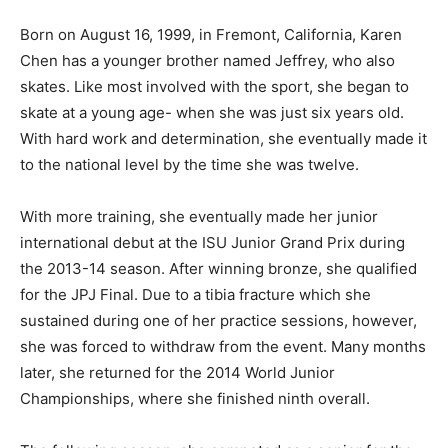
Born on August 16, 1999, in Fremont, California, Karen
Chen has a younger brother named Jeffrey, who also
skates. Like most involved with the sport, she began to
skate at a young age- when she was just six years old.
With hard work and determination, she eventually made it
to the national level by the time she was twelve.
With more training, she eventually made her junior
international debut at the ISU Junior Grand Prix during
the 2013-14 season. After winning bronze, she qualified
for the JPJ Final. Due to a tibia fracture which she
sustained during one of her practice sessions, however,
she was forced to withdraw from the event. Many months
later, she returned for the 2014 World Junior
Championships, where she finished ninth overall.