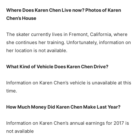
Where Does Karen Chen Live now? Photos of Karen
Chen’s House
The skater currently lives in Fremont, California, where
she continues her training. Unfortunately, information on
her location is not available.
What Kind of Vehicle Does Karen Chen Drive?
Information on Karen Chen’s vehicle is unavailable at this
time.
How Much Money Did Karen Chen Make Last Year?
Information on Karen Chen’s annual earnings for 2017 is
not available