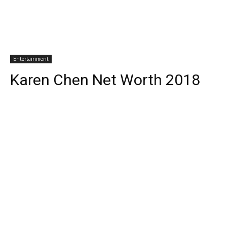
Entertainment
Karen Chen Net Worth 2018