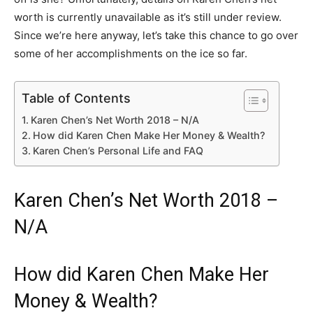
worth is currently unavailable as it’s still under review.
Since we’re here anyway, let’s take this chance to go over
some of her accomplishments on the ice so far.
Table of Contents
Karen Chen’s Net Worth 2018 – N/A
How did Karen Chen Make Her Money & Wealth?
Karen Chen’s Personal Life and FAQ
Karen Chen’s Net Worth 2018 –
N/A
How did Karen Chen Make Her
Money & Wealth?