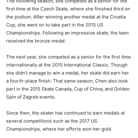
The following season, she competed as a senior for the
first time at the Czech Skate, where she finished third on
the podium. After winning another medal at the Croatia
Cup, she went on to take part in the 2015 US
Championships. Following an impressive skate, the teen
received the bronze medal.
The next year, she competed as a senior for the first time
internationally at the 2015 International Classic. Though
she didn’t manage to win a medal, her skate did earn her
a fourth-place finish. That same season, Chen also took
part in the 2015 Skate Canada, Cup of China, and Golden
Spin of Zagreb events.
Since then, the skater has continued to earn medals at
several competitions such as the 2017 US
Championships, where her efforts won her gold.