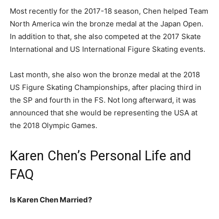
Most recently for the 2017-18 season, Chen helped Team
North America win the bronze medal at the Japan Open.
In addition to that, she also competed at the 2017 Skate
International and US International Figure Skating events.
Last month, she also won the bronze medal at the 2018
US Figure Skating Championships, after placing third in
the SP and fourth in the FS. Not long afterward, it was
announced that she would be representing the USA at
the 2018 Olympic Games.
Karen Chen’s Personal Life and
FAQ
Is Karen Chen Married?