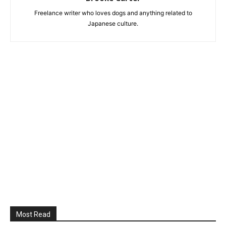
Freelance writer who loves dogs and anything related to
Japanese culture.
Most Read