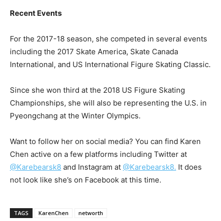
Recent Events
For the 2017-18 season, she competed in several events
including the 2017 Skate America, Skate Canada
International, and US International Figure Skating Classic.
Since she won third at the 2018 US Figure Skating
Championships, she will also be representing the U.S. in
Pyeongchang at the Winter Olympics.
Want to follow her on social media? You can find Karen
Chen active on a few platforms including Twitter at
@Karebearsk8
and Instagram at
@Karebearsk8.
It does
not look like she’s on Facebook at this time.
TAGS
KarenChen
networth