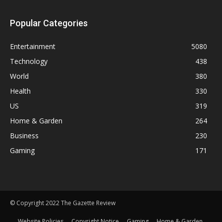
Popular Categories
Entertainment
5080
Technology
438
World
380
Health
330
US
319
Home & Garden
264
Business
230
Gaming
171
© Copyright 2022 The Gazette Review
Website Policies
Copyright Notice
Gaming
Home & Garden