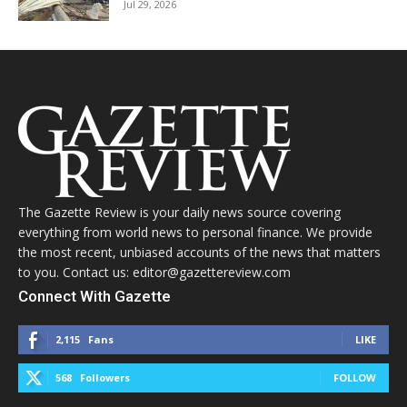
Jul 29, 2026
The Gazette Review is your daily news source covering
everything from world news to personal finance. We provide
the most recent, unbiased accounts of the news that matters
to you. Contact us: editor@gazettereview.com
Connect With Gazette
2,115
Fans
LIKE
568
Followers
FOLLOW