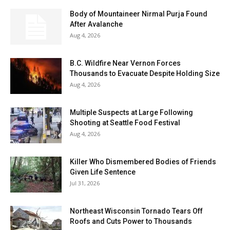
Body of Mountaineer Nirmal Purja Found
After Avalanche
Aug 4, 2026
B.C. Wildfire Near Vernon Forces
Thousands to Evacuate Despite Holding Size
Aug 4, 2026
Multiple Suspects at Large Following
Shooting at Seattle Food Festival
Aug 4, 2026
Killer Who Dismembered Bodies of Friends
Given Life Sentence
Jul 31, 2026
Northeast Wisconsin Tornado Tears Off
Roofs and Cuts Power to Thousands