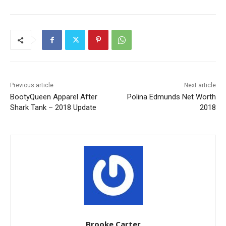
Previous article
Next article
BootyQueen Apparel After
Polina Edmunds Net Worth
Shark Tank – 2018 Update
2018
Brooke Carter