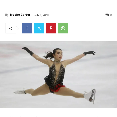
By
Brooke Carter
0
Feb 9, 2018