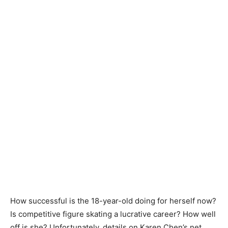
How successful is the 18-year-old doing for herself now?
Is competitive figure skating a lucrative career? How well
off is she? Unfortunately, details on Karen Chen’s net