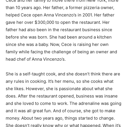
Cece and her family to move there from New York, more
than 10 years ago. Her father, a former pizzeria owner,
helped Cece open Anna Vincenzo’s in 2001. Her father
gave her over $300,000 to open the restaurant. Her
father had also been in the restaurant business since
before she was born. She had been around a kitchen
since she was a baby. Now, Cece is raising her own
family while facing the challenge of being an owner and
head chef of Anna Vincenzo’s.
She is a self-taught cook, and she doesn’t think there are
any rules in cooking. It’s her menu, so she cooks what
she likes. However, she is passionate about what she
does. After the restaurant opened, business was insane
and she loved to come to work. The adrenaline was going
and it was all great fun. And of course, she got to make
money. About two years ago, things started to change.
She doesn’t really know why or what happened. When it’s