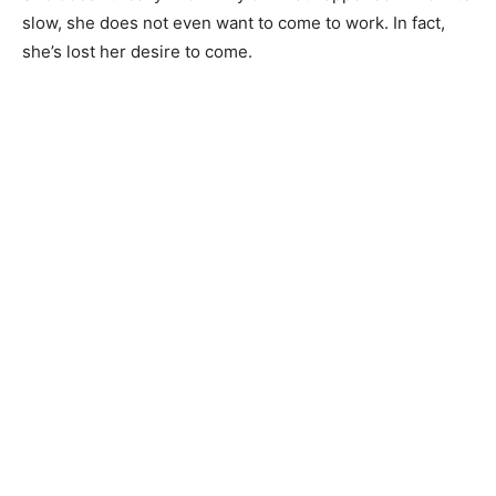
slow, she does not even want to come to work. In fact,
she’s lost her desire to come.