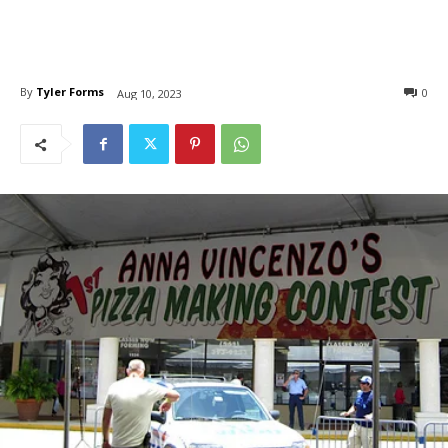
By
Tyler Forms
0
Aug 10, 2023