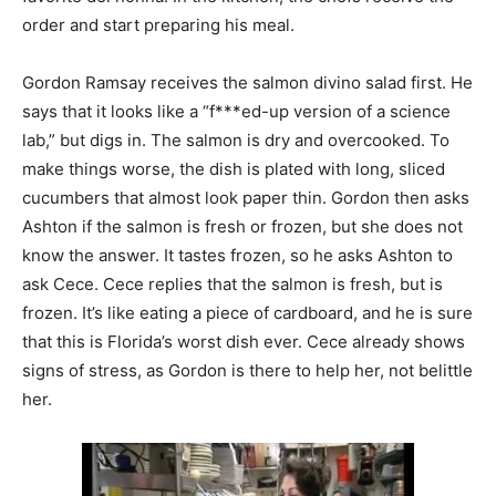
order and start preparing his meal.
Gordon Ramsay receives the salmon divino salad first. He
says that it looks like a “f***ed-up version of a science
lab,” but digs in. The salmon is dry and overcooked. To
make things worse, the dish is plated with long, sliced
cucumbers that almost look paper thin. Gordon then asks
Ashton if the salmon is fresh or frozen, but she does not
know the answer. It tastes frozen, so he asks Ashton to
ask Cece. Cece replies that the salmon is fresh, but is
frozen. It’s like eating a piece of cardboard, and he is sure
that this is Florida’s worst dish ever. Cece already shows
signs of stress, as Gordon is there to help her, not belittle
her.