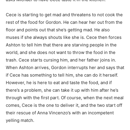
Cece is starting to get mad and threatens to not cook the
rest of the food for Gordon. He can hear her out from the
floor and points out that she’s getting mad. He also
muses if she always shouts like she is. Cece then forces
Ashton to tell him that there are starving people in the
world, and she does not want to throw the food in the
trash. Cece starts cursing him, and her father joins in.
When Ashton arrives, Gordon interrupts her and says that
if Cece has something to tell him, she can do it herself.
However, he is here to eat and taste the food, and if
there’s a problem, she can take it up with him after he’s
through with the first part. Of course, when the next meal
comes, Cece is the one to deliver it, and the two start off
their rescue of Anna Vincenzo’s with an incompetent
yelling match.