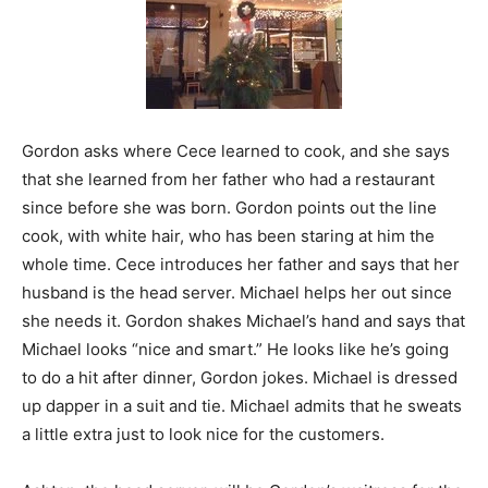
Gordon asks where Cece learned to cook, and she says
that she learned from her father who had a restaurant
since before she was born. Gordon points out the line
cook, with white hair, who has been staring at him the
whole time. Cece introduces her father and says that her
husband is the head server. Michael helps her out since
she needs it. Gordon shakes Michael’s hand and says that
Michael looks “nice and smart.” He looks like he’s going
to do a hit after dinner, Gordon jokes. Michael is dressed
up dapper in a suit and tie. Michael admits that he sweats
a little extra just to look nice for the customers.