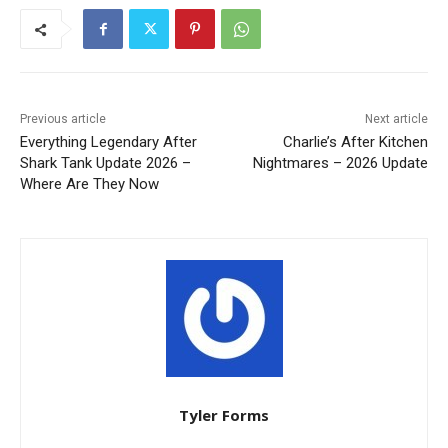
Previous article
Next article
Everything Legendary After
Charlie’s After Kitchen
Shark Tank Update 2026 –
Nightmares – 2026 Update
Where Are They Now
Tyler Forms