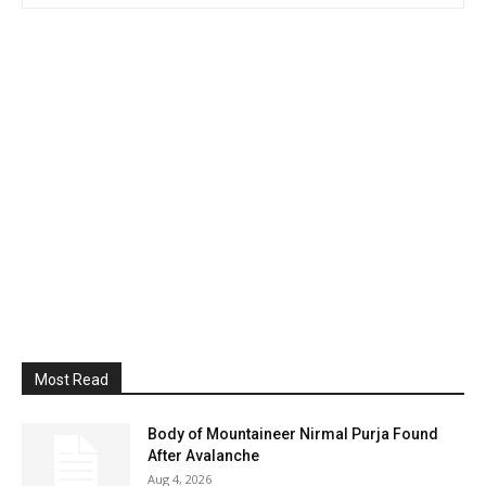
Most Read
Body of Mountaineer Nirmal Purja Found
After Avalanche
Aug 4, 2026