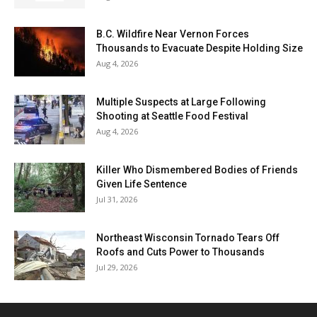
B.C. Wildfire Near Vernon Forces
Thousands to Evacuate Despite Holding Size
Aug 4, 2026
Multiple Suspects at Large Following
Shooting at Seattle Food Festival
Aug 4, 2026
Killer Who Dismembered Bodies of Friends
Given Life Sentence
Jul 31, 2026
Northeast Wisconsin Tornado Tears Off
Roofs and Cuts Power to Thousands
Jul 29, 2026