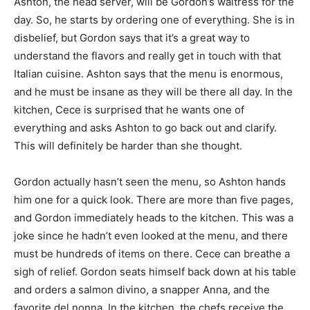
Ashton, the head server, will be Gordon’s waitress for the
day. So, he starts by ordering one of everything. She is in
disbelief, but Gordon says that it’s a great way to
understand the flavors and really get in touch with that
Italian cuisine. Ashton says that the menu is enormous,
and he must be insane as they will be there all day. In the
kitchen, Cece is surprised that he wants one of
everything and asks Ashton to go back out and clarify.
This will definitely be harder than she thought.
Gordon actually hasn’t seen the menu, so Ashton hands
him one for a quick look. There are more than five pages,
and Gordon immediately heads to the kitchen. This was a
joke since he hadn’t even looked at the menu, and there
must be hundreds of items on there. Cece can breathe a
sigh of relief. Gordon seats himself back down at his table
and orders a salmon divino, a snapper Anna, and the
favorite del nonna. In the kitchen, the chefs receive the