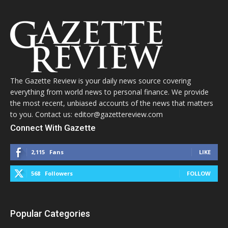
The Gazette Review is your daily news source covering
everything from world news to personal finance. We provide
the most recent, unbiased accounts of the news that matters
to you. Contact us: editor@gazettereview.com
Connect With Gazette
2,115
Fans
LIKE
568
Followers
FOLLOW
Popular Categories