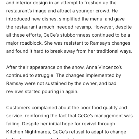
and interior design in an attempt to freshen up the
restaurant’s image and attract a younger crowd. He
introduced new dishes, simplified the menu, and gave
the restaurant a much-needed revamp. However, despite
all these efforts, CeCe’s stubbornness continued to be a
major roadblock. She was resistant to Ramsay’s changes
and found it hard to break away from her traditional ways.
After their appearance on the show, Anna Vincenzo’s
continued to struggle. The changes implemented by
Ramsay were not sustained by the owner, and bad
reviews started pouring in again.
Customers complained about the poor food quality and
service, reinforcing the fact that CeCe’s management was
failing. Despite her initial hope for revival through
Kitchen Nightmares, CeCe’s refusal to adapt to change