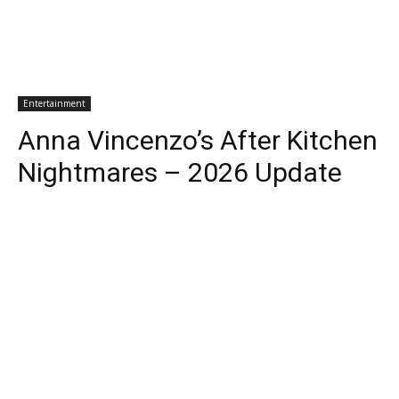
Entertainment
Anna Vincenzo’s After Kitchen
Nightmares – 2026 Update