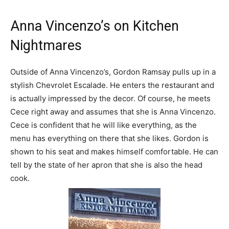
Anna Vincenzo’s on Kitchen
Nightmares
Outside of Anna Vincenzo’s, Gordon Ramsay pulls up in a
stylish Chevrolet Escalade. He enters the restaurant and
is actually impressed by the decor. Of course, he meets
Cece right away and assumes that she is Anna Vincenzo.
Cece is confident that he will like everything, as the
menu has everything on there that she likes. Gordon is
shown to his seat and makes himself comfortable. He can
tell by the state of her apron that she is also the head
cook.