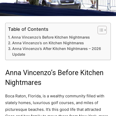
Table of Contents
Anna Vincenzo’s Before Kitchen Nightmares
Anna Vincenzo’s on Kitchen Nightmares
Anna Vincenzo’s After Kitchen Nightmares – 2026
Update
Anna Vincenzo’s Before Kitchen
Nightmares
Boca Raton, Florida, is a wealthy community filled with
stately homes, luxurious golf courses, and miles of
picturesque beaches. It’s this good life that attracted