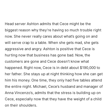
Head server Ashton admits that Cece might be the
biggest reason why they’re having so much trouble right
now. She never really cares about what’s going on and
will serve crap to a table. When she gets mad, she gets
aggressive and angry. Ashton is positive that Cece is
hurting now that business has gone bad. Now, the
customers are gone and Cece doesn’t know what
happened. Right now, Cece is in debt about $190,000 to
her father. She stays up at night thinking how she can get
him his money. One time, they only had five tables attend
the entire night. Michael, Cece’s husband and manager of
Anna Vincenzo’s, admits that the stress is building up on
Cece, especially now that they have the weight of a child
on their shoulders.