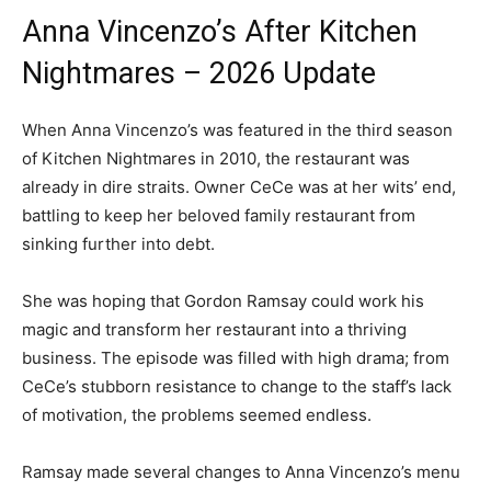
Anna Vincenzo’s After Kitchen
Nightmares – 2026 Update
When Anna Vincenzo’s was featured in the third season
of Kitchen Nightmares in 2010, the restaurant was
already in dire straits. Owner CeCe was at her wits’ end,
battling to keep her beloved family restaurant from
sinking further into debt.
She was hoping that Gordon Ramsay could work his
magic and transform her restaurant into a thriving
business. The episode was filled with high drama; from
CeCe’s stubborn resistance to change to the staff’s lack
of motivation, the problems seemed endless.
Ramsay made several changes to Anna Vincenzo’s menu