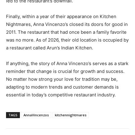
led to the restaurant’s downfall.
Finally, within a year of their appearance on Kitchen
Nightmares, Anna Vincenzo’s closed its doors for good in
2011. The restaurant that had once been a family favorite
was no more. As of 2026, their old location is occupied by
a restaurant called Arun’s Indian Kitchen.
If anything, the story of Anna Vincenzo’s serves as a stark
reminder that change is crucial for growth and success.
No matter how strong your love for tradition may be,
adapting to modern trends and customer demands is
essential in today’s competitive restaurant industry.
TAGS
AnnaVincenzos
kitchennightmares