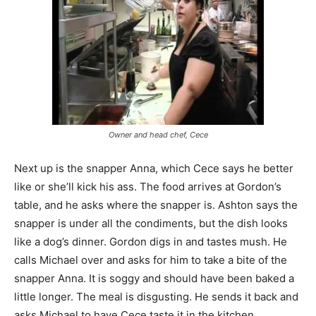
Owner and head chef, Cece
Next up is the snapper Anna, which Cece says he better
like or she’ll kick his ass. The food arrives at Gordon’s
table, and he asks where the snapper is. Ashton says the
snapper is under all the condiments, but the dish looks
like a dog’s dinner. Gordon digs in and tastes mush. He
calls Michael over and asks for him to take a bite of the
snapper Anna. It is soggy and should have been baked a
little longer. The meal is disgusting. He sends it back and
asks Michael to have Cece taste it in the kitchen.