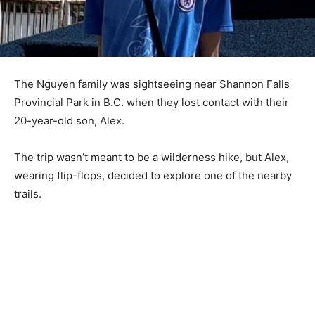
The Nguyen family was sightseeing near Shannon Falls
Provincial Park in B.C. when they lost contact with their
20-year-old son, Alex.
The trip wasn’t meant to be a wilderness hike, but Alex,
wearing flip-flops, decided to explore one of the nearby
trails.