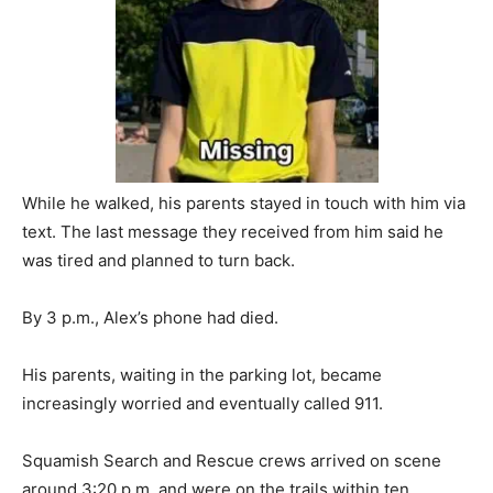
While he walked, his parents stayed in touch with him via
text. The last message they received from him said he
was tired and planned to turn back.
By 3 p.m., Alex’s phone had died.
His parents, waiting in the parking lot, became
increasingly worried and eventually called 911.
Squamish Search and Rescue crews arrived on scene
around 3:20 p.m. and were on the trails within ten