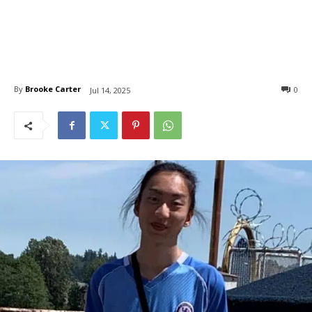
By
Brooke Carter
0
Jul 14, 2025