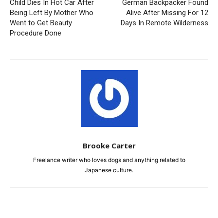
Child Dies In Hot Car After
German Backpacker Found
Being Left By Mother Who
Alive After Missing For 12
Went to Get Beauty
Days In Remote Wilderness
Procedure Done
Brooke Carter
Freelance writer who loves dogs and anything related to
Japanese culture.