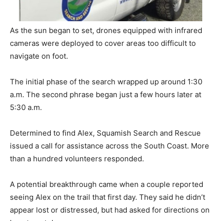
As the sun began to set, drones equipped with infrared
cameras were deployed to cover areas too difficult to
navigate on foot.
The initial phase of the search wrapped up around 1:30
a.m. The second phrase began just a few hours later at
5:30 a.m.
Determined to find Alex, Squamish Search and Rescue
issued a call for assistance across the South Coast. More
than a hundred volunteers responded.
A potential breakthrough came when a couple reported
seeing Alex on the trail that first day. They said he didn’t
appear lost or distressed, but had asked for directions on