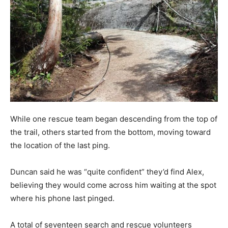
While one rescue team began descending from the top of
the trail, others started from the bottom, moving toward
the location of the last ping.
Duncan said he was “quite confident” they’d find Alex,
believing they would come across him waiting at the spot
where his phone last pinged.
A total of seventeen search and rescue volunteers