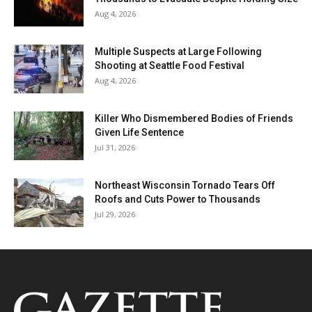
Aug 4, 2026
Multiple Suspects at Large Following
Shooting at Seattle Food Festival
Aug 4, 2026
Killer Who Dismembered Bodies of Friends
Given Life Sentence
Jul 31, 2026
Northeast Wisconsin Tornado Tears Off
Roofs and Cuts Power to Thousands
Jul 29, 2026