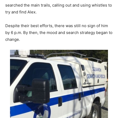
searched the main trails, calling out and using whistles to
try and find Alex.
Despite their best efforts, there was still no sign of him
by 6 p.m. By then, the mood and search strategy began to
change.