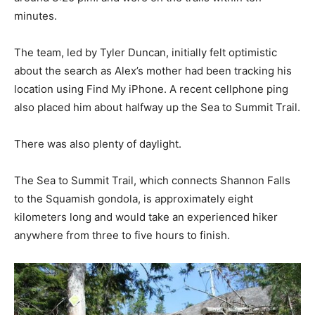
minutes.
The team, led by Tyler Duncan, initially felt optimistic
about the search as Alex’s mother had been tracking his
location using Find My iPhone. A recent cellphone ping
also placed him about halfway up the Sea to Summit Trail.
There was also plenty of daylight.
The Sea to Summit Trail, which connects Shannon Falls
to the Squamish gondola, is approximately eight
kilometers long and would take an experienced hiker
anywhere from three to five hours to finish.