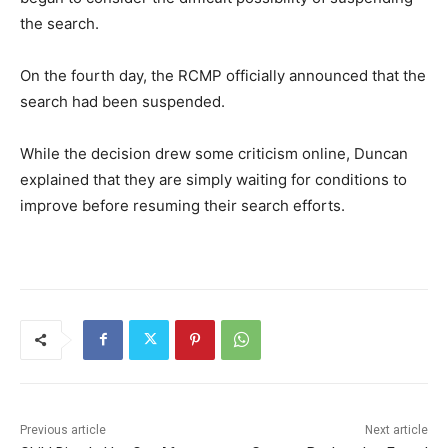
the search.
On the fourth day, the RCMP officially announced that the
search had been suspended.
While the decision drew some criticism online, Duncan
explained that they are simply waiting for conditions to
improve before resuming their search efforts.
Previous article
Next article