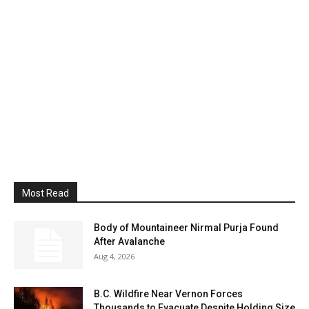
Most Read
Body of Mountaineer Nirmal Purja Found
After Avalanche
Aug 4, 2026
B.C. Wildfire Near Vernon Forces
Thousands to Evacuate Despite Holding Size