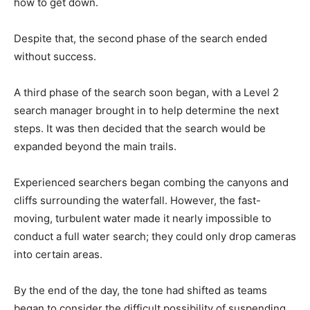
how to get down.
Despite that, the second phase of the search ended
without success.
A third phase of the search soon began, with a Level 2
search manager brought in to help determine the next
steps. It was then decided that the search would be
expanded beyond the main trails.
Experienced searchers began combing the canyons and
cliffs surrounding the waterfall. However, the fast-
moving, turbulent water made it nearly impossible to
conduct a full water search; they could only drop cameras
into certain areas.
By the end of the day, the tone had shifted as teams
began to consider the difficult possibility of suspending