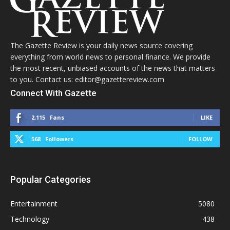
The Gazette Review is your daily news source covering
everything from world news to personal finance. We provide
the most recent, unbiased accounts of the news that matters
to you. Contact us: editor@gazettereview.com
Connect With Gazette
2,115
Fans
LIKE
568
Followers
FOLLOW
Popular Categories
Entertainment
5080
Technology
438