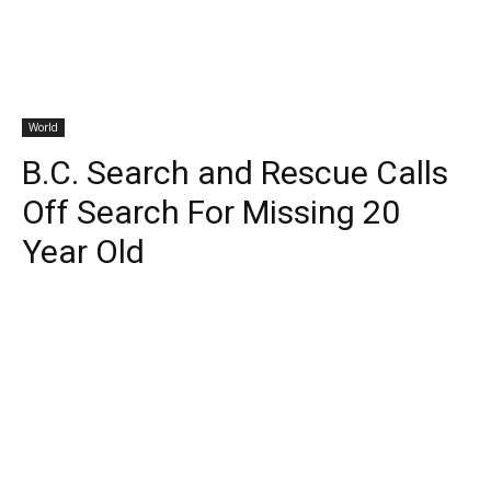
World
B.C. Search and Rescue Calls
Off Search For Missing 20
Year Old