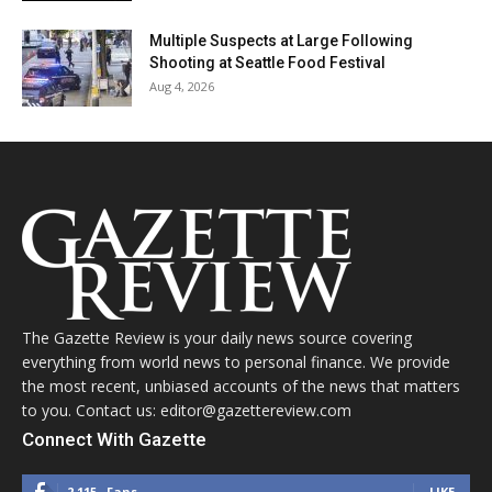
Multiple Suspects at Large Following
Shooting at Seattle Food Festival
Aug 4, 2026
The Gazette Review is your daily news source covering
everything from world news to personal finance. We provide
the most recent, unbiased accounts of the news that matters
to you. Contact us: editor@gazettereview.com
Connect With Gazette
2,115
Fans
LIKE