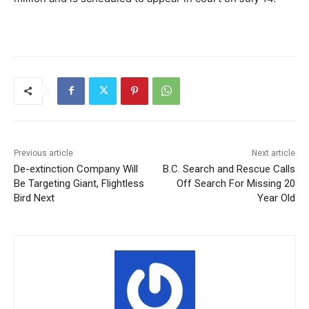
Previous article
Next article
De-extinction Company Will
B.C. Search and Rescue Calls
Be Targeting Giant, Flightless
Off Search For Missing 20
Bird Next
Year Old