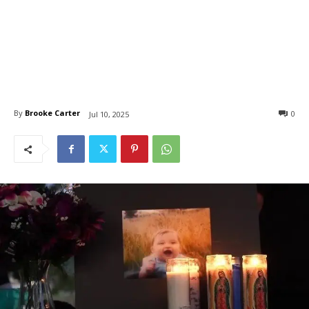
By
Brooke Carter
0
Jul 10, 2025