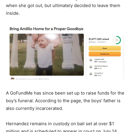
when she got out, but ultimately decided to leave them
inside.
A GoFundMe has since been set up to raise funds for the
boy’s funeral. According to the page, the boys’ father is
also currently incarcerated.
Hernandez remains in custody on bail set at over $1
million and is scheduled to appear in court on July 14.