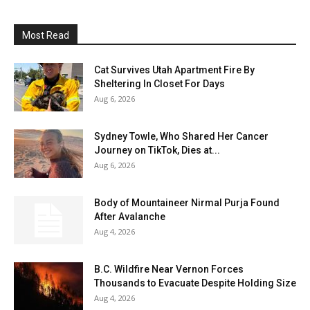
Most Read
Cat Survives Utah Apartment Fire By
Sheltering In Closet For Days
Aug 6, 2026
Sydney Towle, Who Shared Her Cancer
Journey on TikTok, Dies at...
Aug 6, 2026
Body of Mountaineer Nirmal Purja Found
After Avalanche
Aug 4, 2026
B.C. Wildfire Near Vernon Forces
Thousands to Evacuate Despite Holding Size
Aug 4, 2026