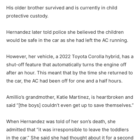
His older brother survived and is currently in child
protective custody.
Hernandez later told police she believed the children
would be safe in the car as she had left the AC running.
However, her vehicle, a 2022 Toyota Corolla hybrid, has a
shut-off feature that automatically turns the engine off
after an hour. This meant that by the time she returned to
the car, the AC had been off for one and a half hours.
Amillio’s grandmother, Katie Martinez, is heartbroken and
said “[the boys] couldn’t even get up to save themselves.”
When Hernandez was told of her son’s death, she
admitted that “it was irresponsible to leave the toddlers
in the car.” She said she had thought about it for a second