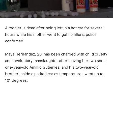
A toddler is dead after being left in a hot car for several
hours while his mother went to get lip fillers, police
confirmed.
Maya Hernandez, 20, has been charged with child cruelty
and involuntary manslaughter after leaving her two sons,
one-year-old Amillio Gutierrez, and his two-year-old
brother inside a parked car as temperatures went up to
101 degrees.