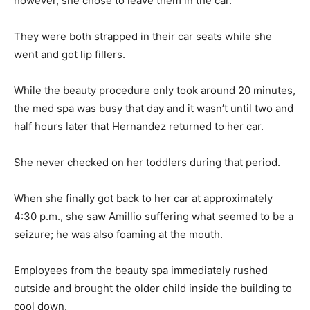
however, she chose to leave them in the car.
They were both strapped in their car seats while she
went and got lip fillers.
While the beauty procedure only took around 20 minutes,
the med spa was busy that day and it wasn’t until two and
half hours later that Hernandez returned to her car.
She never checked on her toddlers during that period.
When she finally got back to her car at approximately
4:30 p.m., she saw Amillio suffering what seemed to be a
seizure; he was also foaming at the mouth.
Employees from the beauty spa immediately rushed
outside and brought the older child inside the building to
cool down.