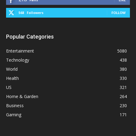
568
Followers
FOLLOW
Popular Categories
Entertainment
5080
Technology
438
World
380
Health
330
US
321
Home & Garden
264
Business
230
Gaming
171