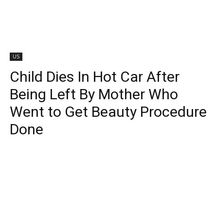
US
Child Dies In Hot Car After
Being Left By Mother Who
Went to Get Beauty Procedure
Done