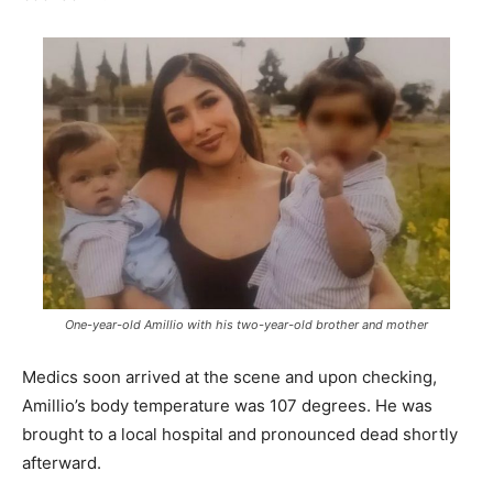
One-year-old Amillio with his two-year-old brother and mother
Medics soon arrived at the scene and upon checking,
Amillio’s body temperature was 107 degrees. He was
brought to a local hospital and pronounced dead shortly
afterward.