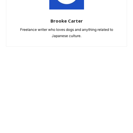
Brooke Carter
Freelance writer who loves dogs and anything related to
Japanese culture.