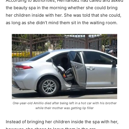
According to authorities, Hernandez had called and asked
the beauty spa in the morning whether she could bring
her children inside with her. She was told that she could,
as long as she didn’t mind them sit in the waiting room.
One-year-old Amillio died after being left in a hot car with his brother
while their mother was getting lip filler
Instead of bringing her children inside the spa with her,