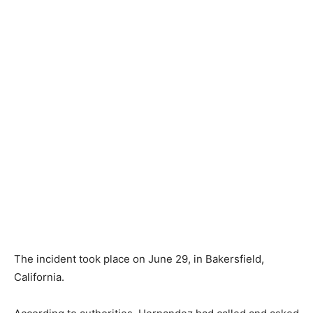
The incident took place on June 29, in Bakersfield,
California.