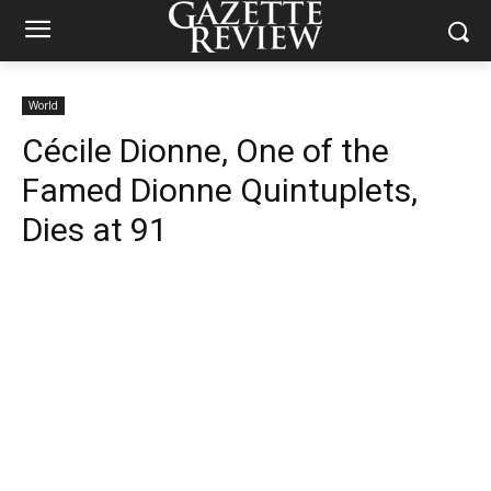
World
Cécile Dionne, One of the
Famed Dionne Quintuplets,
Dies at 91