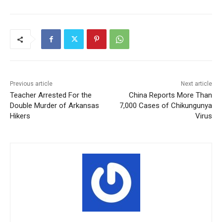
Previous article
Next article
Teacher Arrested For the
China Reports More Than
Double Murder of Arkansas
7,000 Cases of Chikungunya
Hikers
Virus