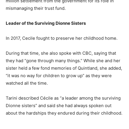
million settlement from the government for its role in
mismanaging their trust fund.
Leader of the Surviving Dionne Sisters
In 2017, Cecile fought to preserve her childhood home.
During that time, she also spoke with CBC, saying that
they had “gone through many things.” While she and her
sister held a few fond memories of Quintland, she added,
“it was no way for children to grow up” as they were
watched all the time.
Tarini described Cécile as “a leader among the surviving
Dionne sisters” and said she had always spoken out
about the hardships they endured during their childhood.