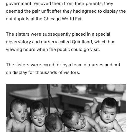
government removed them from their parents; they
deemed the pair unfit after they had agreed to display the
quintuplets at the Chicago World Fair.
The sisters were subsequently placed in a special
observatory and nursery called Quintland, which had
viewing hours when the public could go visit.
The sisters were cared for by a team of nurses and put
on display for thousands of visitors.