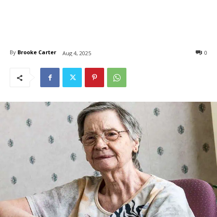
By
Brooke Carter
0
Aug 4, 2025