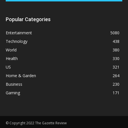
Popular Categories
Entertainment
5080
Technology
438
World
380
Health
330
US
321
Home & Garden
264
Business
230
Gaming
171
© Copyright 2022 The Gazette Review