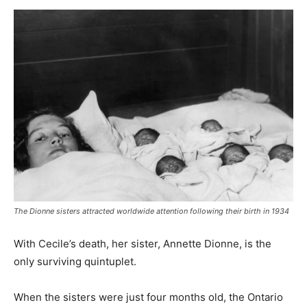
The Dionne sisters attracted worldwide attention following their birth in 1934
With Cecile’s death, her sister, Annette Dionne, is the
only surviving quintuplet.
When the sisters were just four months old, the Ontario