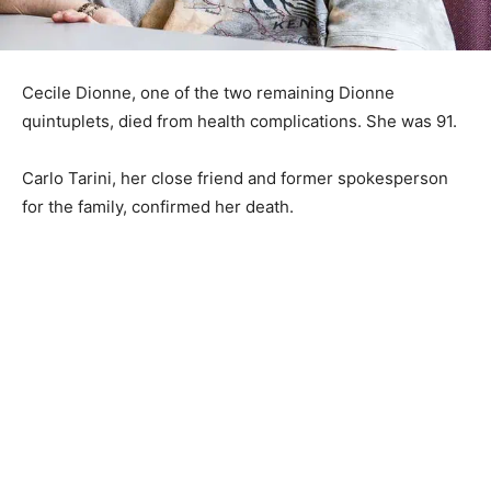
Cecile Dionne, one of the two remaining Dionne
quintuplets, died from health complications. She was 91.
Carlo Tarini, her close friend and former spokesperson
for the family, confirmed her death.