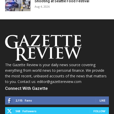
Shooting at Seattle Food Festival
Aug 4, 2026
The Gazette Review is your daily news source covering
everything from world news to personal finance. We provide
the most recent, unbiased accounts of the news that matters
to you. Contact us: editor@gazettereview.com
Connect With Gazette
2,115
Fans
LIKE
568
Followers
FOLLOW