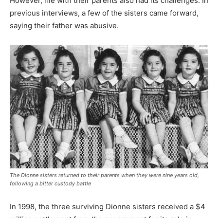
However, life with their parents also had its challenges. In
previous interviews, a few of the sisters came forward,
saying their father was abusive.
The Dionne sisters returned to their parents when they were nine years old,
following a bitter custody battle
In 1998, the three surviving Dionne sisters received a $4