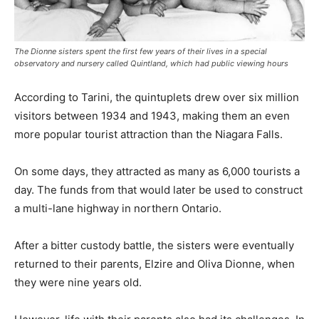
The Dionne sisters spent the first few years of their lives in a special
observatory and nursery called Quintland, which had public viewing hours
According to Tarini, the quintuplets drew over six million
visitors between 1934 and 1943, making them an even
more popular tourist attraction than the Niagara Falls.
On some days, they attracted as many as 6,000 tourists a
day. The funds from that would later be used to construct
a multi-lane highway in northern Ontario.
After a bitter custody battle, the sisters were eventually
returned to their parents, Elzire and Oliva Dionne, when
they were nine years old.