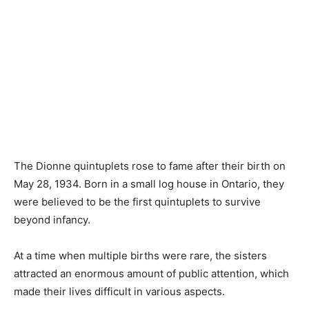
The Dionne quintuplets rose to fame after their birth on
May 28, 1934. Born in a small log house in Ontario, they
were believed to be the first quintuplets to survive
beyond infancy.
At a time when multiple births were rare, the sisters
attracted an enormous amount of public attention, which
made their lives difficult in various aspects.