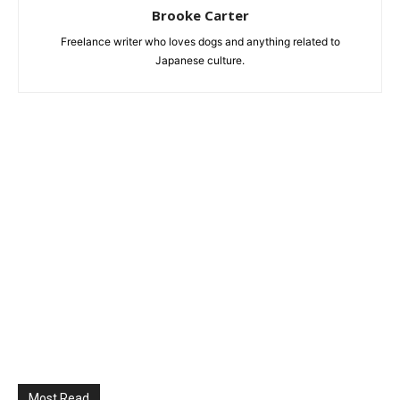
Brooke Carter
Freelance writer who loves dogs and anything related to
Japanese culture.
Most Read