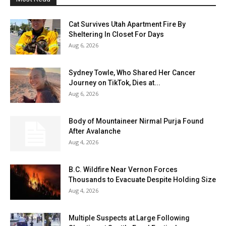
Cat Survives Utah Apartment Fire By
Sheltering In Closet For Days
Aug 6, 2026
Sydney Towle, Who Shared Her Cancer
Journey on TikTok, Dies at...
Aug 6, 2026
Body of Mountaineer Nirmal Purja Found
After Avalanche
Aug 4, 2026
B.C. Wildfire Near Vernon Forces
Thousands to Evacuate Despite Holding Size
Aug 4, 2026
Multiple Suspects at Large Following