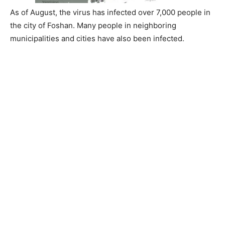
As of August, the virus has infected over 7,000 people in
the city of Foshan. Many people in neighboring
municipalities and cities have also been infected.