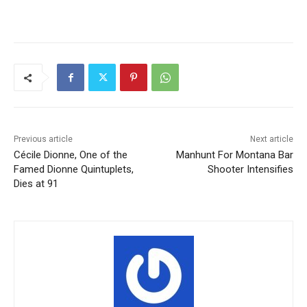
Previous article
Next article
Cécile Dionne, One of the
Manhunt For Montana Bar
Famed Dionne Quintuplets,
Shooter Intensifies
Dies at 91