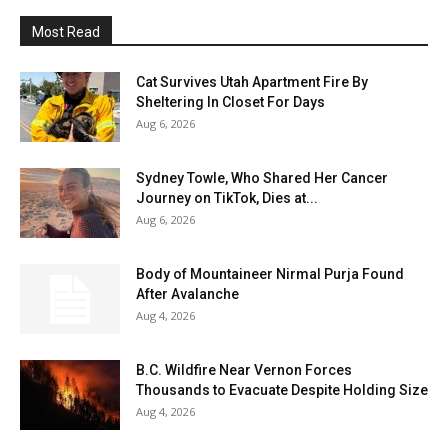
Most Read
Cat Survives Utah Apartment Fire By
Sheltering In Closet For Days
Aug 6, 2026
Sydney Towle, Who Shared Her Cancer
Journey on TikTok, Dies at...
Aug 6, 2026
Body of Mountaineer Nirmal Purja Found
After Avalanche
Aug 4, 2026
B.C. Wildfire Near Vernon Forces
Thousands to Evacuate Despite Holding Size
Aug 4, 2026