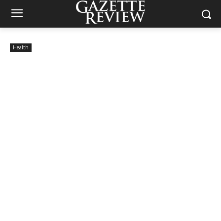
Health