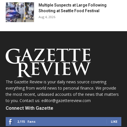
Multiple Suspects at Large Following
Shooting at Seattle Food Festival
Aug 4, 2026
The Gazette Review is your daily news source covering
everything from world news to personal finance. We provide
the most recent, unbiased accounts of the news that matters
to you. Contact us: editor@gazettereview.com
Connect With Gazette
2,115
Fans
LIKE