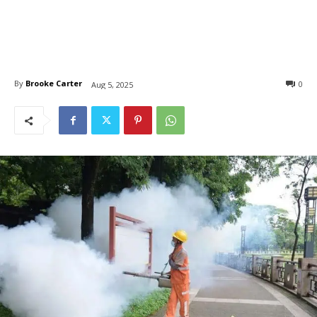
By
Brooke Carter
0
Aug 5, 2025