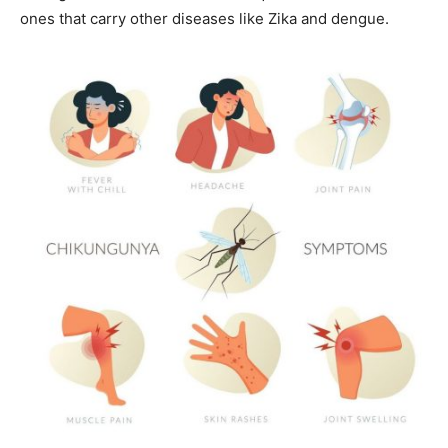
ones that carry other diseases like Zika and dengue.