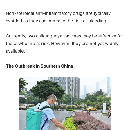
Non-steroidal anti-inflammatory drugs are typically
avoided as they can increase the risk of bleeding.
Currently, two chikungunya vaccines may be effective for
those who are at risk. However, they are not yet widely
available.
The Outbreak In Southern China