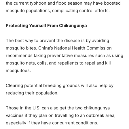
the current typhoon and flood season may have boosted
mosquito populations, complicating control efforts.
Protecting Yourself From Chikungunya
The best way to prevent the disease is by avoiding
mosquito bites. China’s National Health Commission
recommends taking preventative measures such as using
mosquito nets, coils, and repellents to repel and kill
mosquitoes.
Clearing potential breeding grounds will also help by
reducing their population.
Those in the U.S. can also get the two chikungunya
vaccines if they plan on travelling to an outbreak area,
especially if they have concurrent conditions.