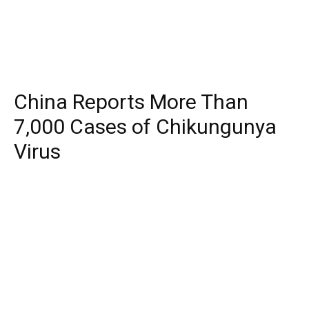
China Reports More Than
7,000 Cases of Chikungunya
Virus