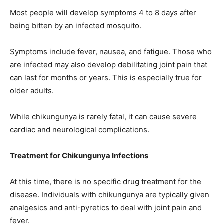
Most people will develop symptoms 4 to 8 days after
being bitten by an infected mosquito.
Symptoms include fever, nausea, and fatigue. Those who
are infected may also develop debilitating joint pain that
can last for months or years. This is especially true for
older adults.
While chikungunya is rarely fatal, it can cause severe
cardiac and neurological complications.
Treatment for Chikungunya Infections
At this time, there is no specific drug treatment for the
disease. Individuals with chikungunya are typically given
analgesics and anti-pyretics to deal with joint pain and
fever.