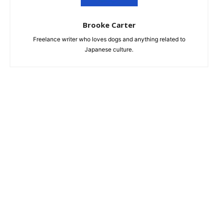
Brooke Carter
Freelance writer who loves dogs and anything related to
Japanese culture.