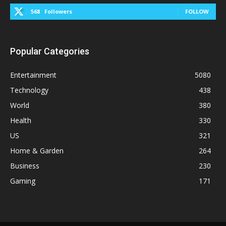
568
Followers
FOLLOW
Popular Categories
Entertainment
5080
Technology
438
World
380
Health
330
US
321
Home & Garden
264
Business
230
Gaming
171