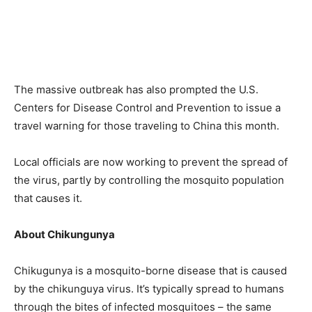
The massive outbreak has also prompted the U.S.
Centers for Disease Control and Prevention to issue a
travel warning for those traveling to China this month.
Local officials are now working to prevent the spread of
the virus, partly by controlling the mosquito population
that causes it.
About Chikungunya
Chikugunya is a mosquito-borne disease that is caused
by the chikunguya virus. It’s typically spread to humans
through the bites of infected mosquitoes – the same