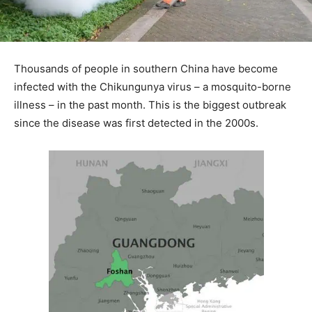
Thousands of people in southern China have become
infected with the Chikungunya virus – a mosquito-borne
illness – in the past month. This is the biggest outbreak
since the disease was first detected in the 2000s.