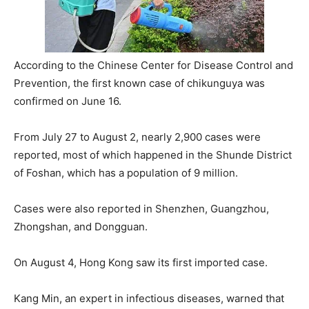
According to the Chinese Center for Disease Control and
Prevention, the first known case of chikunguya was
confirmed on June 16.
From July 27 to August 2, nearly 2,900 cases were
reported, most of which happened in the Shunde District
of Foshan, which has a population of 9 million.
Cases were also reported in Shenzhen, Guangzhou,
Zhongshan, and Dongguan.
On August 4, Hong Kong saw its first imported case.
Kang Min, an expert in infectious diseases, warned that