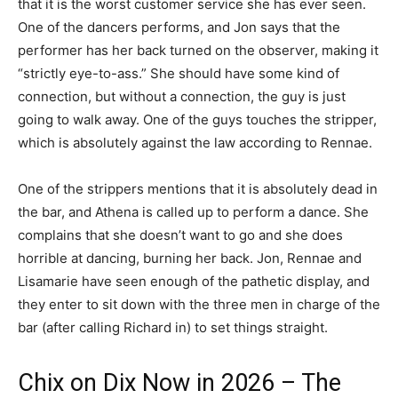
that it is the worst customer service she has ever seen.
One of the dancers performs, and Jon says that the
performer has her back turned on the observer, making it
“strictly eye-to-ass.” She should have some kind of
connection, but without a connection, the guy is just
going to walk away. One of the guys touches the stripper,
which is absolutely against the law according to Rennae.
One of the strippers mentions that it is absolutely dead in
the bar, and Athena is called up to perform a dance. She
complains that she doesn’t want to go and she does
horrible at dancing, burning her back. Jon, Rennae and
Lisamarie have seen enough of the pathetic display, and
they enter to sit down with the three men in charge of the
bar (after calling Richard in) to set things straight.
Chix on Dix Now in 2026 – The