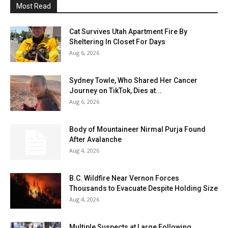
Most Read
Cat Survives Utah Apartment Fire By
Sheltering In Closet For Days
Aug 6, 2026
Sydney Towle, Who Shared Her Cancer
Journey on TikTok, Dies at...
Aug 6, 2026
Body of Mountaineer Nirmal Purja Found
After Avalanche
Aug 4, 2026
B.C. Wildfire Near Vernon Forces
Thousands to Evacuate Despite Holding Size
Aug 4, 2026
Multiple Suspects at Large Following