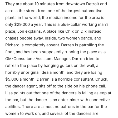
They are about 10 minutes from downtown Detroit and
across the street from one of the largest automotive
plants in the world; the median income for the area is
only $29,000 a year. This is a blue-collar working man’s
place, Jon explains. A place like Chix on Dix instead
chases people away. Inside, two women dance, and
Richard is completely absent. Darren is patrolling the
floor, and has been supposedly running the place as a
GM-Consultant-Assistant Manager. Darren tried to
refresh the place by hanging guitars on the wall, a
horribly unoriginal idea a month, and they are losing
$5,000 a month. Darren is a horrible consultant. Chuck,
the dancer agent, sits off to the side on his phone call.
Lisa points out that one of the dancers is falling asleep at
the bar, but the dancer is an entertainer with connective
abilities. There are almost no patrons in the bar for the
women to work on, and several of the dancers are