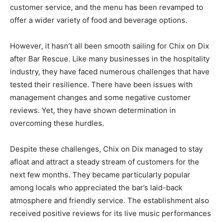
customer service, and the menu has been revamped to
offer a wider variety of food and beverage options.
However, it hasn’t all been smooth sailing for Chix on Dix
after Bar Rescue. Like many businesses in the hospitality
industry, they have faced numerous challenges that have
tested their resilience. There have been issues with
management changes and some negative customer
reviews. Yet, they have shown determination in
overcoming these hurdles.
Despite these challenges, Chix on Dix managed to stay
afloat and attract a steady stream of customers for the
next few months. They became particularly popular
among locals who appreciated the bar’s laid-back
atmosphere and friendly service. The establishment also
received positive reviews for its live music performances