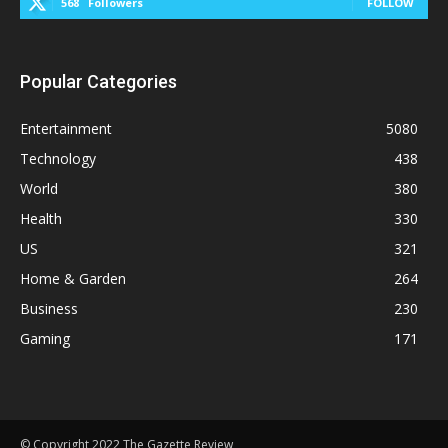
568
Followers
FOLLOW
Popular Categories
Entertainment
5080
Technology
438
World
380
Health
330
US
321
Home & Garden
264
Business
230
Gaming
171
© Copyright 2022 The Gazette Review