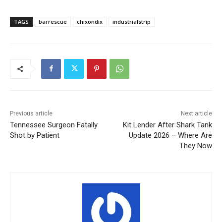
TAGS
barrescue
chixondix
industrialstrip
Previous article
Next article
Tennessee Surgeon Fatally
Kit Lender After Shark Tank
Shot by Patient
Update 2026 – Where Are
They Now