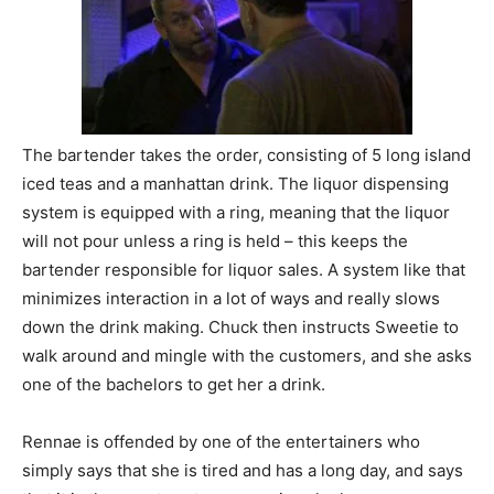
The bartender takes the order, consisting of 5 long island
iced teas and a manhattan drink. The liquor dispensing
system is equipped with a ring, meaning that the liquor
will not pour unless a ring is held – this keeps the
bartender responsible for liquor sales. A system like that
minimizes interaction in a lot of ways and really slows
down the drink making. Chuck then instructs Sweetie to
walk around and mingle with the customers, and she asks
one of the bachelors to get her a drink.
Rennae is offended by one of the entertainers who
simply says that she is tired and has a long day, and says