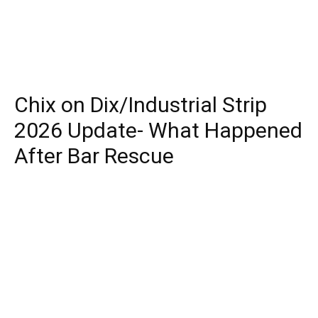
Chix on Dix/Industrial Strip
2026 Update- What Happened
After Bar Rescue