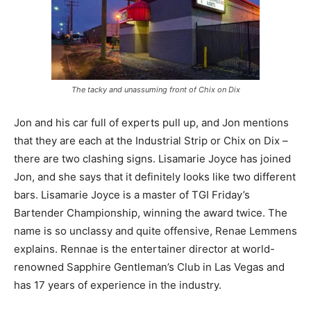
The tacky and unassuming front of Chix on Dix
Jon and his car full of experts pull up, and Jon mentions
that they are each at the Industrial Strip or Chix on Dix –
there are two clashing signs. Lisamarie Joyce has joined
Jon, and she says that it definitely looks like two different
bars. Lisamarie Joyce is a master of TGI Friday’s
Bartender Championship, winning the award twice. The
name is so unclassy and quite offensive, Renae Lemmens
explains. Rennae is the entertainer director at world-
renowned Sapphire Gentleman’s Club in Las Vegas and
has 17 years of experience in the industry.