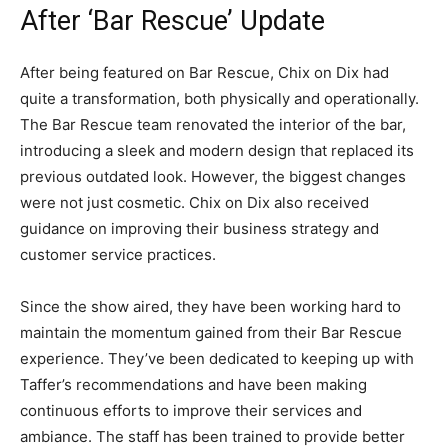
After ‘Bar Rescue’ Update
After being featured on Bar Rescue, Chix on Dix had
quite a transformation, both physically and operationally.
The Bar Rescue team renovated the interior of the bar,
introducing a sleek and modern design that replaced its
previous outdated look. However, the biggest changes
were not just cosmetic. Chix on Dix also received
guidance on improving their business strategy and
customer service practices.
Since the show aired, they have been working hard to
maintain the momentum gained from their Bar Rescue
experience. They’ve been dedicated to keeping up with
Taffer’s recommendations and have been making
continuous efforts to improve their services and
ambiance. The staff has been trained to provide better