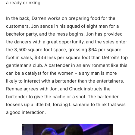
already drinking.
In the back, Darren works on preparing food for the
customers. Jon sends in his squad of eight men for a
bachelor party, and the mess begins. Jon has provided
the dancers with a great opportunity, and the spies enter
the 3,500 square foot space, grossing $64 per square
foot in sales, $336 less per square foot than Detroit’s top
gentleman’s club. A bartender in an environment like this
can be a catalyst for the women – a shy man is more
likely to interact with a bartender than the entertainers.
Rennae agrees with Jon, and Chuck instructs the
bartender to give the bachelor a shot. The bartender
loosens up a little bit, forcing Lisamarie to think that was
a good interaction.