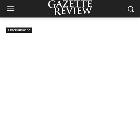
Entertainment