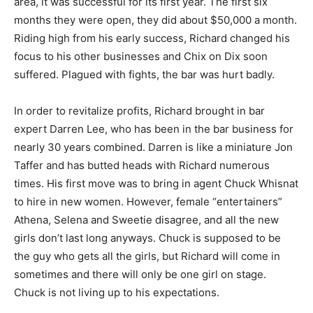
area, it was successful for its first year. The first six
months they were open, they did about $50,000 a month.
Riding high from his early success, Richard changed his
focus to his other businesses and Chix on Dix soon
suffered. Plagued with fights, the bar was hurt badly.
In order to revitalize profits, Richard brought in bar
expert Darren Lee, who has been in the bar business for
nearly 30 years combined. Darren is like a miniature Jon
Taffer and has butted heads with Richard numerous
times. His first move was to bring in agent Chuck Whisnat
to hire in new women. However, female “entertainers”
Athena, Selena and Sweetie disagree, and all the new
girls don’t last long anyways. Chuck is supposed to be
the guy who gets all the girls, but Richard will come in
sometimes and there will only be one girl on stage.
Chuck is not living up to his expectations.