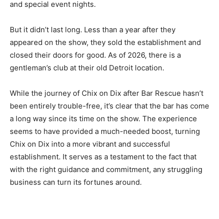
and special event nights.
But it didn’t last long. Less than a year after they
appeared on the show, they sold the establishment and
closed their doors for good. As of 2026, there is a
gentleman’s club at their old Detroit location.
While the journey of Chix on Dix after Bar Rescue hasn’t
been entirely trouble-free, it’s clear that the bar has come
a long way since its time on the show. The experience
seems to have provided a much-needed boost, turning
Chix on Dix into a more vibrant and successful
establishment. It serves as a testament to the fact that
with the right guidance and commitment, any struggling
business can turn its fortunes around.