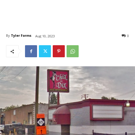
By
Tyler Forms
0
Aug 10, 2023