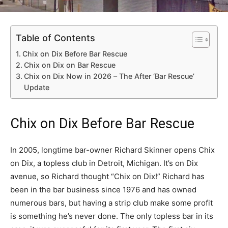
Table of Contents
Chix on Dix Before Bar Rescue
Chix on Dix on Bar Rescue
Chix on Dix Now in 2026 – The After ‘Bar Rescue’
Update
Chix on Dix Before Bar Rescue
In 2005, longtime bar-owner Richard Skinner opens Chix
on Dix, a topless club in Detroit, Michigan. It’s on Dix
avenue, so Richard thought “Chix on Dix!” Richard has
been in the bar business since 1976 and has owned
numerous bars, but having a strip club make some profit
is something he’s never done. The only topless bar in its