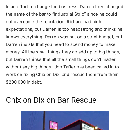
In an effort to change the business, Darren then changed
the name of the bar to “Industrial Strip” since he could
not overcome the reputation. Richard had high
expectations, but Darren is too headstrong and thinks he
knows everything. Darren was put on a strict budget, but
Darren insists that you need to spend money to make
money. All the small things they do add up to big things,
but Darren thinks that all the small things don’t matter
without any big things. Jon Taffer has been called in to
work on fixing Chix on Dix, and rescue them from their
$200,000 in debt.
Chix on Dix on Bar Rescue