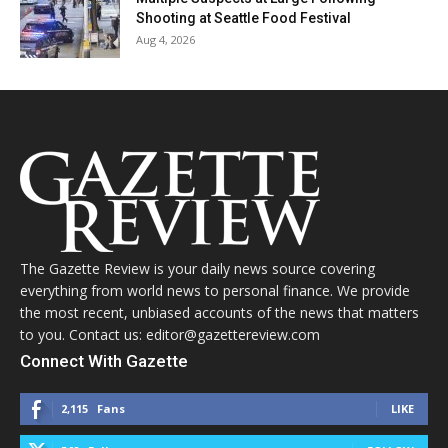
Shooting at Seattle Food Festival
Aug 4, 2026
The Gazette Review is your daily news source covering
everything from world news to personal finance. We provide
the most recent, unbiased accounts of the news that matters
to you. Contact us: editor@gazettereview.com
Connect With Gazette
2,115
Fans
LIKE