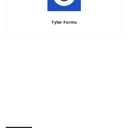
Tyler Forms