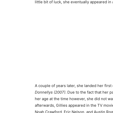
little bit of luck, she eventually appeared i
A couple of years later, she landed her first 
Donnellys (2007)
. Due to the fact that her 
her age at the time however, she did not watc
afterwards, Gillies appeared in the TV movi
Noah Crawford, Eric Nelson, and Austin Rog