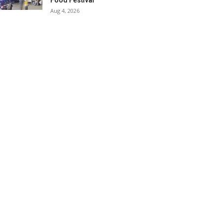
Food Festival
Aug 4, 2026