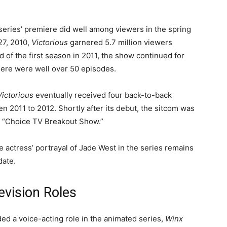
eries’ premiere did well among viewers in the spring
27, 2010,
Victorious
garnered 5.7 million viewers
d of the first season in 2011, the show continued for
there were well over 50 episodes.
Victorious
eventually received four back-to-back
2011 to 2012. Shortly after its debut, the sitcom was
r “Choice TV Breakout Show.”
e actress’ portrayal of Jade West in the series remains
date.
levision Roles
ded a voice-acting role in the animated series,
Winx