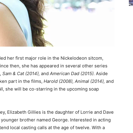
ded her first major role in the Nickelodeon sitcom,
ince then, she has appeared in several other series
, Sam & Cat (2014),
and
American Dad (2015).
Aside
ken part in the films,
Harold (2008), Animal (2014),
and
ll, she will be co-starring in the upcoming soap
y, Elizabeth Gillies is the daughter of Lorrie and Dave
 a younger brother named George. Interested in acting
end local casting calls at the age of twelve. With a