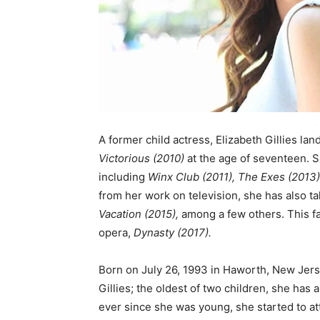
A former child actress, Elizabeth Gillies lan
Victorious
(2010)
at the age of seventeen. S
including
Winx Club (2011), The Exes (2013)
from her work on television, she has also ta
Vacation (2015),
among a few others. This fa
opera,
Dynasty (2017).
Born on July 26, 1993 in Haworth, New Jerse
Gillies; the oldest of two children, she has
ever since she was young, she started to att