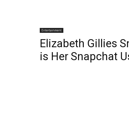
Entertainment
Elizabeth Gillies
is Her Snapchat 