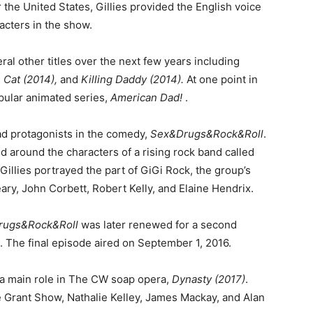
er the United States, Gillies provided the English voice
acters in the show.
ral other titles over the next few years including
 Cat (2014),
and
Killing Daddy (2014).
At one point in
pular animated series,
American Dad!
.
ad protagonists in the comedy,
Sex&Drugs&Rock&Roll
.
d around the characters of a rising rock band called
illies portrayed the part of GiGi Rock, the group’s
eary, John Corbett, Robert Kelly, and Elaine Hendrix.
rugs&Rock&Roll
was later renewed for a second
5. The final episode aired on September 1, 2016.
g a main role in The CW soap opera,
Dynasty (2017)
.
de Grant Show, Nathalie Kelley, James Mackay, and Alan