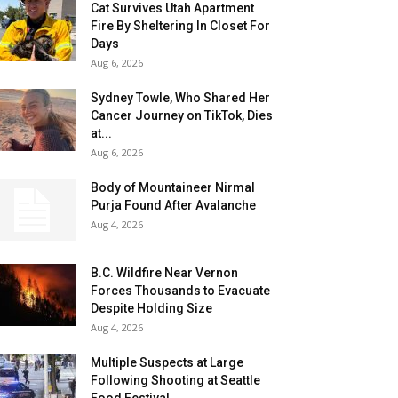
Cat Survives Utah Apartment
Fire By Sheltering In Closet For
Days
Aug 6, 2026
Sydney Towle, Who Shared Her
Cancer Journey on TikTok, Dies
at...
Aug 6, 2026
Body of Mountaineer Nirmal
Purja Found After Avalanche
Aug 4, 2026
B.C. Wildfire Near Vernon
Forces Thousands to Evacuate
Despite Holding Size
Aug 4, 2026
Multiple Suspects at Large
Following Shooting at Seattle