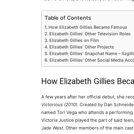
Table of Contents
How Elizabeth Gillies Became Famous
Elizabeth Gillies’ Other Television Roles
Elizabeth Gillies on Film
Elizabeth Gillies’ Other Projects
Elizabeth Gillies’ Snapchat Name – lizgil
Elizabeth Gillies’ Other Social Media Acc
How Elizabeth Gillies B
A few years after her official debut, she rece
Victorious (2010)
. Created by Dan Schneider,
named Tori Vega who attends a performing 
Victoria Justice played the part of said teen
Jade West. Other members of the main cast i