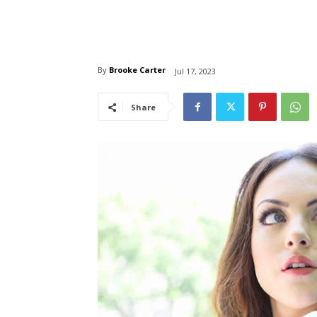
By
Brooke Carter
Jul 17, 2023
Share