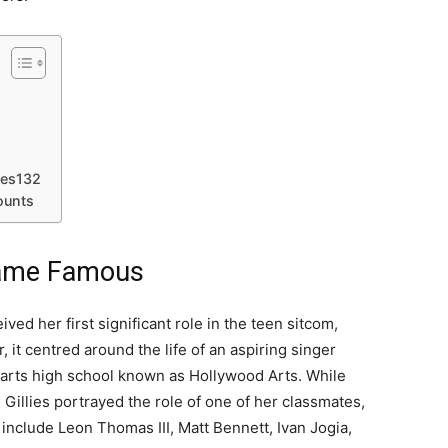
lies132
ounts
ecame Famous
ived her first significant role in the teen sitcom,
 it centred around the life of an aspiring singer
arts high school known as Hollywood Arts. While
, Gillies portrayed the role of one of her classmates,
nclude Leon Thomas III, Matt Bennett, Ivan Jogia,