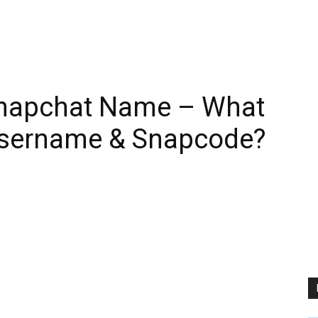
 Snapchat Name – What
Username & Snapcode?