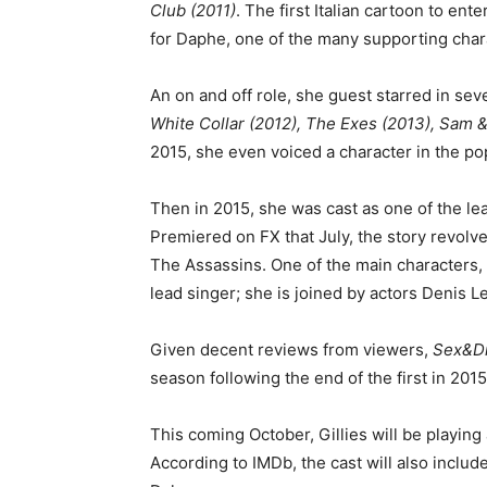
Club (2011)
. The first Italian cartoon to ent
for Daphe, one of the many supporting char
An on and off role, she guest starred in seve
White Collar (2012), The Exes (2013), Sam &
2015, she even voiced a character in the po
Then in 2015, she was cast as one of the le
Premiered on FX that July, the story revolve
The Assassins. One of the main characters, G
lead singer; she is joined by actors Denis L
Given decent reviews from viewers,
Sex&D
season following the end of the first in 201
This coming October, Gillies will be playin
According to IMDb, the cast will also inclu