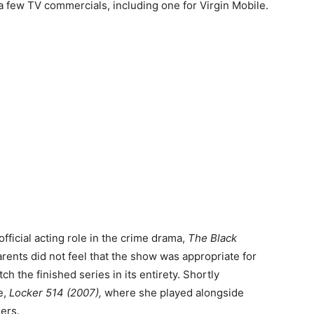
n a few TV commercials, including one for Virgin Mobile.
official acting role in the crime drama,
The Black
parents did not feel that the show was appropriate for
h the finished series in its entirety. Shortly
e,
Locker 514 (2007),
where she played alongside
ers.