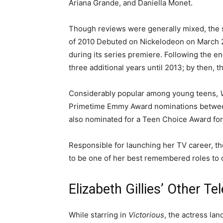
Ariana Grande, and Daniella Monet.
Though reviews were generally mixed, the s
of 2010 Debuted on Nickelodeon on March 
during its series premiere. Following the en
three additional years until 2013; by then, 
Considerably popular among young teens,
Primetime Emmy Award nominations between 
also nominated for a Teen Choice Award fo
Responsible for launching her TV career, th
to be one of her best remembered roles to 
Elizabeth Gillies’ Other Te
While starring in
Victorious
, the actress lan