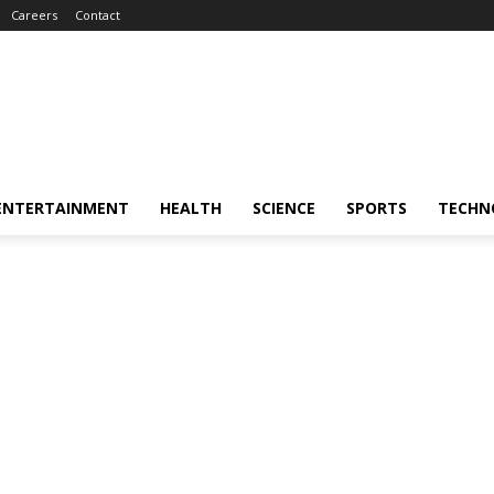
Careers
Contact
ENTERTAINMENT
HEALTH
SCIENCE
SPORTS
TECHN