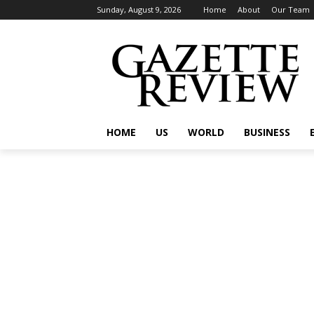
Sunday, August 9, 2026
Home
About
Our Team
HOME
US
WORLD
BUSINESS