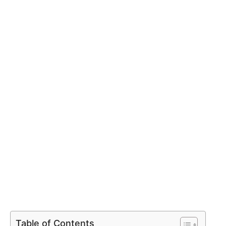
Table of Contents