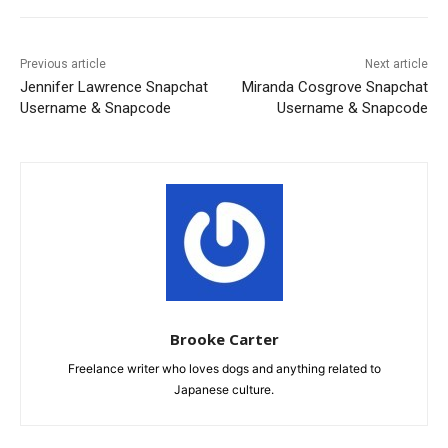
Previous article
Next article
Jennifer Lawrence Snapchat
Miranda Cosgrove Snapchat
Username & Snapcode
Username & Snapcode
Brooke Carter
Freelance writer who loves dogs and anything related to
Japanese culture.