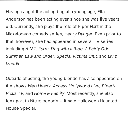
Having caught the acting bug at a young age, Ella
Anderson has been acting ever since she was five years
old. Currently, she plays the role of Piper Hart in the
Nickelodeon comedy series,
Henry Danger
. Even prior to
that, however, she had appeared in several TV series
including
A.N.T. Farm, Dog with a Blog, A Fairly Odd
Summer, Law and Order: Special Victims Unit,
and
Liv &
Maddie
.
Outside of acting, the young blonde has also appeared on
the shows
Web Heads, Access Hollywood Live, Piper’s
Picks TV,
and
Home & Family
. Most recently, she also
took part in Nickelodeon’s Ultimate Halloween Haunted
House Special.