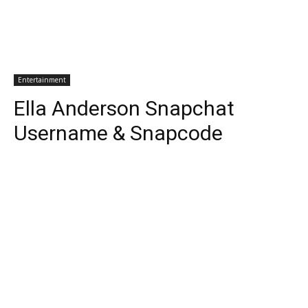
Entertainment
Ella Anderson Snapchat
Username & Snapcode