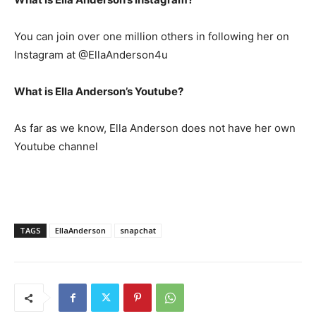
You can join over one million others in following her on
Instagram at @EllaAnderson4u
What is Ella Anderson’s Youtube?
As far as we know, Ella Anderson does not have her own
Youtube channel
TAGS
EllaAnderson
snapchat