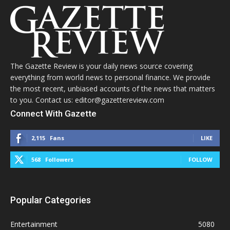
The Gazette Review is your daily news source covering
everything from world news to personal finance. We provide
the most recent, unbiased accounts of the news that matters
to you. Contact us: editor@gazettereview.com
Connect With Gazette
2,115
Fans
LIKE
568
Followers
FOLLOW
Popular Categories
Entertainment
5080