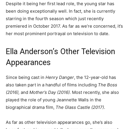
Despite it being her first lead role, the young star has
been doing exceptionally well. In fact, she is currently
starring in the fourth season which just recently
premiered in October 2017. As far as we’re concerned, it’s
her most prominent portrayal on television to date.
Ella Anderson’s Other Television
Appearances
Since being cast in
Henry Danger
, the 12-year-old has
also taken part in a handful of films including
The Boss
(2016),
and
Mother’s Day (2016).
Most recently, she also
played the role of young Jeannette Walls in the
biographical drama film,
The Glass Castle (2017)
.
As far as other television appearances go, she’s also