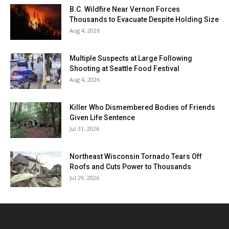
B.C. Wildfire Near Vernon Forces
Thousands to Evacuate Despite Holding Size
Aug 4, 2026
Multiple Suspects at Large Following
Shooting at Seattle Food Festival
Aug 4, 2026
Killer Who Dismembered Bodies of Friends
Given Life Sentence
Jul 31, 2026
Northeast Wisconsin Tornado Tears Off
Roofs and Cuts Power to Thousands
Jul 29, 2026