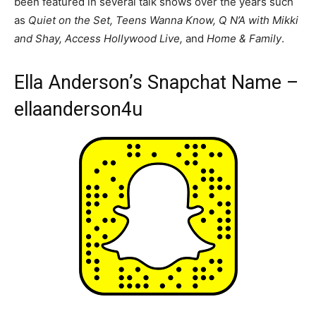
been featured in several talk shows over the years such
as
Quiet on the Set, Teens Wanna Know, Q N’A with Mikki
and Shay, Access Hollywood Live,
and
Home & Family
.
Ella Anderson’s Snapchat Name –
ellaanderson4u