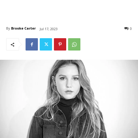
By
Brooke Carter
0
Jul 17, 2023