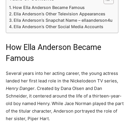
How Ella Anderson Became Famous
Ella Anderson’s Other Television Appearances
Ella Anderson’s Snapchat Name – ellaanderson4u
Ella Anderson’s Other Social Media Accounts
How Ella Anderson Became
Famous
Several years into her acting career, the young actress
landed her first lead role in the Nickelodeon TV series,
Henry Danger
. Created by Dana Olsen and Dan
Schneider, it centered around the life of a thirteen-year-
old boy named Henry. While Jace Norman played the part
of the titular character, Anderson portrayed the role of
her sister, Piper Hart.