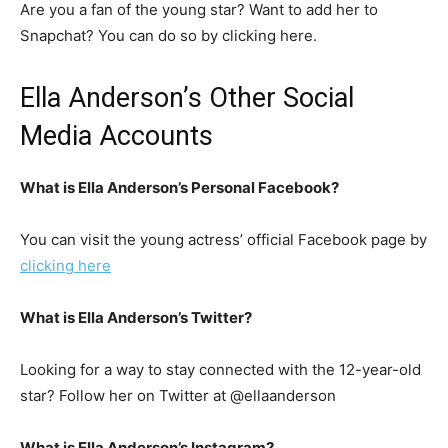
Are you a fan of the young star? Want to add her to
Snapchat? You can do so by clicking here.
Ella Anderson’s Other Social
Media Accounts
What is Ella Anderson’s Personal Facebook?
You can visit the young actress’ official Facebook page by
clicking here
What is Ella Anderson’s Twitter?
Looking for a way to stay connected with the 12-year-old
star? Follow her on Twitter at @ellaanderson
What is Ella Anderson’s Instagram?