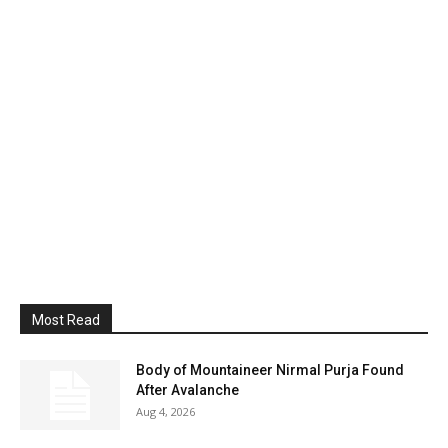
Most Read
Body of Mountaineer Nirmal Purja Found
After Avalanche
Aug 4, 2026