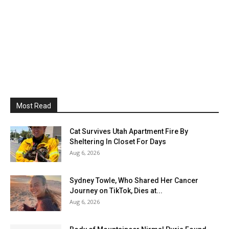
Most Read
Cat Survives Utah Apartment Fire By
Sheltering In Closet For Days
Aug 6, 2026
Sydney Towle, Who Shared Her Cancer
Journey on TikTok, Dies at...
Aug 6, 2026