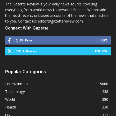
The Gazette Review is your daily news source covering
everything from world news to personal finance. We provide
the most recent, unbiased accounts of the news that matters
to you. Contact us: editor@gazettereview.com
Connect With Gazette
2,115
Fans
LIKE
568
Followers
FOLLOW
Popular Categories
Entertainment
5080
Technology
438
World
380
Health
330
US
321