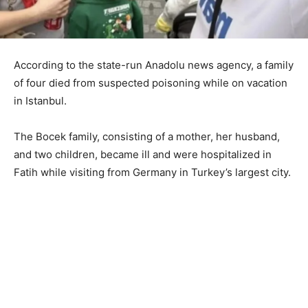
According to the state-run Anadolu news agency, a family
of four died from suspected poisoning while on vacation
in Istanbul.
The Bocek family, consisting of a mother, her husband,
and two children, became ill and were hospitalized in
Fatih while visiting from Germany in Turkey’s largest city.