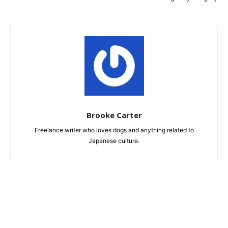
Brooke Carter
Freelance writer who loves dogs and anything related to
Japanese culture.