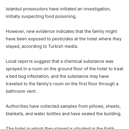
Istanbul prosecutors have initiated an investigation,
initially suspecting food poisoning.
However, new evidence indicates that the family might
have been exposed to pesticides at the hotel where they
stayed, according to Turkish media.
Local reports suggest that a chemical substance was
sprayed in a room on the ground floor of the hotel to treat
a bed bug infestation, and the substance may have
traveled to the family’s room on the first floor through a
bathroom vent.
Authorities have collected samples from pillows, sheets,
blankets, and water bottles and have sealed the building.
The hotel in which they stayed is situated in the Fatih