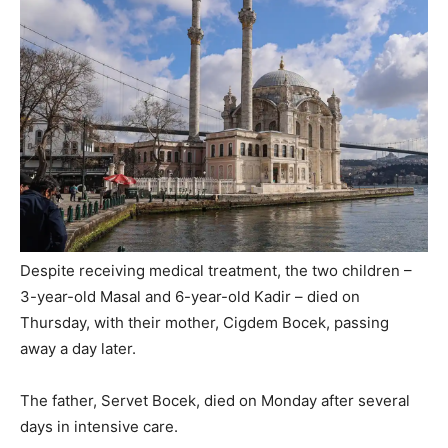
Despite receiving medical treatment, the two children –
3-year-old Masal and 6-year-old Kadir – died on
Thursday, with their mother, Cigdem Bocek, passing
away a day later.
The father, Servet Bocek, died on Monday after several
days in intensive care.