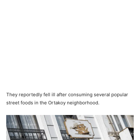
They reportedly fell ill after consuming several popular
street foods in the Ortakoy neighborhood.