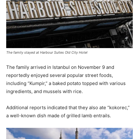
The family stayed at Harbour Suites Old City Hotel
The family arrived in Istanbul on November 9 and
reportedly enjoyed several popular street foods,
including “Kumpir,” a baked potato topped with various
ingredients, and mussels with rice.
Additional reports indicated that they also ate “kokorec,”
a well-known dish made of grilled lamb entrails.