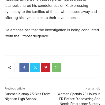
Istanbul, shared his condolences on X, expressing
sympathy to the families of those who passed away and
offering his sympathies to their loved ones.
He emphasized that the investigation is being conducted
“with the utmost diligence”.
Previous article
Next article
Gunmen Kidnap 25 Girls From
Woman Spends 20 Hours in
Nigerian High School
ER Before Discovering She
Needs Emergency Surgery