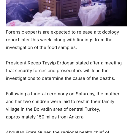
Forensic experts are expected to release a toxicology
report later this week, along with findings from the
investigation of the food samples.
President Recep Tayyip Erdogan stated after a meeting
that security forces and prosecutors will lead the
investigations to determine the cause of the deaths.
Following a funeral ceremony on Saturday, the mother
and her two children were laid to rest in their family
village in the Bolvadin area of central Turkey,
approximately 150 miles from Ankara.
Abdullah Emre Guner, the regional health chief of