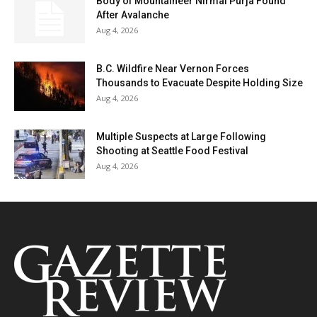
Body of Mountaineer Nirmal Purja Found
After Avalanche
Aug 4, 2026
B.C. Wildfire Near Vernon Forces
Thousands to Evacuate Despite Holding Size
Aug 4, 2026
Multiple Suspects at Large Following
Shooting at Seattle Food Festival
Aug 4, 2026