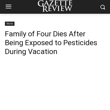
World
Family of Four Dies After
Being Exposed to Pesticides
During Vacation