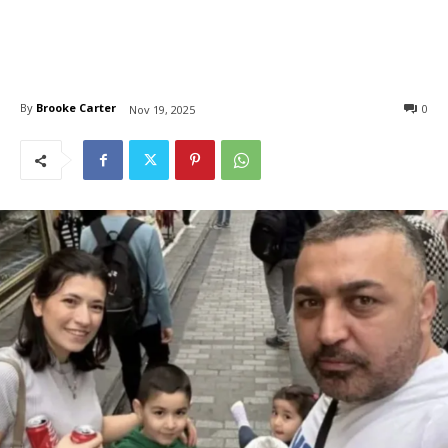
By
Brooke Carter
0
Nov 19, 2025