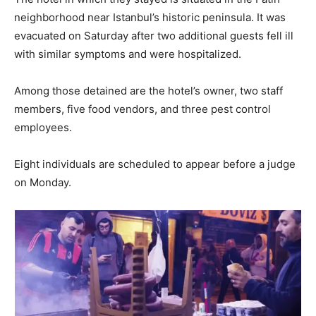
neighborhood near Istanbul’s historic peninsula. It was
evacuated on Saturday after two additional guests fell ill
with similar symptoms and were hospitalized.
Among those detained are the hotel’s owner, two staff
members, five food vendors, and three pest control
employees.
Eight individuals are scheduled to appear before a judge
on Monday.