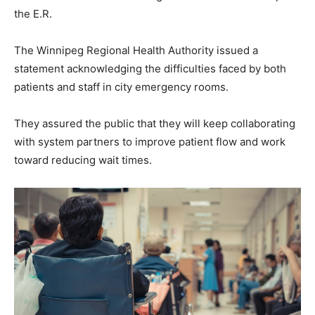
the E.R.
The Winnipeg Regional Health Authority issued a
statement acknowledging the difficulties faced by both
patients and staff in city emergency rooms.
They assured the public that they will keep collaborating
with system partners to improve patient flow and work
toward reducing wait times.