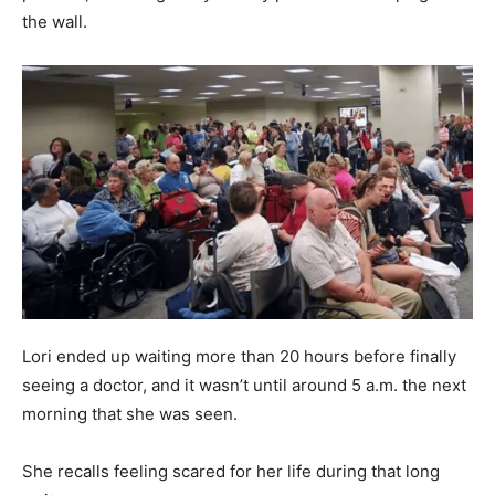
the wall.
Lori ended up waiting more than 20 hours before finally
seeing a doctor, and it wasn’t until around 5 a.m. the next
morning that she was seen.
She recalls feeling scared for her life during that long