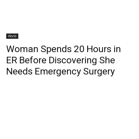
World
Woman Spends 20 Hours in
ER Before Discovering She
Needs Emergency Surgery