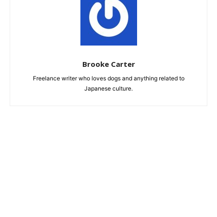
Brooke Carter
Freelance writer who loves dogs and anything related to
Japanese culture.