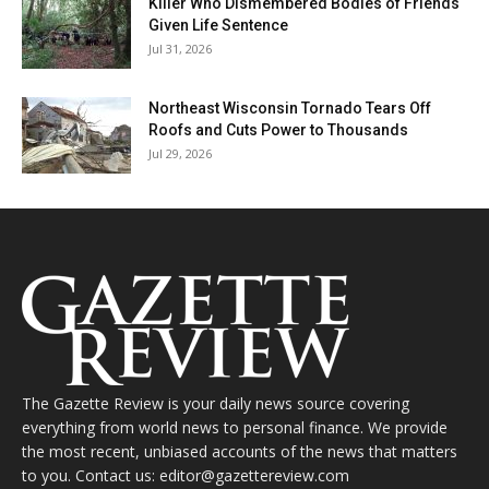
Killer Who Dismembered Bodies of Friends
Given Life Sentence
Jul 31, 2026
Northeast Wisconsin Tornado Tears Off
Roofs and Cuts Power to Thousands
Jul 29, 2026
The Gazette Review is your daily news source covering
everything from world news to personal finance. We provide
the most recent, unbiased accounts of the news that matters
to you. Contact us: editor@gazettereview.com