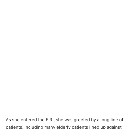
As she entered the E.R., she was greeted by a long line of
patients, including many elderly patients lined up against