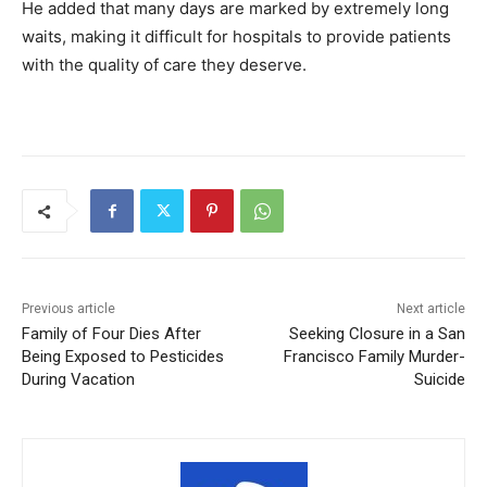
He added that many days are marked by extremely long
waits, making it difficult for hospitals to provide patients
with the quality of care they deserve.
Previous article
Next article
Family of Four Dies After
Seeking Closure in a San
Being Exposed to Pesticides
Francisco Family Murder-
During Vacation
Suicide