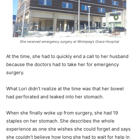
She received emergency surgery at Winnipeg’s Grace Hospital
At the time, she had to quickly end a call to her husband
because the doctors had to take her for emergency
surgery.
What Lori didn’t realize at the time was that her bowel
had perforated and leaked into her stomach.
When she finally woke up from surgery, she had 19
staples on her stomach. She describes the whole
experience as one she wishes she could forget and says
she couldn’t believe how long she had to wait for help in