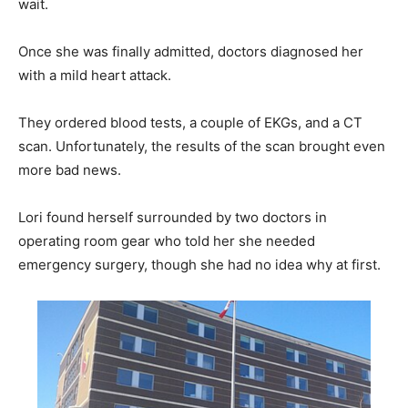
wait.
Once she was finally admitted, doctors diagnosed her
with a mild heart attack.
They ordered blood tests, a couple of EKGs, and a CT
scan. Unfortunately, the results of the scan brought even
more bad news.
Lori found herself surrounded by two doctors in
operating room gear who told her she needed
emergency surgery, though she had no idea why at first.