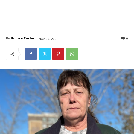
By
Brooke Carter
0
Nov 20, 2025