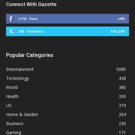
Connect With Gazette
2,115
Fans
LIKE
568
Followers
FOLLOW
Popular Categories
Entertainment
5080
Technology
438
World
380
Health
330
US
319
Home & Garden
264
Business
230
Gaming
171