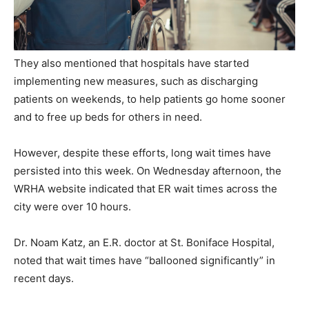
They also mentioned that hospitals have started
implementing new measures, such as discharging
patients on weekends, to help patients go home sooner
and to free up beds for others in need.
However, despite these efforts, long wait times have
persisted into this week. On Wednesday afternoon, the
WRHA website indicated that ER wait times across the
city were over 10 hours.
Dr. Noam Katz, an E.R. doctor at St. Boniface Hospital,
noted that wait times have “ballooned significantly” in
recent days.