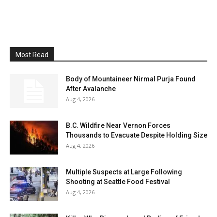
Most Read
Body of Mountaineer Nirmal Purja Found
After Avalanche
Aug 4, 2026
B.C. Wildfire Near Vernon Forces
Thousands to Evacuate Despite Holding Size
Aug 4, 2026
Multiple Suspects at Large Following
Shooting at Seattle Food Festival
Aug 4, 2026