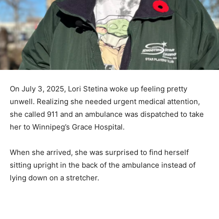
On July 3, 2025, Lori Stetina woke up feeling pretty
unwell. Realizing she needed urgent medical attention,
she called 911 and an ambulance was dispatched to take
her to Winnipeg’s Grace Hospital.
When she arrived, she was surprised to find herself
sitting upright in the back of the ambulance instead of
lying down on a stretcher.