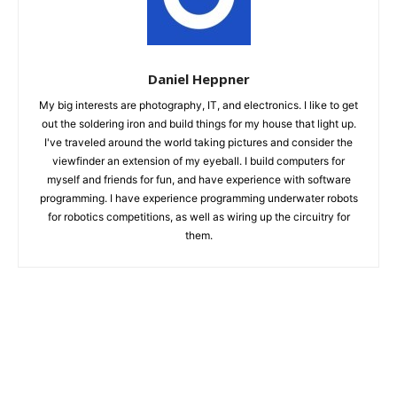
Daniel Heppner
My big interests are photography, IT, and electronics. I like to get
out the soldering iron and build things for my house that light up.
I've traveled around the world taking pictures and consider the
viewfinder an extension of my eyeball. I build computers for
myself and friends for fun, and have experience with software
programming. I have experience programming underwater robots
for robotics competitions, as well as wiring up the circuitry for
them.