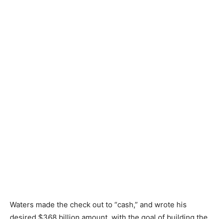
Waters made the check out to “cash,” and wrote his
desired $368 billion amount, with the goal of building the