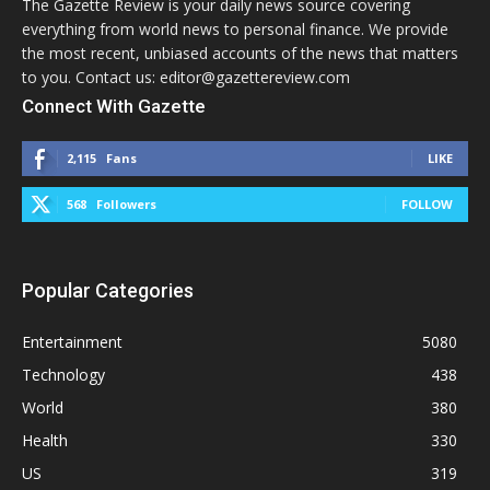
The Gazette Review is your daily news source covering
everything from world news to personal finance. We provide
the most recent, unbiased accounts of the news that matters
to you. Contact us: editor@gazettereview.com
Connect With Gazette
2,115
Fans
LIKE
568
Followers
FOLLOW
Popular Categories
Entertainment
5080
Technology
438
World
380
Health
330
US
319