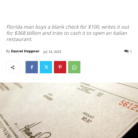
Florida man buys a blank check for $100, writes it out
for $368 billion and tries to cash it to open an Italian
restaurant.
By
Daniel Heppner
1
Jul 14, 2023