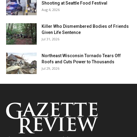
Shooting at Seattle Food Festival
Aug 4, 2026
Killer Who Dismembered Bodies of Friends
Given Life Sentence
Jul 31, 2026
Northeast Wisconsin Tornado Tears Off
Roofs and Cuts Power to Thousands
Jul 29, 2026