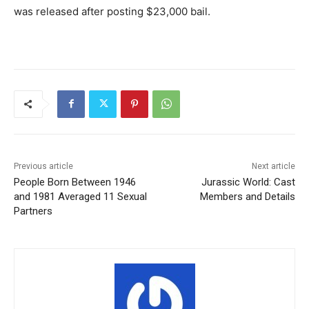
was released after posting $23,000 bail.
Previous article
Next article
People Born Between 1946
Jurassic World: Cast
and 1981 Averaged 11 Sexual
Members and Details
Partners