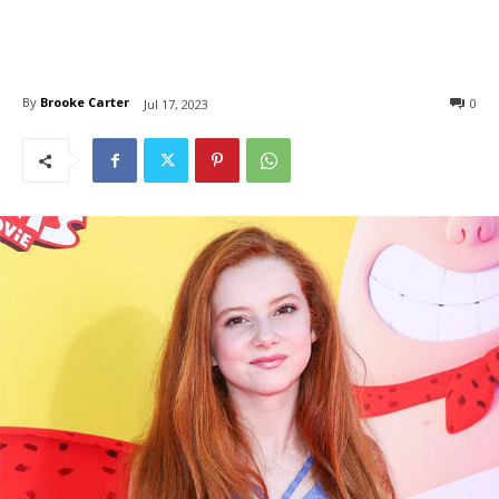
By
Brooke Carter
0
Jul 17, 2023