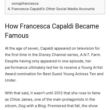
osnapfrancesca
Francesca Capaldi’s Other Social Media Accounts
How Francesca Capaldi Became
Famous
At the age of seven, Capaldi appeared on television for
the first time in the Disney Channel series,
A.N.T. Farm
.
Despite having only appeared in one episode, her
performance ultimately led her to receive a Young Artist
Award nomination for Best Guest Young Actress Ten and
Under.
With that said, it wasn’t until 2012 that she rose to fame
as Chloe James, one of the main protagonists in the
sitcom,
Dog with a Blog
. Premiered that fall, the show