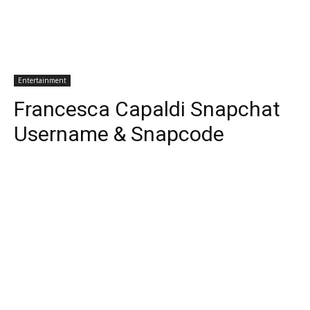
Entertainment
Francesca Capaldi Snapchat
Username & Snapcode