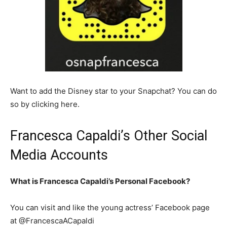
Want to add the Disney star to your Snapchat? You can do
so by clicking here.
Francesca Capaldi’s Other Social
Media Accounts
What is Francesca Capaldi’s Personal Facebook?
You can visit and like the young actress’ Facebook page
at @FrancescaACapaldi