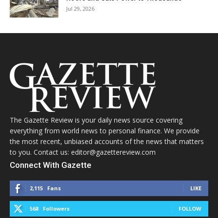
Jul 29, 2026
The Gazette Review is your daily news source covering
everything from world news to personal finance. We provide
the most recent, unbiased accounts of the news that matters
to you. Contact us: editor@gazettereview.com
Connect With Gazette
2,115
Fans
LIKE
568
Followers
FOLLOW