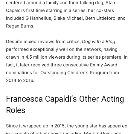
centered around a family and their talking dog, Stan.
Capaldi’s first time starring in a series, her co-stars
included G Hannelius, Blake Michael, Beth Littleford, and
Regan Burns.
Despite mixed reviews from critics,
Dog with a Blog
performed exceptionally well on the network, having
drawn in 4.5 million viewers during its series premiere. In
fact, it later received three consecutive Emmy Award
nominations for Outstanding Children’s Program from
2014 to 2016.
Francesca Capaldi’s Other Acting
Roles
Since it wrapped up in 2015, the young star has appeared
in a couple of other shows including
Mack & Moxy,
and