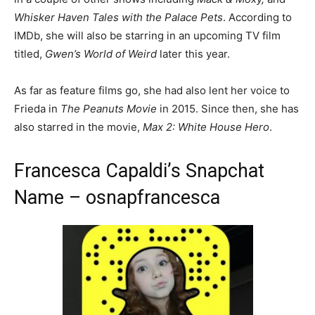
Whisker Haven Tales with the Palace Pets
. According to
IMDb, she will also be starring in an upcoming TV film
titled,
Gwen’s World of Weird
later this year.
As far as feature films go, she had also lent her voice to
Frieda in
The Peanuts Movie
in 2015. Since then, she has
also starred in the movie,
Max 2: White House Hero
.
Francesca Capaldi’s Snapchat
Name – osnapfrancesca