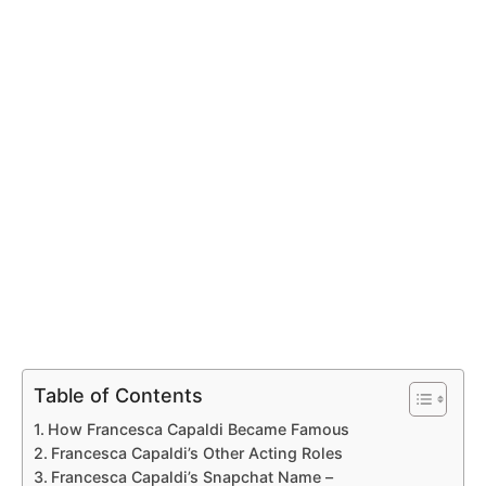
Table of Contents
How Francesca Capaldi Became Famous
Francesca Capaldi’s Other Acting Roles
Francesca Capaldi’s Snapchat Name –