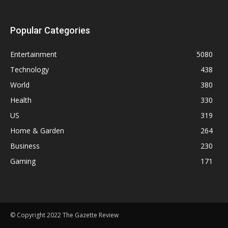
Popular Categories
Entertainment
5080
Technology
438
World
380
Health
330
US
319
Home & Garden
264
Business
230
Gaming
171
© Copyright 2022 The Gazette Review