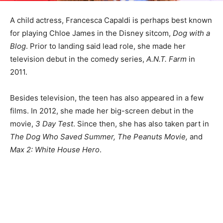
A child actress, Francesca Capaldi is perhaps best known
for playing Chloe James in the Disney sitcom,
Dog with a
Blog
. Prior to landing said lead role, she made her
television debut in the comedy series,
A.N.T. Farm
in
2011.
Besides television, the teen has also appeared in a few
films. In 2012, she made her big-screen debut in the
movie,
3 Day Test
. Since then, she has also taken part in
The Dog Who Saved Summer, The Peanuts Movie,
and
Max 2: White House Hero
.