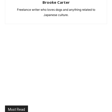
Brooke Carter
Freelance writer who loves dogs and anything related to
Japanese culture.
Most Read