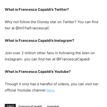
What is Francesca Capaldi’s Twitter?
Why not follow the Disney star on Twitter? You can find
her at @ImTheFrancescaC
What is Francesca Capaldi’s Instagram?
Join over 2 million other fans in following the teen on
Instagram- you can find her at @FrancescaCapaldi
What is Francesca Capaldi’s Youtube?
Though it only has a handful of videos, you can visit her
official Youtube channel
here.
TAGS
FrancescaCapaldi
snapchat