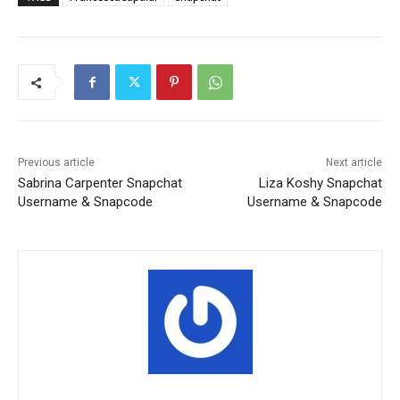
Previous article
Next article
Sabrina Carpenter Snapchat
Liza Koshy Snapchat
Username & Snapcode
Username & Snapcode