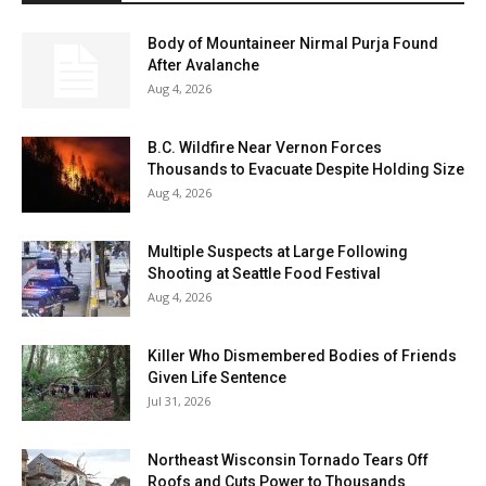
Body of Mountaineer Nirmal Purja Found
After Avalanche
Aug 4, 2026
B.C. Wildfire Near Vernon Forces
Thousands to Evacuate Despite Holding Size
Aug 4, 2026
Multiple Suspects at Large Following
Shooting at Seattle Food Festival
Aug 4, 2026
Killer Who Dismembered Bodies of Friends
Given Life Sentence
Jul 31, 2026
Northeast Wisconsin Tornado Tears Off
Roofs and Cuts Power to Thousands