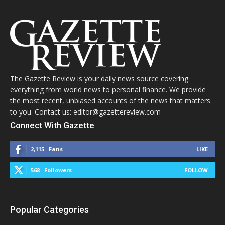
The Gazette Review is your daily news source covering
everything from world news to personal finance. We provide
the most recent, unbiased accounts of the news that matters
to you. Contact us: editor@gazettereview.com
Connect With Gazette
2,115
Fans
LIKE
568
Followers
FOLLOW
Popular Categories