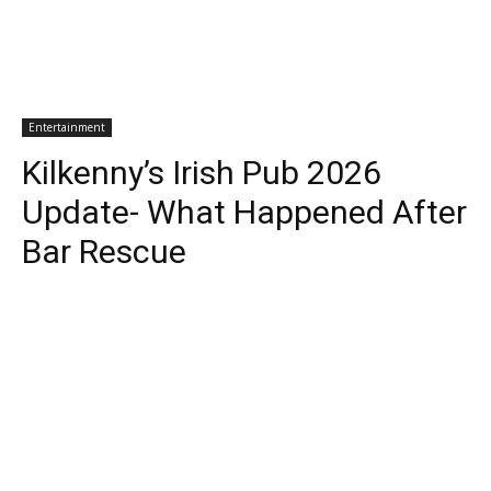
Entertainment
Kilkenny’s Irish Pub 2026
Update- What Happened After
Bar Rescue