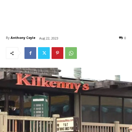
By
Anthony Coyle
0
Aug 22, 2023