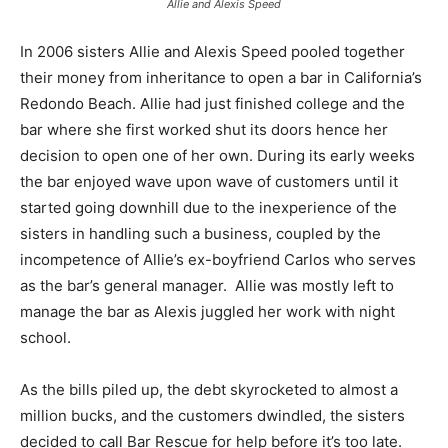
Allie and Alexis Speed
In 2006 sisters Allie and Alexis Speed pooled together
their money from inheritance to open a bar in California’s
Redondo Beach. Allie had just finished college and the
bar where she first worked shut its doors hence her
decision to open one of her own. During its early weeks
the bar enjoyed wave upon wave of customers until it
started going downhill due to the inexperience of the
sisters in handling such a business, coupled by the
incompetence of Allie’s ex-boyfriend Carlos who serves
as the bar’s general manager. Allie was mostly left to
manage the bar as Alexis juggled her work with night
school.
As the bills piled up, the debt skyrocketed to almost a
million bucks, and the customers dwindled, the sisters
decided to call Bar Rescue for help before it’s too late.