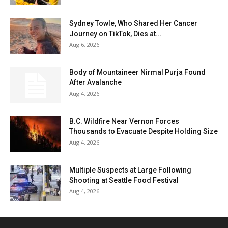
Sydney Towle, Who Shared Her Cancer
Journey on TikTok, Dies at...
Aug 6, 2026
Body of Mountaineer Nirmal Purja Found
After Avalanche
Aug 4, 2026
B.C. Wildfire Near Vernon Forces
Thousands to Evacuate Despite Holding Size
Aug 4, 2026
Multiple Suspects at Large Following
Shooting at Seattle Food Festival
Aug 4, 2026