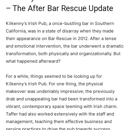
– The After Bar Rescue Update
Kilkenny’s Irish Pub, a once-bustling bar in Southern
California, was in a state of disarray when they made
their appearance on Bar Rescue in 2012. After a tense
and emotional intervention, the bar underwent a dramatic
transformation, both physically and organizationally. But
what happened afterward?
For a while, things seemed to be looking up for
Kilkenny’s Irish Pub. For one thing, the physical
makeover was undeniably impressive; the previously
drab and unappealing bar had been transformed into a
vibrant, contemporary space teeming with Irish charm.
Taffer had also worked extensively with the staff and
management, teaching them effective business and
service practices to drive the pub towards success.