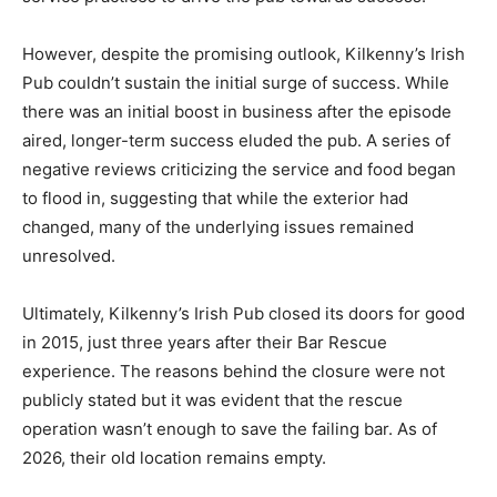
However, despite the promising outlook, Kilkenny’s Irish
Pub couldn’t sustain the initial surge of success. While
there was an initial boost in business after the episode
aired, longer-term success eluded the pub. A series of
negative reviews criticizing the service and food began
to flood in, suggesting that while the exterior had
changed, many of the underlying issues remained
unresolved.
Ultimately, Kilkenny’s Irish Pub closed its doors for good
in 2015, just three years after their Bar Rescue
experience. The reasons behind the closure were not
publicly stated but it was evident that the rescue
operation wasn’t enough to save the failing bar. As of
2026, their old location remains empty.