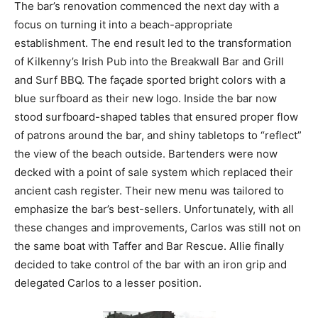
The bar’s renovation commenced the next day with a
focus on turning it into a beach-appropriate
establishment. The end result led to the transformation
of Kilkenny’s Irish Pub into the Breakwall Bar and Grill
and Surf BBQ. The façade sported bright colors with a
blue surfboard as their new logo. Inside the bar now
stood surfboard-shaped tables that ensured proper flow
of patrons around the bar, and shiny tabletops to “reflect”
the view of the beach outside. Bartenders were now
decked with a point of sale system which replaced their
ancient cash register. Their new menu was tailored to
emphasize the bar’s best-sellers. Unfortunately, with all
these changes and improvements, Carlos was still not on
the same boat with Taffer and Bar Rescue. Allie finally
decided to take control of the bar with an iron grip and
delegated Carlos to a lesser position.