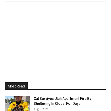
Most Read
Cat Survives Utah Apartment Fire By
Sheltering In Closet For Days
Aug 6, 2026