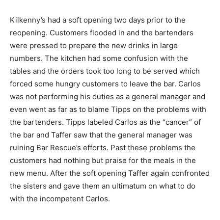
Kilkenny’s had a soft opening two days prior to the
reopening. Customers flooded in and the bartenders
were pressed to prepare the new drinks in large
numbers. The kitchen had some confusion with the
tables and the orders took too long to be served which
forced some hungry customers to leave the bar. Carlos
was not performing his duties as a general manager and
even went as far as to blame Tipps on the problems with
the bartenders. Tipps labeled Carlos as the “cancer” of
the bar and Taffer saw that the general manager was
ruining Bar Rescue’s efforts. Past these problems the
customers had nothing but praise for the meals in the
new menu. After the soft opening Taffer again confronted
the sisters and gave them an ultimatum on what to do
with the incompetent Carlos.