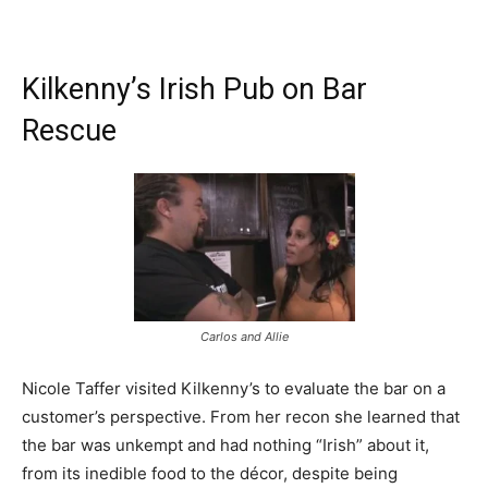
Kilkenny’s Irish Pub on Bar
Rescue
Carlos and Allie
Nicole Taffer visited Kilkenny’s to evaluate the bar on a
customer’s perspective. From her recon she learned that
the bar was unkempt and had nothing “Irish” about it,
from its inedible food to the décor, despite being