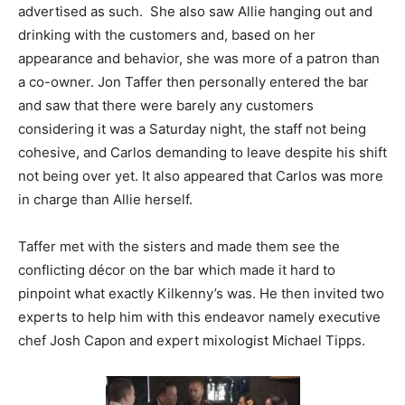
advertised as such. She also saw Allie hanging out and
drinking with the customers and, based on her
appearance and behavior, she was more of a patron than
a co-owner. Jon Taffer then personally entered the bar
and saw that there were barely any customers
considering it was a Saturday night, the staff not being
cohesive, and Carlos demanding to leave despite his shift
not being over yet. It also appeared that Carlos was more
in charge than Allie herself.
Taffer met with the sisters and made them see the
conflicting décor on the bar which made it hard to
pinpoint what exactly Kilkenny’s was. He then invited two
experts to help him with this endeavor namely executive
chef Josh Capon and expert mixologist Michael Tipps.