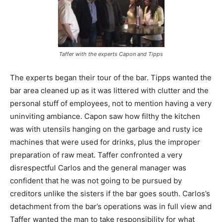
Taffer with the experts Capon and Tipps
The experts began their tour of the bar. Tipps wanted the
bar area cleaned up as it was littered with clutter and the
personal stuff of employees, not to mention having a very
uninviting ambiance. Capon saw how filthy the kitchen
was with utensils hanging on the garbage and rusty ice
machines that were used for drinks, plus the improper
preparation of raw meat. Taffer confronted a very
disrespectful Carlos and the general manager was
confident that he was not going to be pursued by
creditors unlike the sisters if the bar goes south. Carlos’s
detachment from the bar’s operations was in full view and
Taffer wanted the man to take responsibility for what