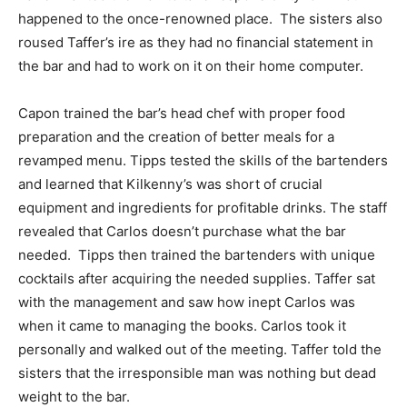
happened to the once-renowned place. The sisters also
roused Taffer’s ire as they had no financial statement in
the bar and had to work on it on their home computer.
Capon trained the bar’s head chef with proper food
preparation and the creation of better meals for a
revamped menu. Tipps tested the skills of the bartenders
and learned that Kilkenny’s was short of crucial
equipment and ingredients for profitable drinks. The staff
revealed that Carlos doesn’t purchase what the bar
needed. Tipps then trained the bartenders with unique
cocktails after acquiring the needed supplies. Taffer sat
with the management and saw how inept Carlos was
when it came to managing the books. Carlos took it
personally and walked out of the meeting. Taffer told the
sisters that the irresponsible man was nothing but dead
weight to the bar.