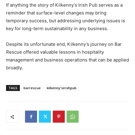
If anything the story of Kilkenny’s Irish Pub serves as a
reminder that surface-level changes may bring
temporary success, but addressing underlying issues is
key for long-term sustainability in any business.
Despite its unfortunate end, Kilkenny’s journey on Bar
Rescue offered valuable lessons in hospitality
management and business operations that can be applied
broadly.
TAGS
barrescue
kilkenny'sirishpub