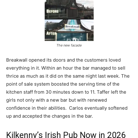
The new facade
Breakwall opened its doors and the customers loved
everything in it. Within an hour the bar managed to sell
thrice as much as it did on the same night last week. The
point of sale system boosted the serving time of the
kitchen staff from 30 minutes down to 11. Taffer left the
girls not only with a new bar but with renewed
confidence in their abilities. Carlos eventually softened
up and accepted the changes in the bar.
Kilkenny’s Irish Pub Now in 2026