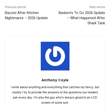
Previous article
Next article
Bazzini After Kitchen
Barkem’s To Go 2026 Update
Nightmares – 2026 Update
– What Happened After
Shark Tank
Anthony Coyle
I write about anything and everything that catches my fancy, but
mostly I try to provide the answers to the questions our readers
ask every day. I'm also the guy who's always glued to an LCD
screen of some sort.