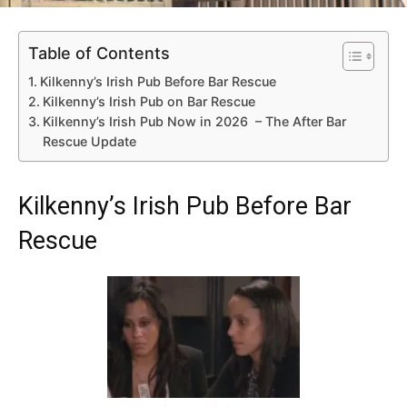
Table of Contents
Kilkenny’s Irish Pub Before Bar Rescue
Kilkenny’s Irish Pub on Bar Rescue
Kilkenny’s Irish Pub Now in 2026 – The After Bar
Rescue Update
Kilkenny’s Irish Pub Before Bar
Rescue