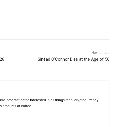
Next article
026
Sinéad O’Connor Dies at the Age of 56
ime procrastinator. Interested in all things tech, cryptocurrency,
us amounts of coffee.