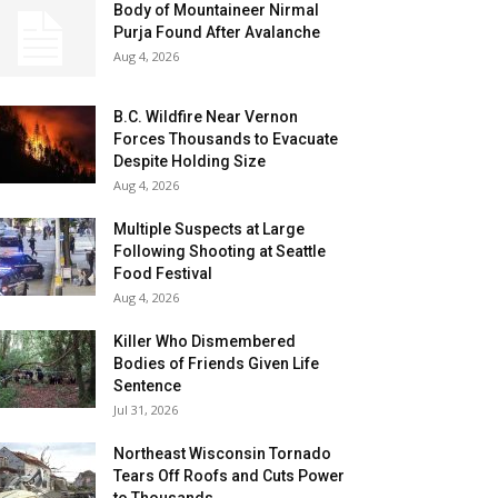
Body of Mountaineer Nirmal
Purja Found After Avalanche
Aug 4, 2026
B.C. Wildfire Near Vernon
Forces Thousands to Evacuate
Despite Holding Size
Aug 4, 2026
Multiple Suspects at Large
Following Shooting at Seattle
Food Festival
Aug 4, 2026
Killer Who Dismembered
Bodies of Friends Given Life
Sentence
Jul 31, 2026
Northeast Wisconsin Tornado
Tears Off Roofs and Cuts Power