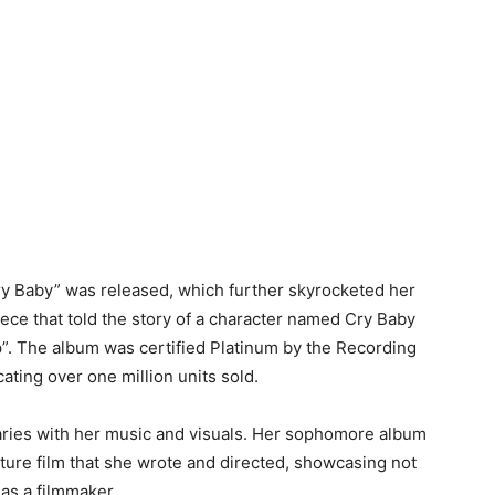
ry Baby” was released, which further skyrocketed her
ce that told the story of a character named Cry Baby
ap”. The album was certified Platinum by the Recording
ating over one million units sold.
ries with her music and visuals. Her sophomore album
ture film that she wrote and directed, showcasing not
 as a filmmaker.