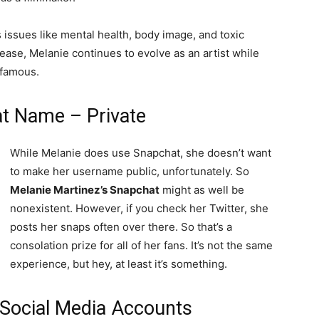
 issues like mental health, body image, and toxic
ease, Melanie continues to evolve as an artist while
 famous.
t Name – Private
While Melanie does use Snapchat, she doesn’t want
to make her username public, unfortunately. So
Melanie Martinez’s Snapchat
might as well be
nonexistent. However, if you check her Twitter, she
posts her snaps often over there. So that’s a
consolation prize for all of her fans. It’s not the same
experience, but hey, at least it’s something.
 Social Media Accounts