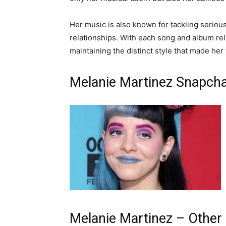
Her music is also known for tackling serious
relationships. With each song and album rel
maintaining the distinct style that made her
Melanie Martinez Snapcha
Melanie Martinez – Other