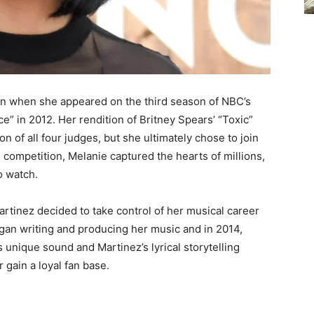
an when she appeared on the third season of NBC’s
e” in 2012. Her rendition of Britney Spears’ “Toxic”
on of all four judges, but she ultimately chose to join
competition, Melanie captured the hearts of millions,
o watch.
artinez decided to take control of her musical career
egan writing and producing her music and in 2014,
 unique sound and Martinez’s lyrical storytelling
 gain a loyal fan base.