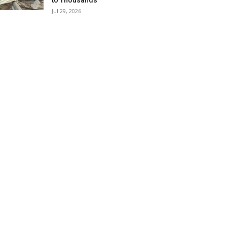
to Thousands
Jul 29, 2026