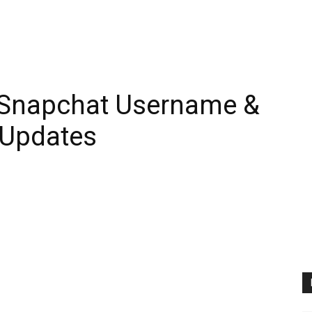
 Snapchat Username &
 Updates