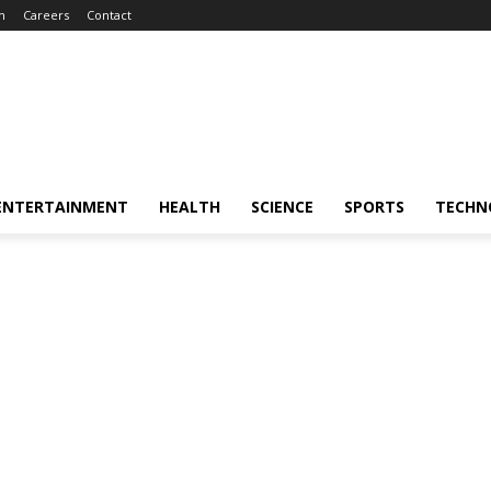
m
Careers
Contact
ENTERTAINMENT
HEALTH
SCIENCE
SPORTS
TECHN