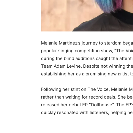
Melanie Martinez’s journey to stardom beg
popular singing competition show, “The Voic
during the blind auditions caught the attenti
Team Adam Levine. Despite not winning the 
establishing her as a promising new artist t
Following her stint on The Voice, Melanie M
rather than waiting for record deals. She b
released her debut EP “Dollhouse”. The EP’s
quickly resonated with listeners, helping her