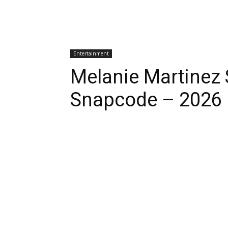
Entertainment
Melanie Martinez
Snapcode – 2026