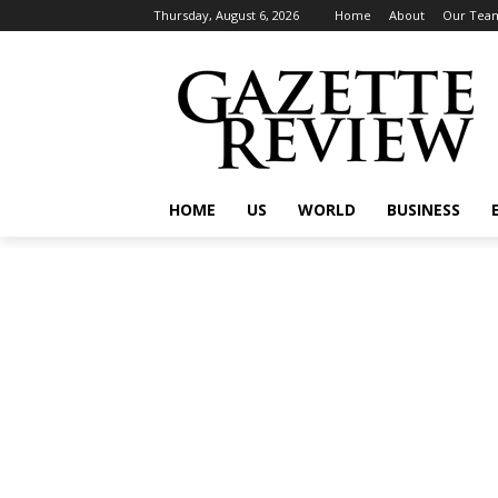
Thursday, August 6, 2026
Home
About
Our Tea
HOME
US
WORLD
BUSINESS