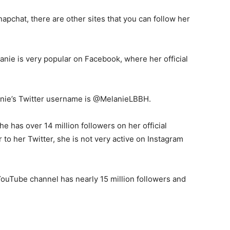
apchat, there are other sites that you can follow her
anie is very popular on Facebook, where her official
nie’s Twitter username is @MelanieLBBH.
he has over 14 million followers on her official
 to her Twitter, she is not very active on Instagram
ouTube channel has nearly 15 million followers and