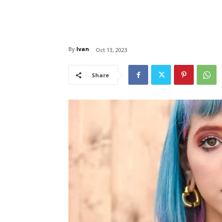
By
Ivan
Oct 13, 2023
Share