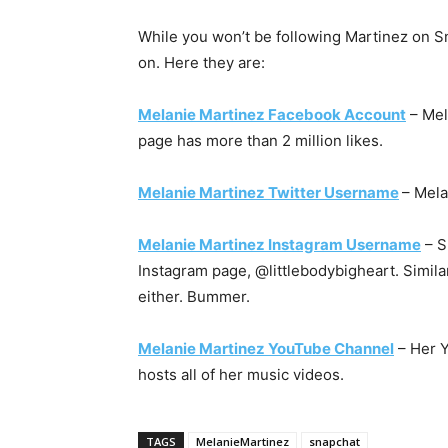
While you won’t be following Martinez on Sn
on. Here they are:
Melanie Martinez Facebook Account
– Mel
page has more than 2 million likes.
Melanie Martinez Twitter Username
– Mela
Melanie Martinez Instagram Username
– S
Instagram page, @littlebodybigheart. Similar
either. Bummer.
Melanie Martinez YouTube Channel
– Her Y
hosts all of her music videos.
TAGS
MelanieMartinez
snapchat