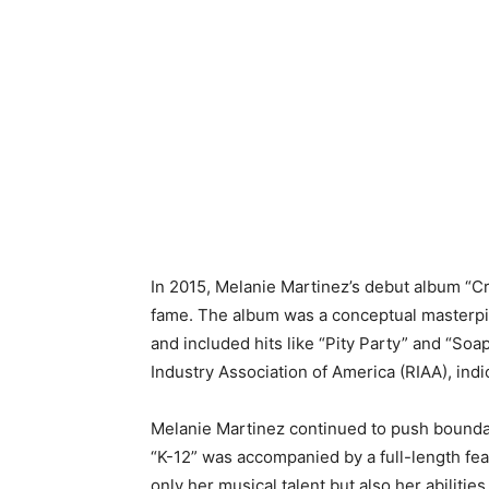
In 2015, Melanie Martinez’s debut album “C
fame. The album was a conceptual masterpie
and included hits like “Pity Party” and “So
Industry Association of America (RIAA), indic
Melanie Martinez continued to push bounda
“K-12” was accompanied by a full-length fea
only her musical talent but also her abilities