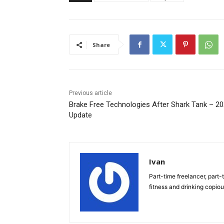
Share
Previous article
Brake Free Technologies After Shark Tank – 2
Update
Ivan
Part-time freelancer, part-t
fitness and drinking copio