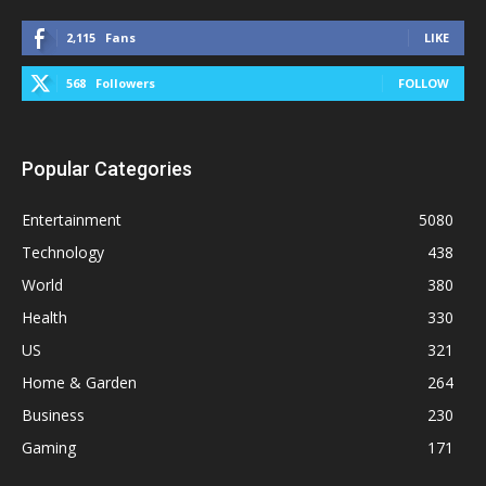
2,115
Fans
LIKE
568
Followers
FOLLOW
Popular Categories
Entertainment
5080
Technology
438
World
380
Health
330
US
321
Home & Garden
264
Business
230
Gaming
171