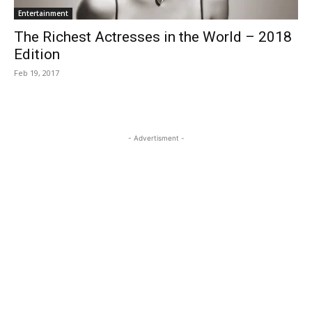
Entertainment
The Richest Actresses in the World – 2018
Edition
Feb 19, 2017
- Advertisment -