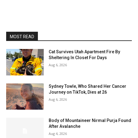
MOST READ
Cat Survives Utah Apartment Fire By
Sheltering In Closet For Days
Aug 6, 2026
Sydney Towle, Who Shared Her Cancer
Journey on TikTok, Dies at 26
Aug 6, 2026
Body of Mountaineer Nirmal Purja Found
After Avalanche
Aug 4, 2026