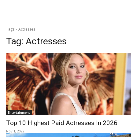
Tags
Actresses
Tag:
Actresses
Entertainment
Top 10 Highest Paid Actresses In 2026
Nov 1, 2022