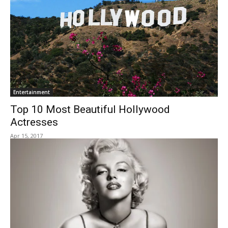
Entertainment
Top 10 Most Beautiful Hollywood
Actresses
Apr 15, 2017