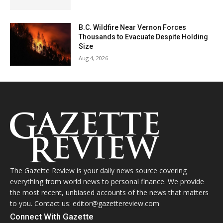
B.C. Wildfire Near Vernon Forces
Thousands to Evacuate Despite Holding
Size
Aug 4, 2026
The Gazette Review is your daily news source covering
everything from world news to personal finance. We provide
the most recent, unbiased accounts of the news that matters
to you. Contact us: editor@gazettereview.com
Connect With Gazette