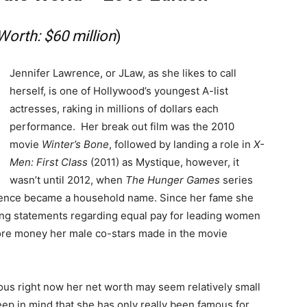
Worth: $60 million
)
Jennifer Lawrence, or JLaw, as she likes to call
herself, is one of Hollywood’s youngest A-list
actresses, raking in millions of dollars each
performance. Her break out film was the 2010
movie
Winter’s Bone
, followed by landing a role in
X-
Men: First Class
(2011) as Mystique, however, it
wasn’t until 2012, when
The Hunger Games
series
wrence became a household name. Since her fame she
g statements regarding equal pay for leading women
ore money her male co-stars made in the movie
us right now her net worth may seem relatively small
ep in mind that she has only really been famous for