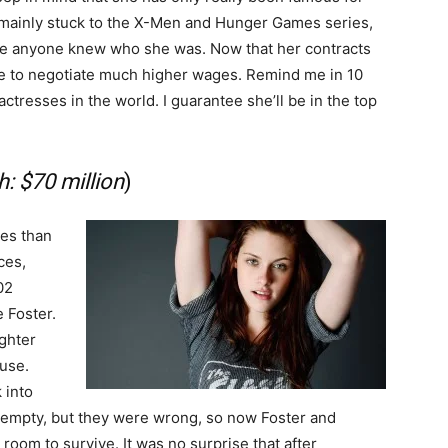
s mainly stuck to the X-Men and Hunger Games series,
ore anyone knew who she was. Now that her contracts
ble to negotiate much higher wages. Remind me in 10
actresses in the world. I guarantee she’ll be in the top
: $70 million
)
ies than
ces,
02
e Foster.
ughter
use.
 into
 empty, but they were wrong, so now Foster and
room to survive. It was no surprise that after