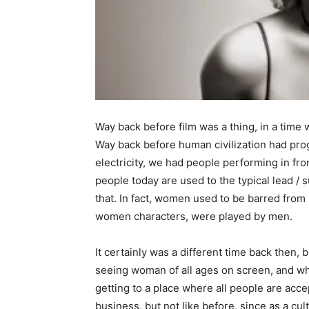
Way back before film was a thing, in a time
Way back before human civilization had pr
electricity, we had people performing in fr
people today are used to the typical lead / s
that. In fact, women used to be barred from 
women characters, were played by men.
It certainly was a different time back then,
seeing woman of all ages on screen, and wh
getting to a place where all people are acc
business, but not like before, since as a cul