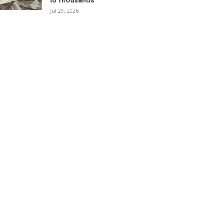
to Thousands
Jul 29, 2026