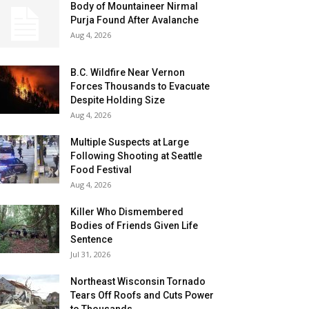
Body of Mountaineer Nirmal
Purja Found After Avalanche
Aug 4, 2026
B.C. Wildfire Near Vernon
Forces Thousands to Evacuate
Despite Holding Size
Aug 4, 2026
Multiple Suspects at Large
Following Shooting at Seattle
Food Festival
Aug 4, 2026
Killer Who Dismembered
Bodies of Friends Given Life
Sentence
Jul 31, 2026
Northeast Wisconsin Tornado
Tears Off Roofs and Cuts Power