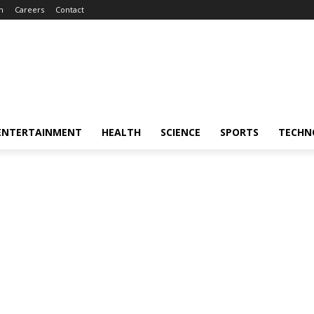
m
Careers
Contact
ENTERTAINMENT
HEALTH
SCIENCE
SPORTS
TECHN