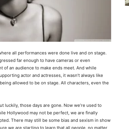
 where all performances were done live and on stage.
ogressed far enough to have cameras or even
ont of an audience to make ends meet. And while
upporting actor and actresses, it wasn’t always like
being allowed to be on stage. All characters, even the
 but luckily, those days are gone. Now we’re used to
ile Hollywood may not be perfect, we are finally
epted. There may still be some bias and sexism in show
ture we are starting to learn that all people, no matter