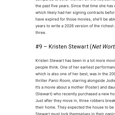
the past five years. Since that time she ha
which likely had her signing contracts bef
have expired for those movies, she’ll be a
years to write a 2026 version of the richest 
three.
#9 – Kristen Stewart (
Net Worth
Kristen Stewart has been in a lot more mov
people think. One of her earliest performan
which is also one of her best, was in the 20
thriller
Panic Room
, starring alongside Jodi
It’s a movie about a mother (Foster) and da
(Stewart) who recently purchased a new ho
Just after they move in, three robbers break
their home. They expected the house to be
Stewart must lock themselves in their panic 