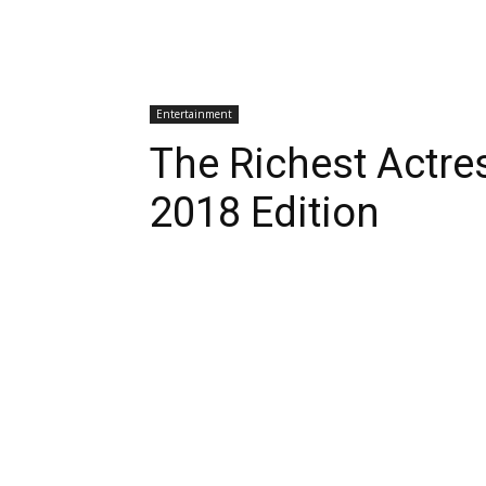
Entertainment
The Richest Actre
2018 Edition