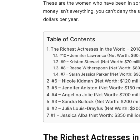
These are the women who have been in some
money isn’t everything, you can’t deny the
dollars per year.
Table of Contents
The Richest Actresses in the World – 201
#10 – Jennifer Lawrence (Net Worth: $60 m
#9 – Kristen Stewart (Net Worth: $70 mill
#8 – Reese Witherspoon (Net Worth: $80 
#7 – Sarah Jessica Parker (Net Worth: $90
#6 – Nicole Kidman (Net Worth: $120 mill
#5 – Jennifer Aniston (Net Worth: $150 mi
#4 – Angelina Jolie (Net Worth: $200 mill
#3 – Sandra Bullock (Net Worth: $200 mil
#2 – Julia Louis-Dreyfus (Net Worth: $200
#1 – Jessica Alba (Net Worth: $350 millio
The Richest Actresses in