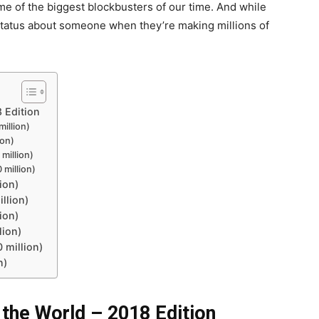
 of the biggest blockbusters of our time. And while
 status about someone when they’re making millions of
8 Edition
illion)
ion)
million)
 million)
ion)
llion)
ion)
lion)
 million)
n)
 the World – 2018 Edition