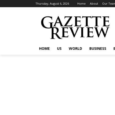
Thursday, August 6, 2026
Home
About
Our Tea
HOME
US
WORLD
BUSINESS