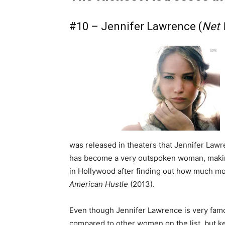
#10 – Jennifer Lawrence (
Net 
was released in theaters that Jennifer La
has become a very outspoken woman, makin
in Hollywood after finding out how much m
American Hustle
(2013).
Even though Jennifer Lawrence is very famo
compared to other women on the list, but ke