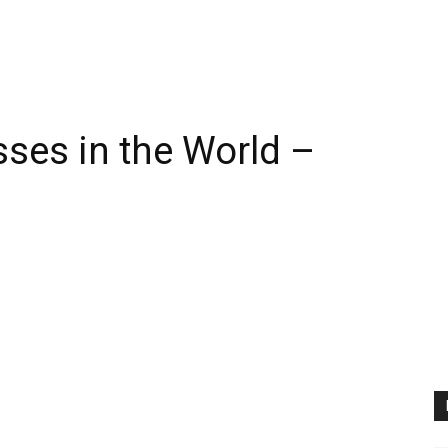
sses in the World –