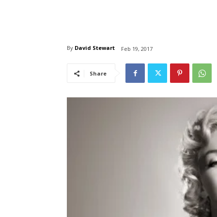
By
David Stewart
Feb 19, 2017
Share