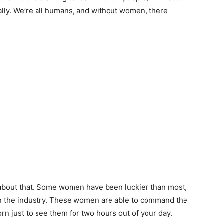
ally. We’re all humans, and without women, there
about that. Some women have been luckier than most,
in the industry. These women are able to command the
n just to see them for two hours out of your day.