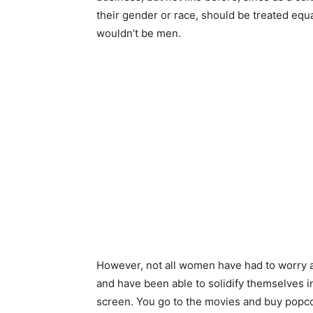
their gender or race, should be treated equ
wouldn’t be men.
However, not all women have had to worry 
and have been able to solidify themselves 
screen. You go to the movies and buy popcor