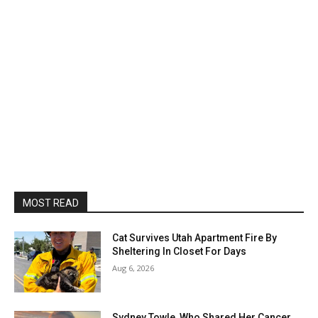
MOST READ
Cat Survives Utah Apartment Fire By
Sheltering In Closet For Days
Aug 6, 2026
Sydney Towle, Who Shared Her Cancer