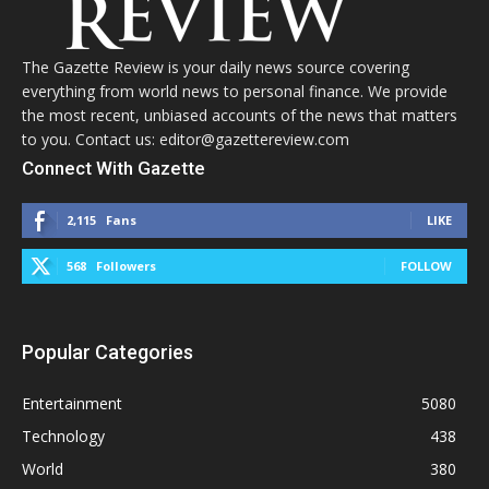
The Gazette Review is your daily news source covering
everything from world news to personal finance. We provide
the most recent, unbiased accounts of the news that matters
to you. Contact us: editor@gazettereview.com
Connect With Gazette
2,115
Fans
LIKE
568
Followers
FOLLOW
Popular Categories
Entertainment
5080
Technology
438
World
380