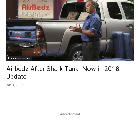
Entertainment
Airbedz After Shark Tank- Now in 2018
Update
Jan 3, 2018
- Advertisment -