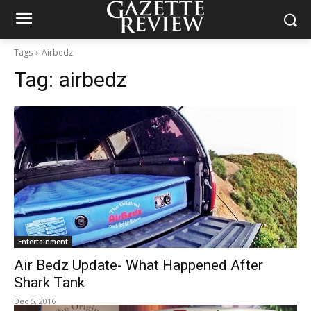
Tags
Airbedz
Tag:
airbedz
Entertainment
Air Bedz Update- What Happened After
Shark Tank
Dec 5, 2016