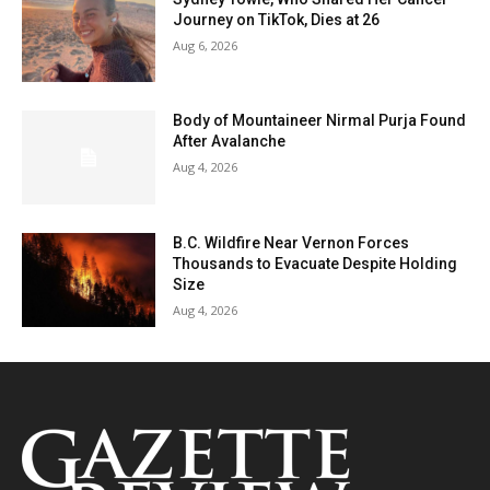
Journey on TikTok, Dies at 26
Aug 6, 2026
Body of Mountaineer Nirmal Purja Found
After Avalanche
Aug 4, 2026
B.C. Wildfire Near Vernon Forces
Thousands to Evacuate Despite Holding
Size
Aug 4, 2026