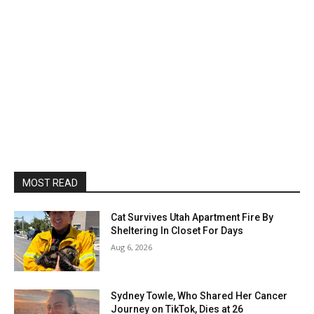
MOST READ
Cat Survives Utah Apartment Fire By
Sheltering In Closet For Days
Aug 6, 2026
Sydney Towle, Who Shared Her Cancer
Journey on TikTok, Dies at 26