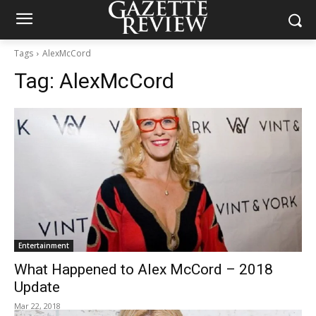
Tags
AlexMcCord
Tag:
AlexMcCord
Entertainment
What Happened to Alex McCord – 2018
Update
Mar 22, 2018