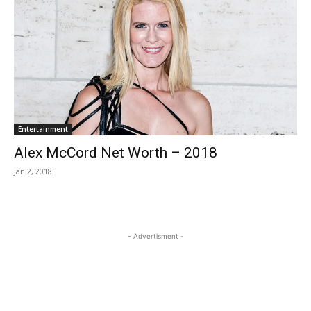
Entertainment
Alex McCord Net Worth – 2018
Jan 2, 2018
- Advertisment -