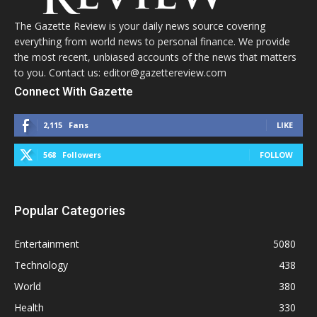
The Gazette Review is your daily news source covering
everything from world news to personal finance. We provide
the most recent, unbiased accounts of the news that matters
to you. Contact us: editor@gazettereview.com
Connect With Gazette
2,115
Fans
LIKE
568
Followers
FOLLOW
Popular Categories
Entertainment
5080
Technology
438
World
380
Health
330