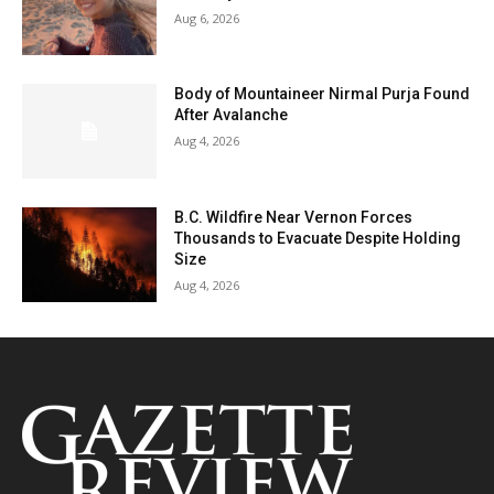
Aug 6, 2026
Body of Mountaineer Nirmal Purja Found
After Avalanche
Aug 4, 2026
B.C. Wildfire Near Vernon Forces
Thousands to Evacuate Despite Holding
Size
Aug 4, 2026