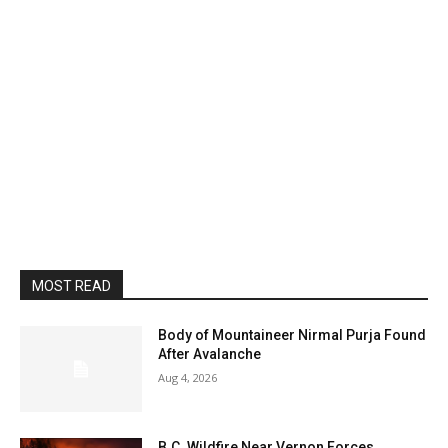
MOST READ
Body of Mountaineer Nirmal Purja Found
After Avalanche
Aug 4, 2026
B.C. Wildfire Near Vernon Forces