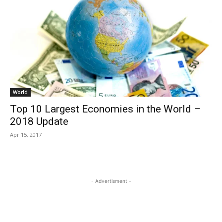
World
Top 10 Largest Economies in the World –
2018 Update
Apr 15, 2017
- Advertisment -