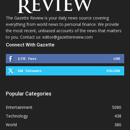
The Gazette Review is your daily news source covering
everything from world news to personal finance. We provide
the most recent, unbiased accounts of the news that matters
to you. Contact us: editor@gazettereview.com
Connect With Gazette
2,115
Fans
LIKE
568
Followers
FOLLOW
Popular Categories
Entertainment
5080
Technology
438
World
380