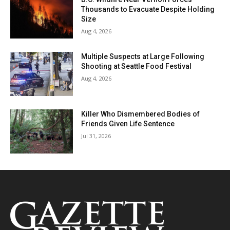
Thousands to Evacuate Despite Holding
Size
Aug 4, 2026
Multiple Suspects at Large Following
Shooting at Seattle Food Festival
Aug 4, 2026
Killer Who Dismembered Bodies of
Friends Given Life Sentence
Jul 31, 2026