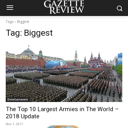
Tags
Biggest
Tag:
Biggest
Entertainment
The Top 10 Largest Armies in The World –
2018 Update
Nov 1, 2017