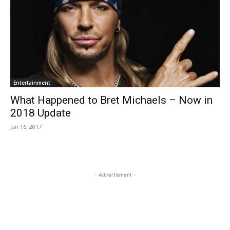
Entertainment
What Happened to Bret Michaels – Now in
2018 Update
Jan 16, 2017
- Advertisment -