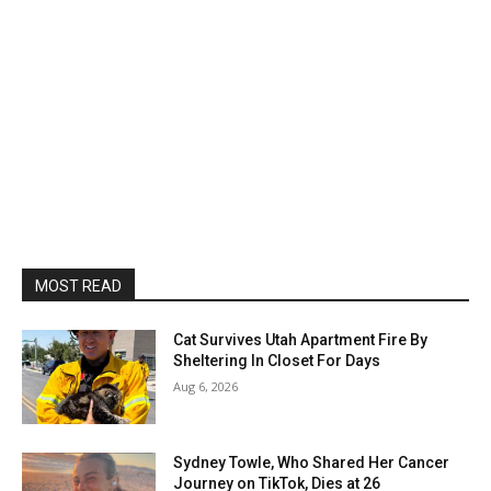
MOST READ
Cat Survives Utah Apartment Fire By
Sheltering In Closet For Days
Aug 6, 2026
Sydney Towle, Who Shared Her Cancer
Journey on TikTok, Dies at 26