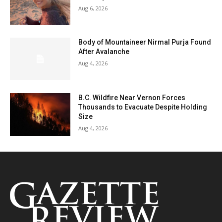
Aug 6, 2026
Body of Mountaineer Nirmal Purja Found
After Avalanche
Aug 4, 2026
B.C. Wildfire Near Vernon Forces
Thousands to Evacuate Despite Holding
Size
Aug 4, 2026