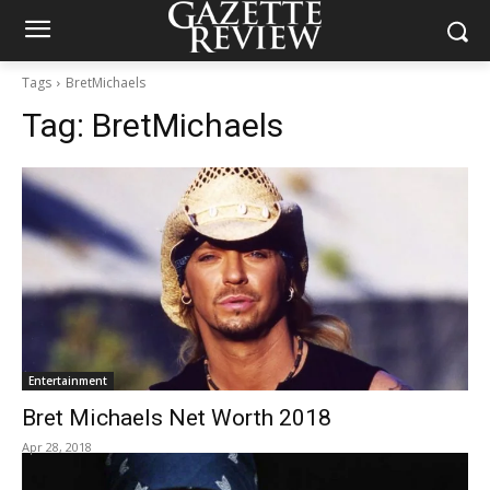
Tags
BretMichaels
Tag:
BretMichaels
Entertainment
Bret Michaels Net Worth 2018
Apr 28, 2018