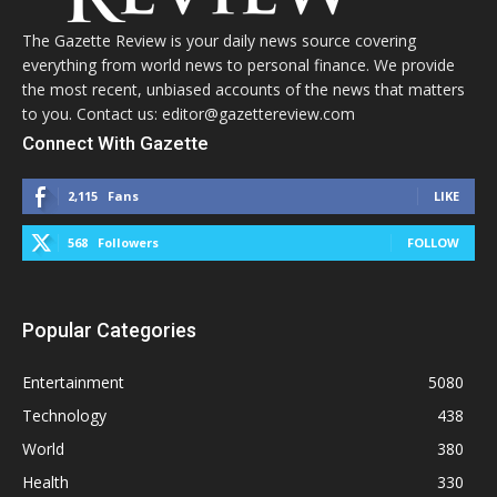
The Gazette Review is your daily news source covering
everything from world news to personal finance. We provide
the most recent, unbiased accounts of the news that matters
to you. Contact us: editor@gazettereview.com
Connect With Gazette
2,115
Fans
LIKE
568
Followers
FOLLOW
Popular Categories
Entertainment
5080
Technology
438
World
380
Health
330