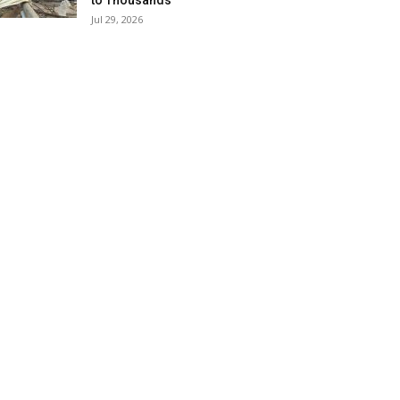
to Thousands
Jul 29, 2026