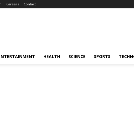
m
Careers
Contact
ENTERTAINMENT
HEALTH
SCIENCE
SPORTS
TECHN