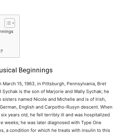
innings
8?
Musical Beginnings
 March 15, 1963, in Pittsburgh, Pennsylvania, Bret
 Sychak is the son of Marjorie and Wally Sychak; he
 sisters named Nicole and Michelle and is of Irish,
 German, English and Carpotho-Rusyn descent. When
six years old, he fell terribly ill and was hospitalized
ere weeks; he was later diagnosed with Type One
s, a condition for which he treats with insulin to this