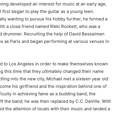
ving developed an interest for music at an early age,
 first began to play the guitar as a young teen.
lly wanting to pursue his hobby further, he formed a
th a close friend named Rikki Rockett, who was a
ed drummer. Recruiting the help of David Besselmen
s as Paris and began performing at various venues in
d to Los Angeles in order to make themselves known
g this time that they ultimately changed their name
tling into the new city, Michael met a sixteen year old
ome his girlfriend and the inspiration behind one of
ficulty in achieving fame as a budding band, the
left the band; he was then replaced by C.C. DeVille. With
 the attention of locals with their music and landed a