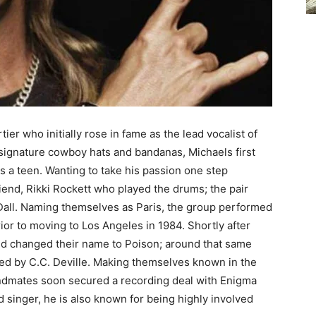
er who initially rose in fame as the lead vocalist of
 signature cowboy hats and bandanas, Michaels first
 a teen. Wanting to take his passion one step
riend, Rikki Rockett who played the drums; the pair
Dall. Naming themselves as Paris, the group performed
ior to moving to Los Angeles in 1984. Shortly after
and changed their name to Poison; around that same
aced by C.C. Deville. Making themselves known in the
andmates soon secured a recording deal with Enigma
d singer, he is also known for being highly involved