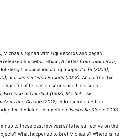
’s, Michaels signed with Ugl Records and began
he released his debut album,
A Letter from Death Row
;
 full-length albums including
Songs of Life (2003),
10),
and
Jammin’ with Friends (2013).
Aside from his
a handful of television series and films such
), No Code of Conduct (1998), Martial Law
f Annoying Orange (2012).
A frequent guest on
udge for the talent competition,
Nashville Star
in 2003.
n up to these past few years? Is he still active on the
projects? What happened to Bret Michaels? Where is he