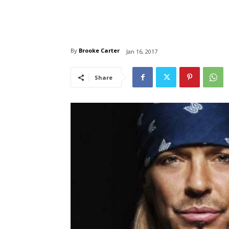
By
Brooke Carter
Jan 16, 2017
Share