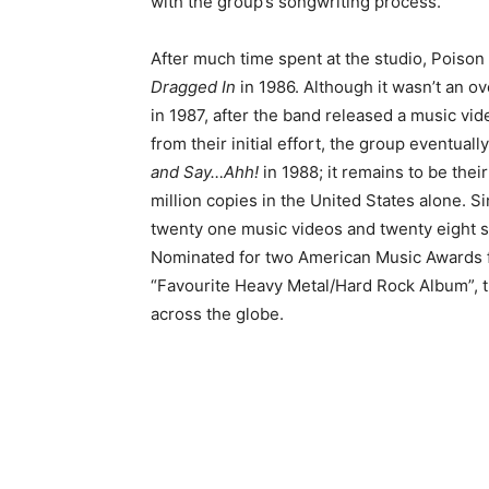
with the group’s songwriting process.
After much time spent at the studio, Poison
Dragged In
in 1986. Although it wasn’t an o
in 1987, after the band released a music vid
from their initial effort, the group eventual
and Say…Ahh!
in 1988; it remains to be their
million copies in the United States alone. 
twenty one music videos and twenty eight s
Nominated for two American Music Awards f
“Favourite Heavy Metal/Hard Rock Album”, 
across the globe.