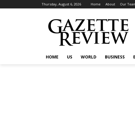
Thursday, August 6, 2026
Home
About
Our Tea
HOME
US
WORLD
BUSINESS