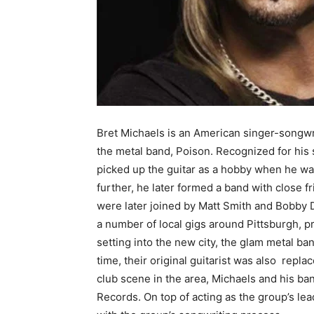
Bret Michaels is an American singer-songwrti
the metal band, Poison. Recognized for his
picked up the guitar as a hobby when he was
further, he later formed a band with close f
were later joined by Matt Smith and Bobby 
a number of local gigs around Pittsburgh, pr
setting into the new city, the glam metal b
time, their original guitarist was also repl
club scene in the area, Michaels and his b
Records. On top of acting as the group’s lea