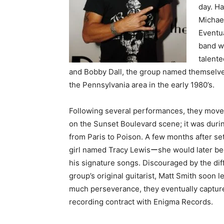
day. Ha
Michael
Eventua
band wi
talent
and Bobby Dall, the group named themselve
the Pennsylvania area in the early 1980’s.
Following several performances, they move
on the Sunset Boulevard scene; it was durin
from Paris to Poison. A few months after set
girl named Tracy Lewisーshe would later bec
his signature songs. Discouraged by the dif
group’s original guitarist, Matt Smith soon 
much perseverance, they eventually captured
recording contract with Enigma Records.