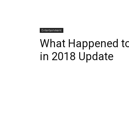
Entertainment
What Happened to
in 2018 Update