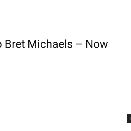
 Bret Michaels – Now