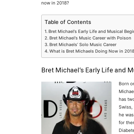
now in 2018?
Table of Contents
Bret Michael’s Early Life and Musical Beg
Bret Michael’s Music Career with Poison
Bret Michaels’ Solo Music Career
What is Bret Michaels Doing Now in 201
Bret Michael’s Early Life and 
Born on
Michael
has two
Swiss,
he was 
for th
Diabete