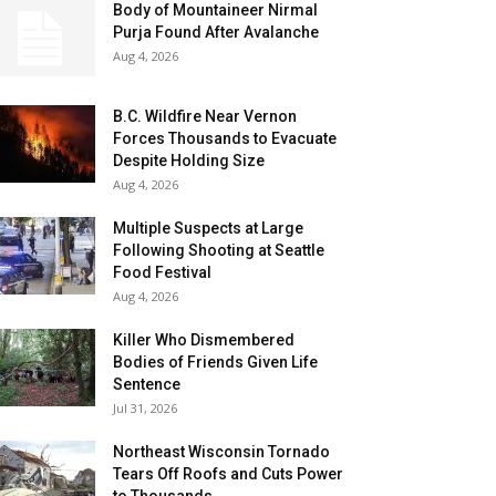
Body of Mountaineer Nirmal
Purja Found After Avalanche
Aug 4, 2026
B.C. Wildfire Near Vernon
Forces Thousands to Evacuate
Despite Holding Size
Aug 4, 2026
Multiple Suspects at Large
Following Shooting at Seattle
Food Festival
Aug 4, 2026
Killer Who Dismembered
Bodies of Friends Given Life
Sentence
Jul 31, 2026
Northeast Wisconsin Tornado
Tears Off Roofs and Cuts Power