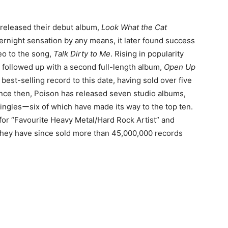
 released their debut album,
Look What the Cat
vernight sensation by any means, it later found success
eo to the song,
Talk Dirty to Me
. Rising in popularity
ly followed up with a second full-length album,
Open Up
 best-selling record to this date, having sold over five
Since then, Poison has released seven studio albums,
inglesーsix of which have made its way to the top ten.
or “Favourite Heavy Metal/Hard Rock Artist” and
they have since sold more than 45,000,000 records