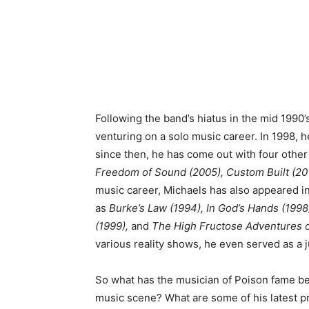
Following the band’s hiatus in the mid 1990
venturing on a solo music career. In 1998, 
since then, he has come out with four other
Freedom of Sound (2005), Custom Built (20
music career, Michaels has also appeared in 
as
Burke’s Law (1994), In God’s Hands (1998
(1999),
and
The High Fructose Adventures o
various reality shows, he even served as a j
So what has the musician of Poison fame bee
music scene? What are some of his latest 