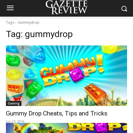
Tags
Gummydrop
Tag:
gummydrop
Gaming
Gummy Drop Cheats, Tips and Tricks
Jun 25, 2016