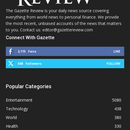
The Gazette Review is your daily news source covering
everything from world news to personal finance. We provide
the most recent, unbiased accounts of the news that matters
to you. Contact us: editor@gazettereview.com
Connect With Gazette
2,115
Fans
LIKE
568
Followers
FOLLOW
Popular Categories
Entertainment
5080
Technology
438
World
380
Health
330