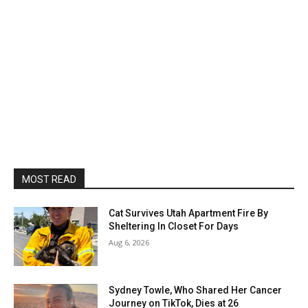
MOST READ
Cat Survives Utah Apartment Fire By
Sheltering In Closet For Days
Aug 6, 2026
Sydney Towle, Who Shared Her Cancer
Journey on TikTok, Dies at 26