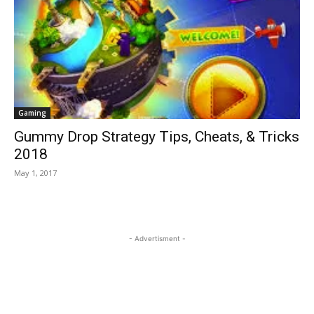
Gaming
Gummy Drop Strategy Tips, Cheats, & Tricks
2018
May 1, 2017
- Advertisment -