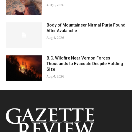
Aug 6, 2026
Body of Mountaineer Nirmal Purja Found
After Avalanche
Aug 4, 2026
B.C. Wildfire Near Vernon Forces
Thousands to Evacuate Despite Holding
Size
Aug 4, 2026