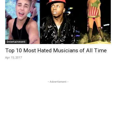
Entertainment
Top 10 Most Hated Musicians of All Time
Apr 15, 2017
- Advertisment -