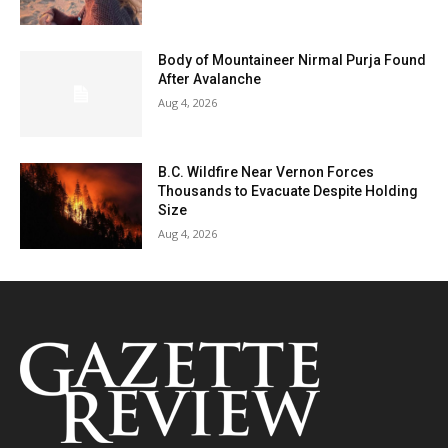
Body of Mountaineer Nirmal Purja Found
After Avalanche
Aug 4, 2026
B.C. Wildfire Near Vernon Forces
Thousands to Evacuate Despite Holding
Size
Aug 4, 2026