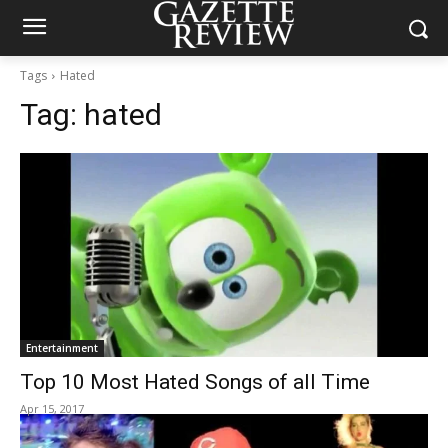
Tags
Hated
Tag:
hated
Entertainment
Top 10 Most Hated Songs of all Time
Apr 15, 2017