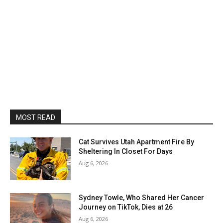
MOST READ
Cat Survives Utah Apartment Fire By
Sheltering In Closet For Days
Aug 6, 2026
Sydney Towle, Who Shared Her Cancer
Journey on TikTok, Dies at 26
Aug 6, 2026