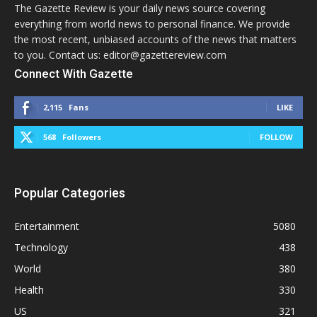
The Gazette Review is your daily news source covering
everything from world news to personal finance. We provide
the most recent, unbiased accounts of the news that matters
to you. Contact us: editor@gazettereview.com
Connect With Gazette
2,115
Fans
LIKE
568
Followers
FOLLOW
Popular Categories
Entertainment
5080
Technology
438
World
380
Health
330
US
321