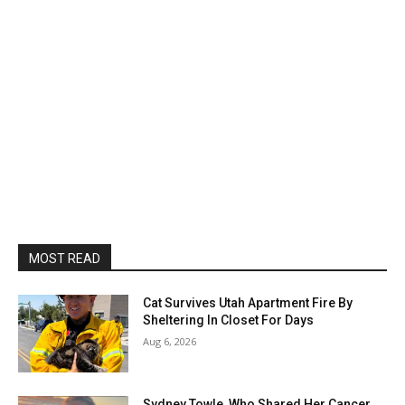
MOST READ
Cat Survives Utah Apartment Fire By
Sheltering In Closet For Days
Aug 6, 2026
Sydney Towle, Who Shared Her Cancer