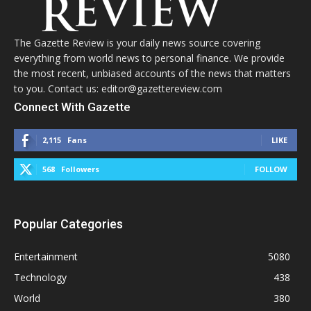
The Gazette Review is your daily news source covering
everything from world news to personal finance. We provide
the most recent, unbiased accounts of the news that matters
to you. Contact us: editor@gazettereview.com
Connect With Gazette
2,115
Fans
LIKE
568
Followers
FOLLOW
Popular Categories
Entertainment
5080
Technology
438
World
380