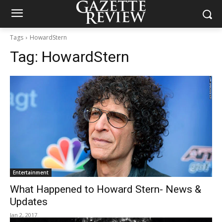
Tags
HowardStern
Tag:
HowardStern
Entertainment
What Happened to Howard Stern- News &
Updates
Jan 2, 2017