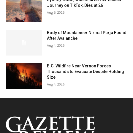
Journey on TikTok, Dies at 26
Aug 6, 2026
Body of Mountaineer Nirmal Purja Found
After Avalanche
Aug 4, 2026
B.C. Wildfire Near Vernon Forces
Thousands to Evacuate Despite Holding
Size
Aug 4, 2026