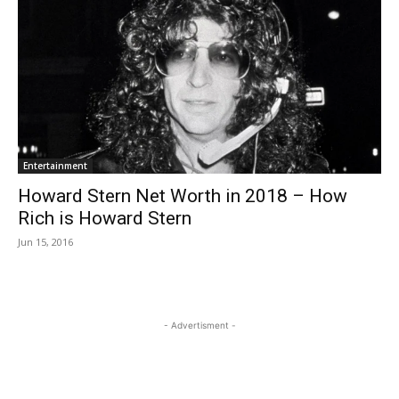
Entertainment
Howard Stern Net Worth in 2018 – How
Rich is Howard Stern
Jun 15, 2016
- Advertisment -