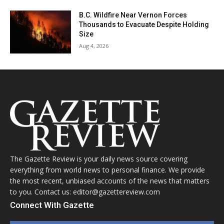
B.C. Wildfire Near Vernon Forces
Thousands to Evacuate Despite Holding
Size
Aug 4, 2026
The Gazette Review is your daily news source covering
everything from world news to personal finance. We provide
the most recent, unbiased accounts of the news that matters
to you. Contact us: editor@gazettereview.com
Connect With Gazette