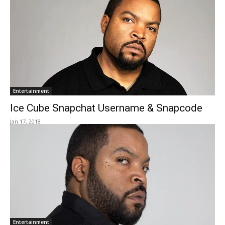
Entertainment
Ice Cube Snapchat Username & Snapcode
Jan 17, 2018
Entertainment