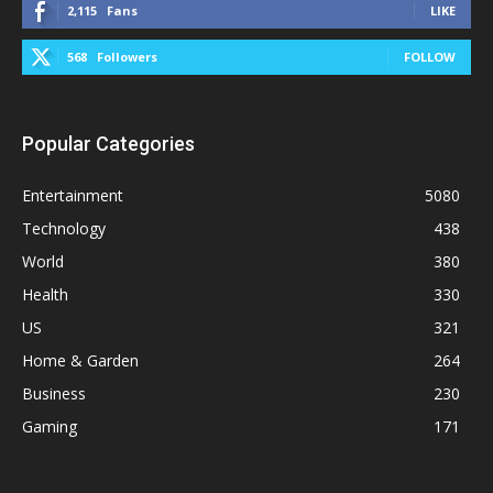
2,115
Fans
LIKE
568
Followers
FOLLOW
Popular Categories
Entertainment
5080
Technology
438
World
380
Health
330
US
321
Home & Garden
264
Business
230
Gaming
171