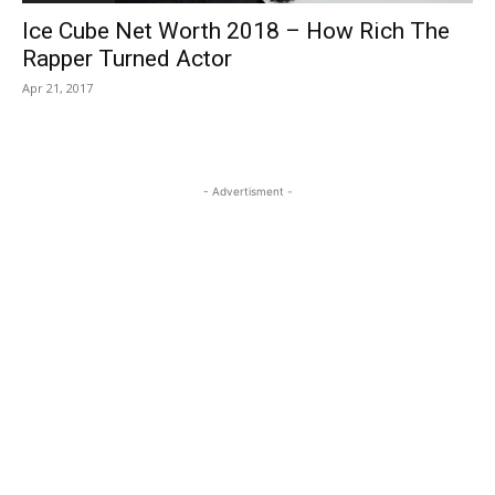
Ice Cube Net Worth 2018 – How Rich The
Rapper Turned Actor
Apr 21, 2017
- Advertisment -