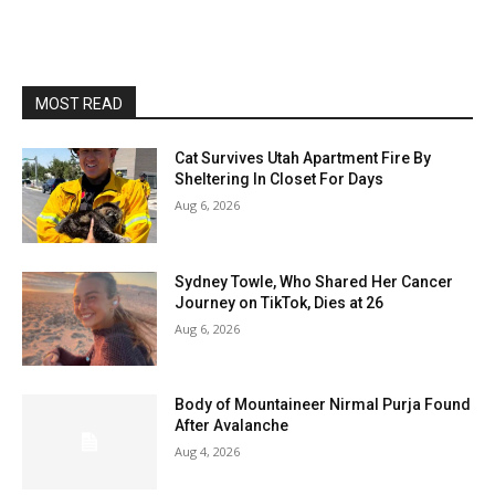
MOST READ
Cat Survives Utah Apartment Fire By
Sheltering In Closet For Days
Aug 6, 2026
Sydney Towle, Who Shared Her Cancer
Journey on TikTok, Dies at 26
Aug 6, 2026
Body of Mountaineer Nirmal Purja Found
After Avalanche
Aug 4, 2026