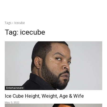
Tags
Icecube
Tag:
icecube
Entertainment
Ice Cube Height, Weight, Age & Wife
May 5, 2022