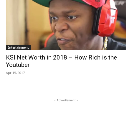
Entertainment
KSI Net Worth in 2018 – How Rich is the
Youtuber
Apr 15, 2017
- Advertisment -