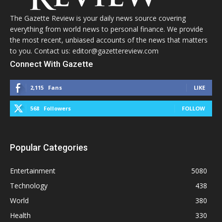
The Gazette Review is your daily news source covering
everything from world news to personal finance. We provide
the most recent, unbiased accounts of the news that matters
to you. Contact us: editor@gazettereview.com
Connect With Gazette
2,115
Fans
LIKE
568
Followers
FOLLOW
Popular Categories
Entertainment
5080
Technology
438
World
380
Health
330