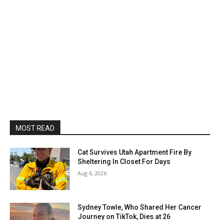
MOST READ
Cat Survives Utah Apartment Fire By
Sheltering In Closet For Days
Aug 6, 2026
Sydney Towle, Who Shared Her Cancer
Journey on TikTok, Dies at 26