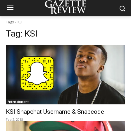
Tags
KSI
Tag:
KSI
Entertainment
KSI Snapchat Username & Snapcode
Feb 2, 2018