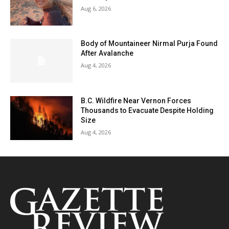
Aug 6, 2026
Body of Mountaineer Nirmal Purja Found
After Avalanche
Aug 4, 2026
B.C. Wildfire Near Vernon Forces
Thousands to Evacuate Despite Holding
Size
Aug 4, 2026