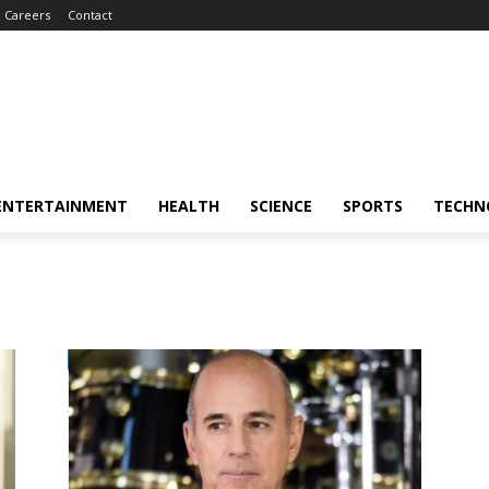
Careers
Contact
ENTERTAINMENT
HEALTH
SCIENCE
SPORTS
TECHN