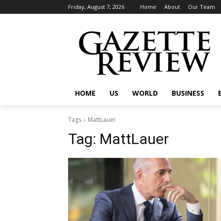
Friday, August 7, 2026
Home
About
Our Team
HOME
US
WORLD
BUSINESS
Tags
MattLauer
Tag:
MattLauer