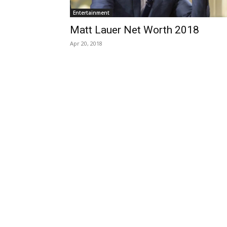
Entertainment
Matt Lauer Net Worth 2018
Apr 20, 2018