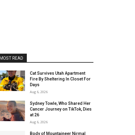
MOST READ
Cat Survives Utah Apartment
Fire By Sheltering In Closet For
Days
Aug 6, 2026
Sydney Towle, Who Shared Her
Cancer Journey on TikTok, Dies
at 26
Aug 6, 2026
Body of Mountaineer Nirmal