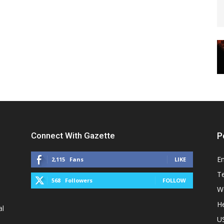
Connect With Gazette
P
E
2,115
Fans
LIKE
T
568
Followers
FOLLOW
W
He
al
U