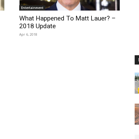
Entertainment
What Happened To Matt Lauer? –
2018 Update
Apr 6, 2018