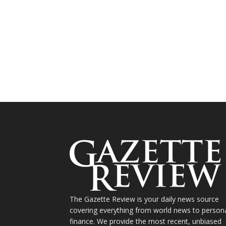
The Gazette Review is your daily news source
covering everything from world news to person
finance. We provide the most recent, unbiased