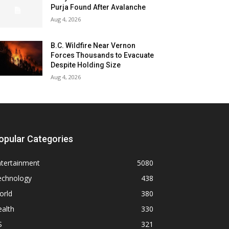
Purja Found After Avalanche
Aug 4, 2026
B.C. Wildfire Near Vernon
Forces Thousands to Evacuate
Despite Holding Size
Aug 4, 2026
opular Categories
ntertainment
5080
echnology
438
orld
380
alth
330
S
321